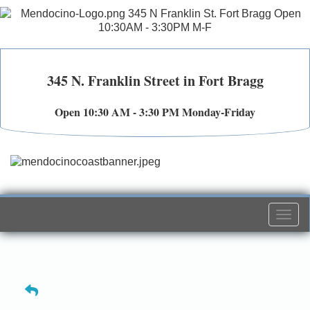
345 N. Franklin Street in Fort Bragg
Open 10:30 AM - 3:30 PM Monday-Friday
Togg
navi