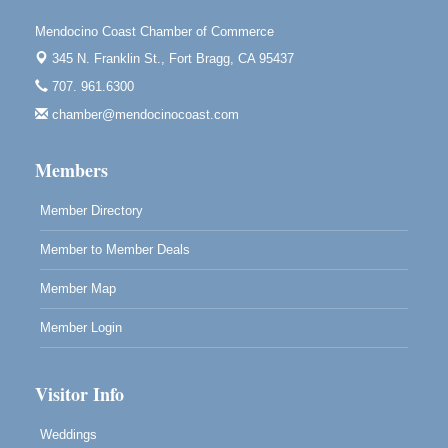
Scribble & Splash - Suzi Long Watercolor Class
Aug 7
Mendocino Coast Chamber of Commerce
Blue Pelican Gallery, 401 North Harbor Drive in Fort
345 N. Franklin St.,
Fort Bragg, CA 95437
Bragg.
707. 961.6300
Paul Brewer at Highlight Gallery
Aug 7
chamber@mendocinocoast.com
Highlight Gallery
10480 Kasten St.
Members
Mendocino, CA 95460
Member Directory
Member to Member Deals
Member Map
Member Login
Visitor Info
Weddings