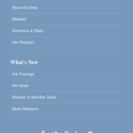
About the Area
Weather
Directions & Maps
Info Request
What's New
Job Postings
Hot Deals
Member to Member Deals
News Releases