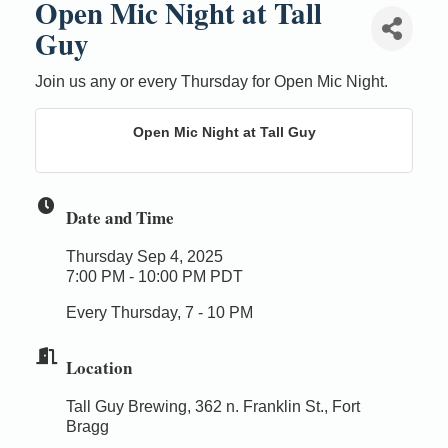
Open Mic Night at Tall
Guy
Join us any or every Thursday for Open Mic Night.
Open Mic Night at Tall Guy
Date and Time
Thursday Sep 4, 2025
7:00 PM - 10:00 PM PDT
Every Thursday, 7 - 10 PM
Location
Tall Guy Brewing, 362 n. Franklin St., Fort
Bragg