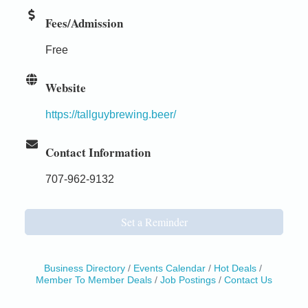
Fees/Admission
Free
Website
https://tallguybrewing.beer/
Contact Information
707-962-9132
Set a Reminder
Business Directory
Events Calendar
Hot Deals
Member To Member Deals
Job Postings
Contact Us
Birdhouse Auction
May 30 - Aug