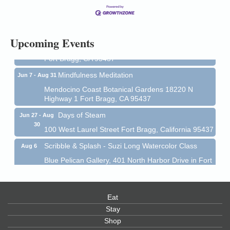
13
Mendocino Coast Botanical Gardens 18220 N Hwy
1 Fort Bragg, CA 95437 Auction Online
All-Levels Mindful Flow Yoga
Jun 7 - Aug 31
Upcoming Events
Mendocino Coast Botanical Garden 18220 N Hwy 1
Fort Bragg, CA 95437
Mindfulness Meditation
Jun 7 - Aug 31
Mendocino Coast Botanical Gardens 18220 N
Highway 1 Fort Bragg, CA 95437
Days of Steam
Jun 27 - Aug
30
100 West Laurel Street Fort Bragg, California 95437
Scribble & Splash - Suzi Long Watercolor Class
Aug 6
Blue Pelican Gallery, 401 North Harbor Drive in Fort
Bragg.
Paul Brewer at Highlight Gallery
Aug 6
Eat
Highlight Gallery
10480 Kasten St.
Stay
Mendocino, CA 95460
Shop