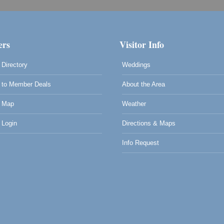
rs
Visitor Info
Directory
Weddings
to Member Deals
About the Area
 Map
Weather
Login
Directions & Maps
Info Request
0