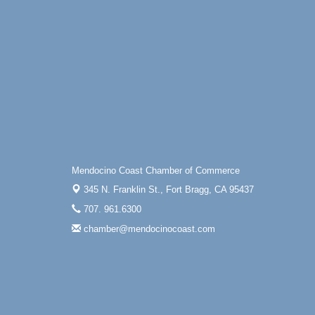
Mendocino Coast Chamber of Commerce
345 N. Franklin St.,
Fort Bragg, CA 95437
707. 961.6300
chamber@mendocinocoast.com