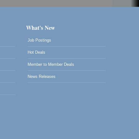
What's New
Job Postings
Hot Deals
Member to Member Deals
News Releases