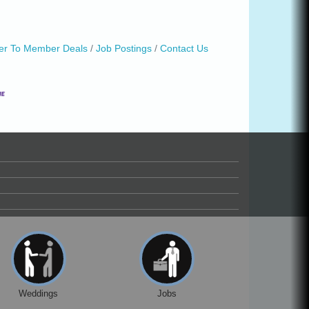
r To Member Deals
Job Postings
Contact Us
Weddings
Jobs