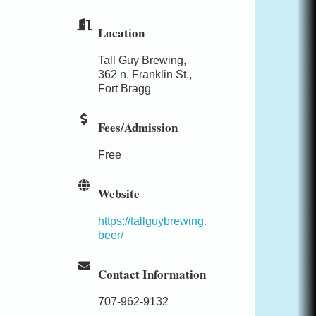
Location
Tall Guy Brewing,
362 n. Franklin St.,
Fort Bragg
Fees/Admission
Free
Website
https://tallguybrewing.
beer/
Contact Information
707-962-9132