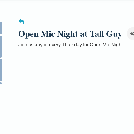
Open Mic Night at Tall Guy
Join us any or every Thursday for Open Mic Night.
0