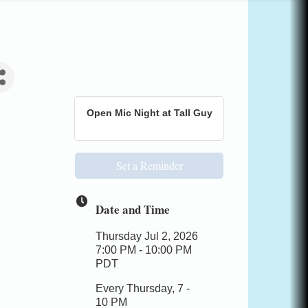
Open Mic Night at Tall Guy
Set a Reminder
Date and Time
Thursday Jul 2, 2026
7:00 PM - 10:00 PM
PDT
Every Thursday, 7 -
10 PM