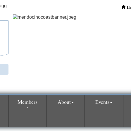
H
Members
About
Events
0