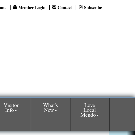
ome
Member Login
Contact
Subscribe
Visitor
What's
Love
Info
New
Local
Mendo