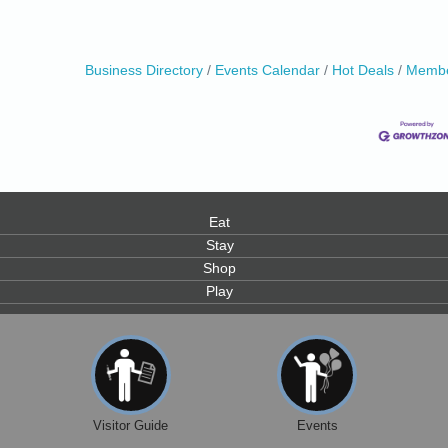
0
Business Directory
Events Calendar
Hot Deals
Membe
0
Eat
Stay
Shop
Play
Visitor Guide
Events