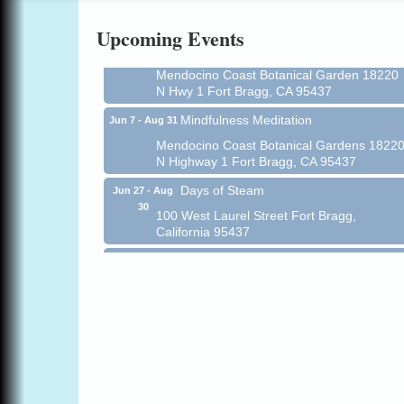
Online
Upcoming Events
All-Levels Mindful Flow Yoga
Jun 7 - Aug 31
Mendocino Coast Botanical Garden 18220
N Hwy 1 Fort Bragg, CA 95437
Mindfulness Meditation
Jun 7 - Aug 31
Mendocino Coast Botanical Gardens 1822
N Highway 1 Fort Bragg, CA 95437
Days of Steam
Jun 27 - Aug
30
100 West Laurel Street Fort Bragg,
California 95437
10th Annual Noyo Headlands Race
Aug 8
Noyo Headlands Park, Cypress Street
entrance, Fort Bragg, CA
Mendocino Land Trust presents the 10th
Annual Noyo...
Scribble & Splash - Suzi Long Watercolor
Aug 8
Class