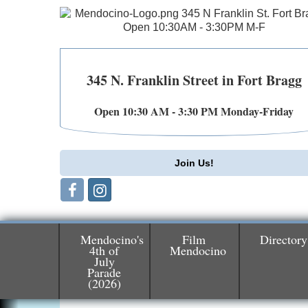
345 N. Franklin Street in Fort Bragg
Open 10:30 AM - 3:30 PM Monday-Friday
Join Us!
Mendocino's
Film
Directory
4th of
Mendocino
July
Parade
Birdhouse Auction
May 30 - Aug
(2026)
13
Mendocino Coast Botanical Gardens 1822
N Hwy 1 Fort Bragg, CA 95437 Auction