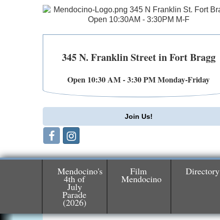
345 N. Franklin Street in Fort Bragg
Open 10:30 AM - 3:30 PM Monday-Friday
Join Us!
Mendocino's
Film
Directory
4th of
Mendocino
July
Parade
Birdhouse Auction
May 30 - Aug
(2026)
13
Mendocino Coast Botanical Gardens 1822
N Hwy 1 Fort Bragg, CA 95437 Auction