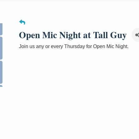
Open Mic Night at Tall Guy
0
Join us any or every Thursday for Open Mic Night.