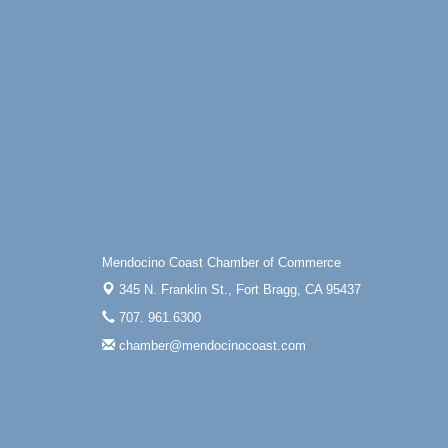
Mendocino Coast Chamber of Commerce
345 N. Franklin St.,
Fort Bragg, CA 95437
707. 961.6300
chamber@mendocinocoast.com