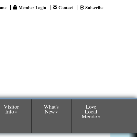
ome
Member Login
Contact
Subscribe
Visitor
What's
Love
Info
New
Local
Mendo