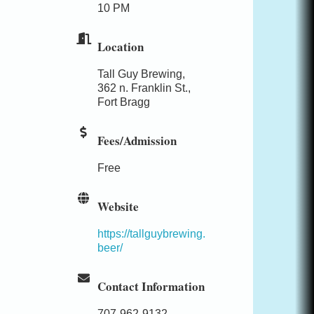
10 PM
Location
Tall Guy Brewing,
362 n. Franklin St.,
Fort Bragg
Fees/Admission
Free
Website
https://tallguybrewing.
beer/
Contact Information
707-962-9132