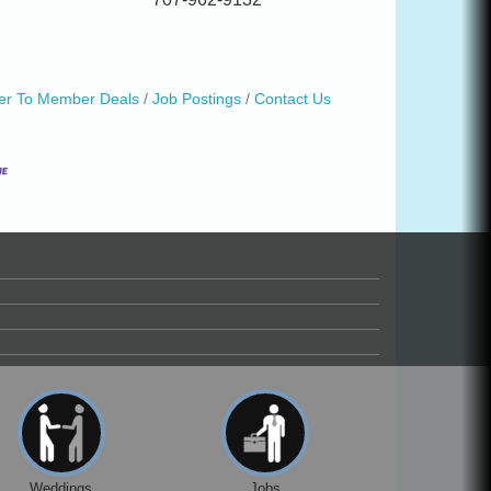
r To Member Deals
Job Postings
Contact Us
Weddings
Jobs