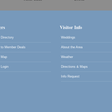
rs
Visitor Info
Directory
Weddings
to Member Deals
About the Area
 Map
Weather
Login
Directions & Maps
Info Request