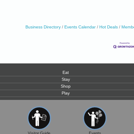
Business Directory
Events Calendar
Hot Deals
Membe
0
Eat
Stay
Shop
Play
Visitor Guide
Events