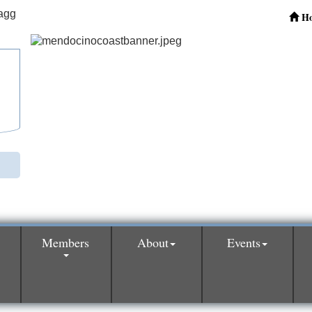
H
Members
About
Events
0