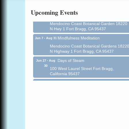
Online
Upcoming Events
All-Levels Mindful Flow Yoga
Jun 7 - Aug 31
Mendocino Coast Botanical Garden 18220
N Hwy 1 Fort Bragg, CA 95437
Mindfulness Meditation
Jun 7 - Aug 31
Mendocino Coast Botanical Gardens 1822
N Highway 1 Fort Bragg, CA 95437
Days of Steam
Jun 27 - Aug
30
100 West Laurel Street Fort Bragg,
California 95437
Point Arena Lighthouse - National
Aug 7
Lighthouse Day
Point Arena Lighthouse 45500 Lighthouse
Rd Point Arena, CA 95468
Scribble & Splash - Suzi Long Watercolor
Aug 7
Class
Blue Pelican Gallery, 401 North Harbor
Drive in Fort Bragg.