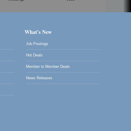
What's New
Job Postings
Hot Deals
Member to Member Deals
News Releases