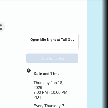
Open Mic Night at Tall Guy
Set a Reminder
Date and Time
Thursday Jun 18,
2026
7:00 PM - 10:00 PM
PDT
Every Thursday, 7 -