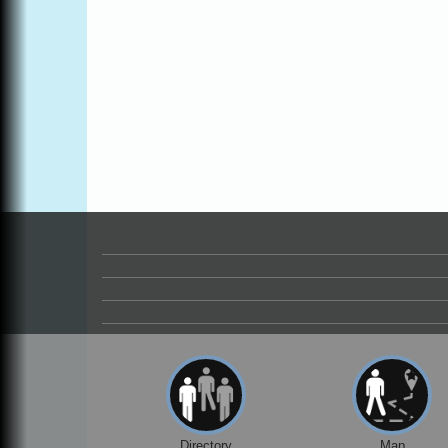
Online
All-Levels Mindful Flow Yoga
Jun 7 - Aug 31
Mendocino Coast Botanical Garden 18220
N Hwy 1 Fort Bragg, CA 95437
Mindfulness Meditation
Jun 7 - Aug 31
Mendocino Coast Botanical Gardens 1822
N Highway 1 Fort Bragg, CA 95437
Days of Steam
Jun 27 - Aug
30
100 West Laurel Street Fort Bragg,
California 95437
Point Arena Lighthouse - National
Aug 7
Lighthouse Day
Point Arena Lighthouse 45500 Lighthouse
Rd Point Arena, CA 95468
Scribble & Splash - Suzi Long Watercolor
Aug 7
Class
Blue Pelican Gallery, 401 North Harbor
Drive in Fort Bragg.
Directory
Map