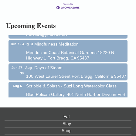
13
Mendocino Coast Botanical Gardens 18220 N Hwy
1 Fort Bragg, CA 95437 Auction Online
All-Levels Mindful Flow Yoga
Jun 7 - Aug 31
Upcoming Events
Mendocino Coast Botanical Garden 18220 N Hwy 1
Fort Bragg, CA 95437
Mindfulness Meditation
Jun 7 - Aug 31
Mendocino Coast Botanical Gardens 18220 N
Highway 1 Fort Bragg, CA 95437
Days of Steam
Jun 27 - Aug
30
100 West Laurel Street Fort Bragg, California 95437
Scribble & Splash - Suzi Long Watercolor Class
Aug 6
Blue Pelican Gallery, 401 North Harbor Drive in Fort
Bragg.
Paul Brewer at Highlight Gallery
Aug 6
Eat
Highlight Gallery
10480 Kasten St.
Stay
Mendocino, CA 95460
Shop