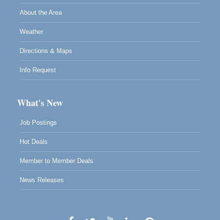
About the Area
Weather
Directions & Maps
Info Request
What's New
Job Postings
Hot Deals
Member to Member Deals
News Releases