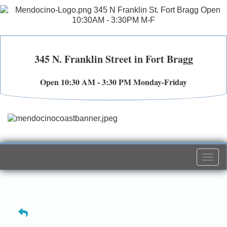
345 N. Franklin Street in Fort Bragg
Open 10:30 AM - 3:30 PM Monday-Friday
Togg
navi