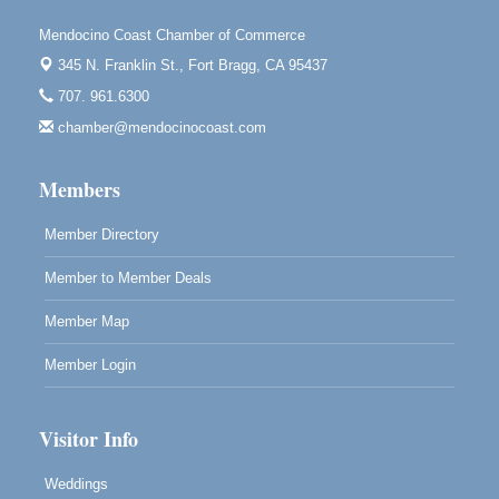
Scribble & Splash - Suzi Long Watercolor Class
Aug 7
Mendocino Coast Chamber of Commerce
Blue Pelican Gallery, 401 North Harbor Drive in Fort
345 N. Franklin St.,
Fort Bragg, CA 95437
Bragg.
707. 961.6300
Paul Brewer at Highlight Gallery
Aug 7
chamber@mendocinocoast.com
Highlight Gallery
10480 Kasten St.
Members
Mendocino, CA 95460
Member Directory
Member to Member Deals
Member Map
Member Login
Visitor Info
Weddings