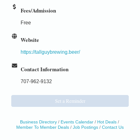
Fees/Admission
Free
Website
https://tallguybrewing.beer/
Contact Information
707-962-9132
Set a Reminder
Business Directory
Events Calendar
Hot Deals
Member To Member Deals
Job Postings
Contact Us
Birdhouse Auction
May 30 - Aug