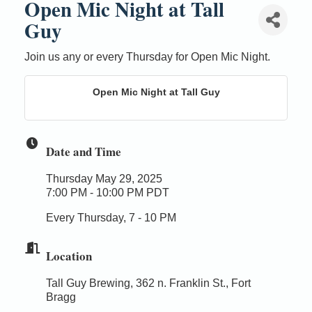
Open Mic Night at Tall
Guy
Join us any or every Thursday for Open Mic Night.
Open Mic Night at Tall Guy
Date and Time
Thursday May 29, 2025
7:00 PM - 10:00 PM PDT
Every Thursday, 7 - 10 PM
Location
Tall Guy Brewing, 362 n. Franklin St., Fort
Bragg