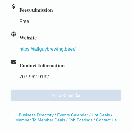
Fees/Admission
Free
Website
https://tallguybrewing.beer/
Contact Information
707-962-9132
Set a Reminder
Business Directory
Events Calendar
Hot Deals
Member To Member Deals
Job Postings
Contact Us
Birdhouse Auction
May 30 - Aug