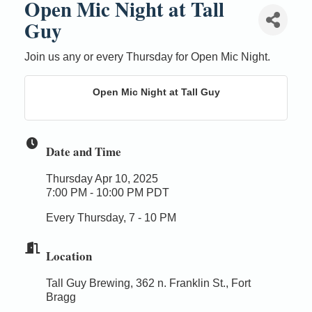
Open Mic Night at Tall
Guy
Join us any or every Thursday for Open Mic Night.
Open Mic Night at Tall Guy
Date and Time
Thursday Apr 10, 2025
7:00 PM - 10:00 PM PDT
Every Thursday, 7 - 10 PM
Location
Tall Guy Brewing, 362 n. Franklin St., Fort
Bragg