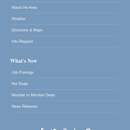
About the Area
Weather
Directions & Maps
Info Request
What's New
Job Postings
Hot Deals
Member to Member Deals
News Releases