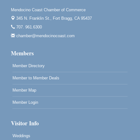
Scribble & Splash - Suzi Long Watercolor Class
Aug 7
Mendocino Coast Chamber of Commerce
Blue Pelican Gallery, 401 North Harbor Drive in Fort
345 N. Franklin St.,
Fort Bragg, CA 95437
Bragg.
707. 961.6300
Paul Brewer at Highlight Gallery
Aug 7
chamber@mendocinocoast.com
Highlight Gallery
10480 Kasten St.
Members
Mendocino, CA 95460
Member Directory
Member to Member Deals
Member Map
Member Login
Visitor Info
Weddings