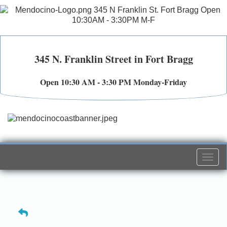
345 N. Franklin Street in Fort Bragg
Open 10:30 AM - 3:30 PM Monday-Friday
Togg
navi