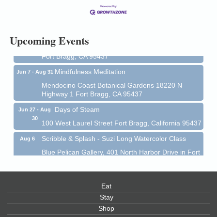
13
Mendocino Coast Botanical Gardens 18220 N Hwy
1 Fort Bragg, CA 95437 Auction Online
All-Levels Mindful Flow Yoga
Jun 7 - Aug 31
Upcoming Events
Mendocino Coast Botanical Garden 18220 N Hwy 1
Fort Bragg, CA 95437
Mindfulness Meditation
Jun 7 - Aug 31
Mendocino Coast Botanical Gardens 18220 N
Highway 1 Fort Bragg, CA 95437
Days of Steam
Jun 27 - Aug
30
100 West Laurel Street Fort Bragg, California 95437
Scribble & Splash - Suzi Long Watercolor Class
Aug 6
Blue Pelican Gallery, 401 North Harbor Drive in Fort
Bragg.
Paul Brewer at Highlight Gallery
Aug 6
Eat
Highlight Gallery
10480 Kasten St.
Stay
Mendocino, CA 95460
Shop