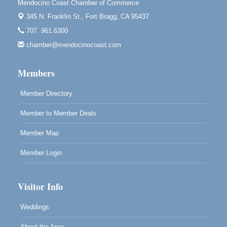
Mendocino Coast Chamber of Commerce
Mendocino Obon Festival
Aug 8
345 N. Franklin St.,
Fort Bragg, CA 95437
Mendocino Art Center 45200 Little Lake Street
707. 961.6300
Mendocino
chamber@mendocinocoast.com
Cafe Beaujolais Second Saturday Art Fair
Aug 8
961 Ukiah Street
Members
Mendocino, CA 95460
RECEPTION - Paul Brewer at Highlight Gallery
Member Directory
Aug 8
10480 Kasten Street, Mendocino, CA 95460
Member to Member Deals
Highlight Gallery will be hosting an exhibit by...
Member Map
Member Login
Visitor Info
Weddings
About the Area