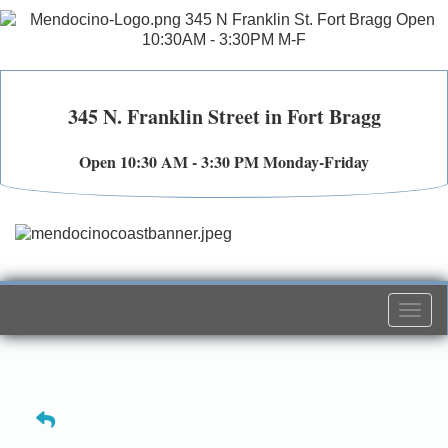
345 N. Franklin Street in Fort Bragg
Open 10:30 AM - 3:30 PM Monday-Friday
Togg
navi