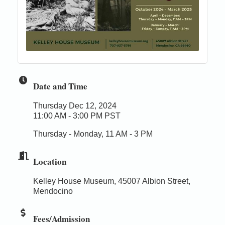
Date and Time
Thursday Dec 12, 2024
11:00 AM - 3:00 PM PST
Thursday - Monday, 11 AM - 3 PM
Location
Kelley House Museum, 45007 Albion Street,
Mendocino
Fees/Admission