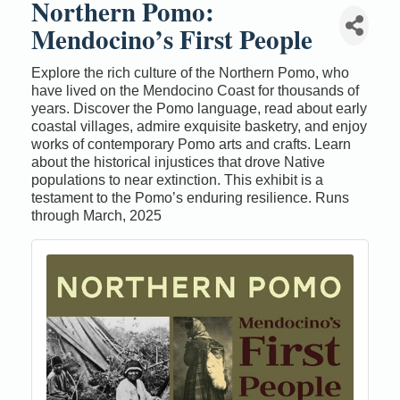
Northern Pomo:
Mendocino’s First People
Explore the rich culture of the Northern Pomo, who
have lived on the Mendocino Coast for thousands of
years. Discover the Pomo language, read about early
coastal villages, admire exquisite basketry, and enjoy
works of contemporary Pomo arts and crafts. Learn
about the historical injustices that drove Native
populations to near extinction. This exhibit is a
testament to the Pomo’s enduring resilience. Runs
through March, 2025