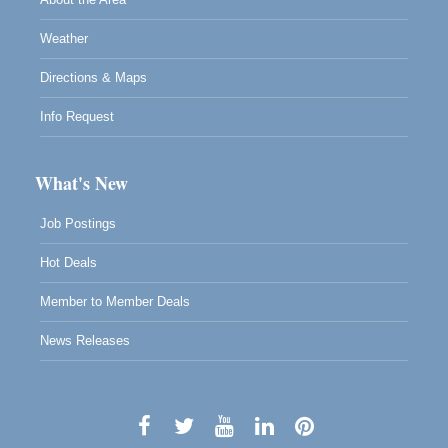
Weather
Directions & Maps
Info Request
What's New
Job Postings
Hot Deals
Member to Member Deals
News Releases