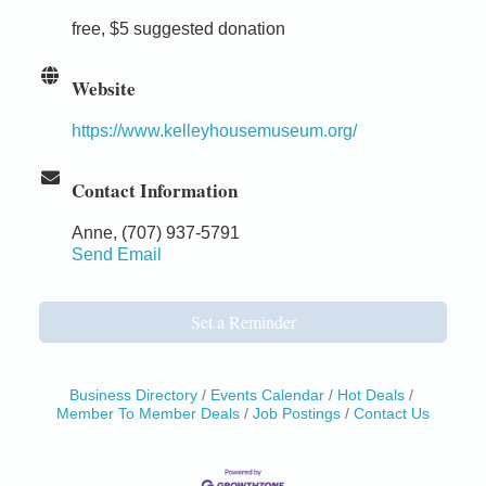
free, $5 suggested donation
Website
https://www.kelleyhousemuseum.org/
Contact Information
Anne, (707) 937-5791
Send Email
Set a Reminder
Business Directory
Events Calendar
Hot Deals
Member To Member Deals
Job Postings
Contact Us
Birdhouse Auction
May 30 - Aug
13
Mendocino Coast Botanical Gardens 18220 N Hwy
1 Fort Bragg, CA 95437 Auction Online