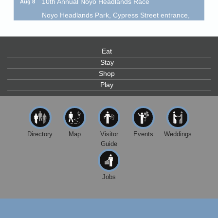
Noyo Headlands Park, Cypress Street entrance,
Fort Bragg, CA
Mendocino Land Trust presents the 10th Annual
Noyo...
Eat
Scribble & Splash - Suzi Long Watercolor Class
Aug 8
Stay
Blue Pelican Gallery, 401 North Harbor Drive in Fort
Shop
Bragg.
Play
Paul Brewer at Highlight Gallery
Aug 8
Highlight Gallery
10480 Kasten St.
Mendocino, CA 95460
Directory
Map
Visitor
Events
Weddings
Mendocino Obon Festival
Guide
Aug 8
Mendocino Art Center 45200 Little Lake Street
Mendocino
Jobs
Cafe Beaujolais Second Saturday Art Fair
Aug 8
961 Ukiah Street
Mendocino, CA 95460