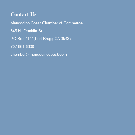
RECEPTION - Paul Brewer at Highlight Gallery
Aug 8
10480 Kasten Street, Mendocino, CA 95460
Contact Us
Highlight Gallery will be hosting an exhibit by...
Mendocino Coast Chamber of Commerce
Birdhouse Auction
May 30 - Aug
345 N. Franklin St.,
13
Mendocino Coast Botanical Gardens 18220 N Hwy
PO Box 1141,Fort Bragg,CA 95437
1 Fort Bragg, CA 95437 Auction Online
707-961-6300
All-Levels Mindful Flow Yoga
Jun 7 - Aug 31
chamber@mendocinocoast.com
Mendocino Coast Botanical Garden 18220 N Hwy 1
Fort Bragg, CA 95437
Mindfulness Meditation
Jun 7 - Aug 31
Mendocino Coast Botanical Gardens 18220 N
Highway 1 Fort Bragg, CA 95437
Days of Steam
Jun 27 - Aug
30
100 West Laurel Street Fort Bragg, California 95437
10th Annual Noyo Headlands Race
Aug 8
Noyo Headlands Park, Cypress Street entrance,
Fort Bragg, CA