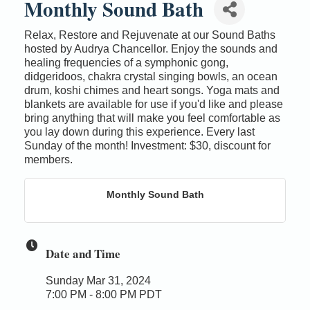
Monthly Sound Bath
Relax, Restore and Rejuvenate at our Sound Baths
hosted by Audrya Chancellor. Enjoy the sounds and
healing frequencies of a symphonic gong,
didgeridoos, chakra crystal singing bowls, an ocean
drum, koshi chimes and heart songs. Yoga mats and
blankets are available for use if you'd like and please
bring anything that will make you feel comfortable as
you lay down during this experience. Every last
Sunday of the month! Investment: $30, discount for
members.
Monthly Sound Bath
Date and Time
Sunday Mar 31, 2024
7:00 PM - 8:00 PM PDT