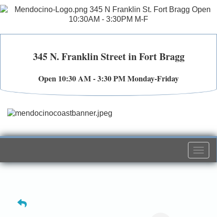
345 N. Franklin Street in Fort Bragg
Open 10:30 AM - 3:30 PM Monday-Friday
Togg
navi