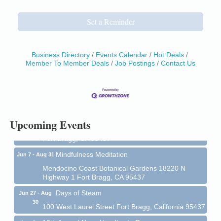
Set a Reminder
Business Directory
Events Calendar
Hot Deals
Member To Member Deals
Job Postings
Contact Us
Birdhouse Auction
May 30 - Aug
13
Mendocino Coast Botanical Gardens 18220 N Hwy
1 Fort Bragg, CA 95437 Auction Online
All-Levels Mindful Flow Yoga
Jun 7 - Aug 31
Upcoming Events
Mendocino Coast Botanical Garden 18220 N Hwy 1
Fort Bragg, CA 95437
Mindfulness Meditation
Jun 7 - Aug 31
Mendocino Coast Botanical Gardens 18220 N
Highway 1 Fort Bragg, CA 95437
Days of Steam
Jun 27 - Aug
30
100 West Laurel Street Fort Bragg, California 95437
10th Annual Noyo Headlands Race
Aug 8