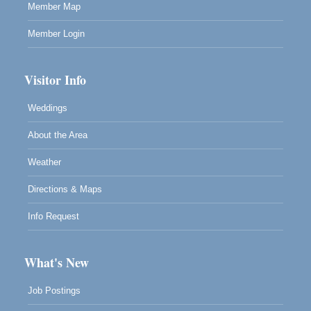
Member Map
Member Login
Visitor Info
Weddings
About the Area
Weather
Directions & Maps
Info Request
What's New
Job Postings