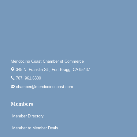
Mendocino Land Trust presents the 10th Annual
Noyo...
Scribble & Splash - Suzi Long Watercolor Class
Aug 8
Blue Pelican Gallery, 401 North Harbor Drive in Fort
Bragg.
Paul Brewer at Highlight Gallery
Aug 8
Highlight Gallery
10480 Kasten St.
Mendocino Coast Chamber of Commerce
Mendocino, CA 95460
345 N. Franklin St.,
Fort Bragg, CA 95437
Mendocino Obon Festival
Aug 8
707. 961.6300
Mendocino Art Center 45200 Little Lake Street
Mendocino
chamber@mendocinocoast.com
Cafe Beaujolais Second Saturday Art Fair
Aug 8
Members
961 Ukiah Street
Mendocino, CA 95460
Member Directory
RECEPTION - Paul Brewer at Highlight Gallery
Aug 8
Member to Member Deals
10480 Kasten Street, Mendocino, CA 95460
Highlight Gallery will be hosting an exhibit by...