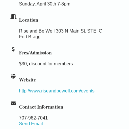
Sunday, April 30th 7-8pm
Location
Rise and Be Well 303 N Main St. STE. C
Fort Bragg
Fees/Admission
$30, discount for members
Website
http://www.riseandbewell.com/events
Contact Information
707-962-7041
Send Email