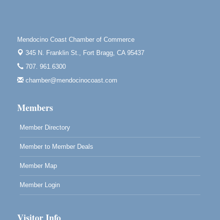
Point Arena Lighthouse 45500 Lighthouse Rd Point
Arena, CA 95468
Scribble & Splash - Suzi Long Watercolor Class
Aug 7
Mendocino Coast Chamber of Commerce
Blue Pelican Gallery, 401 North Harbor Drive in Fort
345 N. Franklin St.,
Fort Bragg, CA 95437
Bragg.
707. 961.6300
Paul Brewer at Highlight Gallery
Aug 7
chamber@mendocinocoast.com
Highlight Gallery
10480 Kasten St.
Mendocino, CA 95460
Members
Member Directory
Member to Member Deals
Member Map
Member Login
Visitor Info