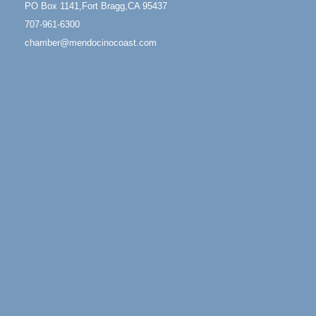
PO Box 1141,Fort Bragg,CA 95437
Mendocino Coast Botanical Garden 18220 N Hwy 1
707-961-6300
Fort Bragg, CA 95437
chamber@mendocinocoast.com
Mindfulness Meditation
Jun 7 - Aug 31
Mendocino Coast Botanical Gardens 18220 N
Highway 1 Fort Bragg, CA 95437
Days of Steam
Jun 27 - Aug
30
100 West Laurel Street Fort Bragg, California 95437
Scribble & Splash - Suzi Long Watercolor Class
Aug 6
Blue Pelican Gallery, 401 North Harbor Drive in Fort
Bragg.
Paul Brewer at Highlight Gallery
Aug 6
Highlight Gallery
10480 Kasten St.
Mendocino, CA 95460
Open Mic Night at Tall Guy
Aug 6
Tall Guy Brewing, 362 n. Franklin St., Fort Bragg
Point Arena Lighthouse - National Lighthouse Day
Aug 7