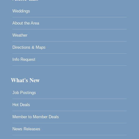
Weddings
About the Area
Weather
Directions & Maps
Info Request
What's New
Job Postings
Hot Deals
Member to Member Deals
News Releases