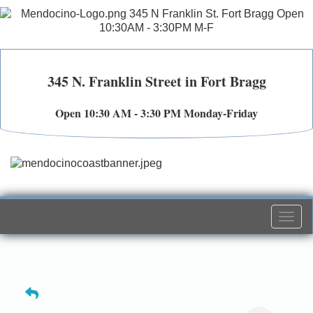
345 N. Franklin Street in Fort Bragg
Open 10:30 AM - 3:30 PM Monday-Friday
Togg
navi