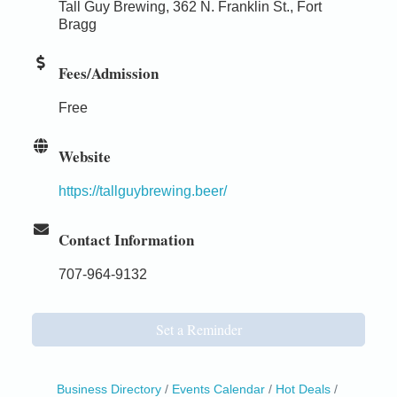
Tall Guy Brewing, 362 N. Franklin St., Fort
Bragg
Fees/Admission
Free
Website
https://tallguybrewing.beer/
Contact Information
707-964-9132
Set a Reminder
Business Directory
Events Calendar
Hot Deals