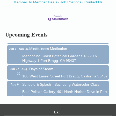
Member To Member Deals
Job Postings
Contact Us
Birdhouse Auction
May 30 - Aug
13
Mendocino Coast Botanical Gardens 18220 N Hwy
1 Fort Bragg, CA 95437 Auction Online
All-Levels Mindful Flow Yoga
Jun 7 - Aug 31
Upcoming Events
Mendocino Coast Botanical Garden 18220 N Hwy 1
Fort Bragg, CA 95437
Mindfulness Meditation
Jun 7 - Aug 31
Mendocino Coast Botanical Gardens 18220 N
Highway 1 Fort Bragg, CA 95437
Days of Steam
Jun 27 - Aug
30
100 West Laurel Street Fort Bragg, California 95437
Scribble & Splash - Suzi Long Watercolor Class
Aug 6
Blue Pelican Gallery, 401 North Harbor Drive in Fort
Bragg.
Paul Brewer at Highlight Gallery
Aug 6
Highlight Gallery
Eat
10480 Kasten St.