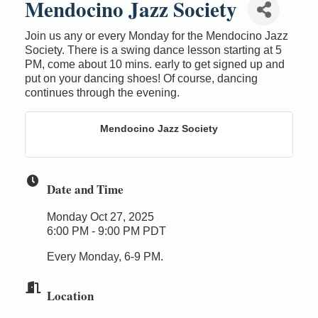
Mendocino Jazz Society
Join us any or every Monday for the Mendocino Jazz
Society. There is a swing dance lesson starting at 5
PM, come about 10 mins. early to get signed up and
put on your dancing shoes! Of course, dancing
continues through the evening.
Mendocino Jazz Society
Date and Time
Monday Oct 27, 2025
6:00 PM - 9:00 PM PDT
Every Monday, 6-9 PM.
Location