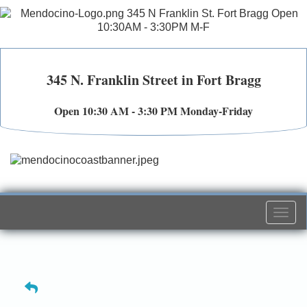
345 N. Franklin Street in Fort Bragg
Open 10:30 AM - 3:30 PM Monday-Friday
Togg
navi