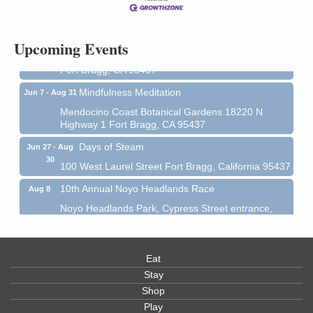
Mendocino Coast Botanical Gardens 18220 N Hwy
1 Fort Bragg, CA 95437 Auction Online
All-Levels Mindful Flow Yoga
Jun 7 - Aug 31
Upcoming Events
Mendocino Coast Botanical Garden 18220 N Hwy 1
Fort Bragg, CA 95437
Mindfulness Meditation
Jun 7 - Aug 31
Mendocino Coast Botanical Gardens 18220 N
Highway 1 Fort Bragg, CA 95437
Days of Steam
Jun 27 - Aug
30
100 West Laurel Street Fort Bragg, California 95437
10th Annual Noyo Headlands Race
Aug 8
Noyo Headlands Park, Cypress Street entrance,
Fort Bragg, CA
Mendocino Land Trust presents the 10th Annual
Noyo...
Eat
Scribble & Splash - Suzi Long Watercolor Class
Stay
Aug 8
Shop
Blue Pelican Gallery, 401 North Harbor Drive in Fort
Bragg.
Play