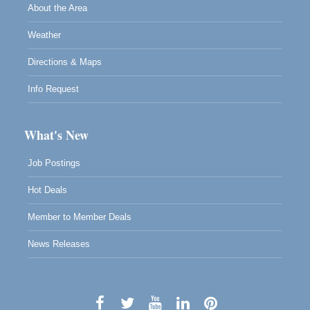
About the Area
Weather
Directions & Maps
Info Request
What's New
Job Postings
Hot Deals
Member to Member Deals
News Releases