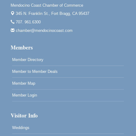
10480 Kasten St.
Mendocino Coast Chamber of Commerce
Mendocino, CA 95460
345 N. Franklin St.,
Fort Bragg, CA 95437
Mendocino Obon Festival
Aug 8
707. 961.6300
Mendocino Art Center 45200 Little Lake Street
chamber@mendocinocoast.com
Mendocino
Cafe Beaujolais Second Saturday Art Fair
Aug 8
Members
961 Ukiah Street
Mendocino, CA 95460
Member Directory
RECEPTION - Paul Brewer at Highlight Gallery
Aug 8
Member to Member Deals
10480 Kasten Street, Mendocino, CA 95460
Highlight Gallery will be hosting an exhibit by...
Member Map
Member Login
Visitor Info
Weddings