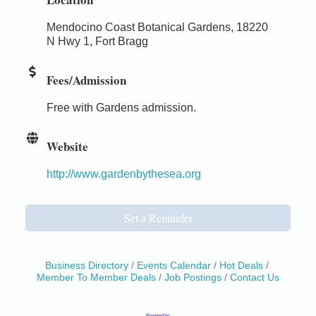
Mendocino Coast Botanical Gardens, 18220
N Hwy 1, Fort Bragg
Fees/Admission
Free with Gardens admission.
Website
http://www.gardenbythesea.org
Set a Reminder
Business Directory
Events Calendar
Hot Deals
Member To Member Deals
Job Postings
Contact Us
Birdhouse Auction
May 30 - Aug
13