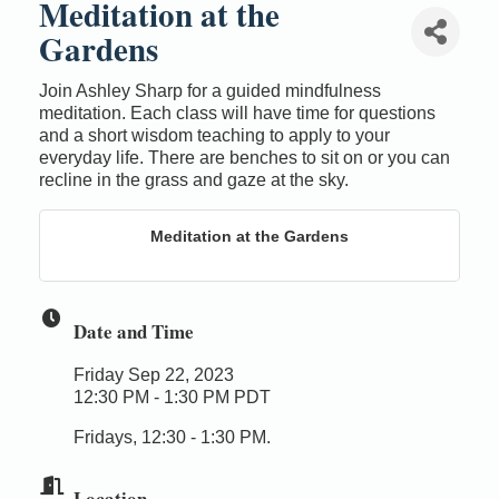
Meditation at the
Gardens
Join Ashley Sharp for a guided mindfulness
meditation. Each class will have time for questions
and a short wisdom teaching to apply to your
everyday life. There are benches to sit on or you can
recline in the grass and gaze at the sky.
Meditation at the Gardens
Date and Time
Friday Sep 22, 2023
12:30 PM - 1:30 PM PDT
Fridays, 12:30 - 1:30 PM.
Location