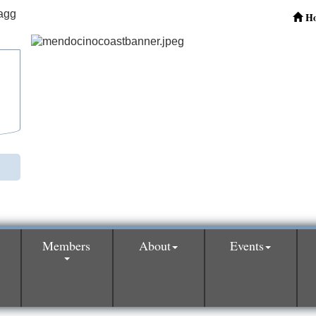
H
Members
About
Events
0