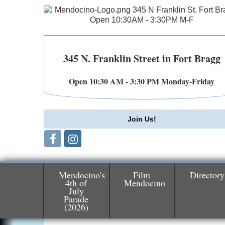
345 N. Franklin Street in Fort Bragg
Open 10:30 AM - 3:30 PM Monday-Friday
Join Us!
Mendocino's
Film
Directory
4th of
Mendocino
July
Parade
Birdhouse Auction
May 30 - Aug
(2026)
13
Mendocino Coast Botanical Gardens 1822
N Hwy 1 Fort Bragg, CA 95437 Auction