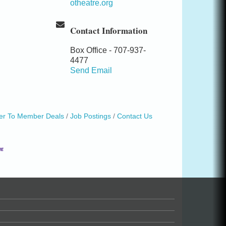
otheatre.org
Contact Information
Box Office - 707-937-
4477
Send Email
r To Member Deals
Job Postings
Contact Us