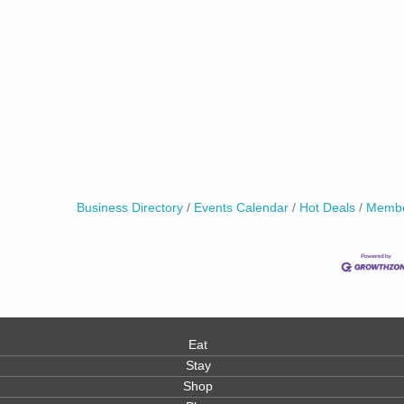
0
Business Directory
Events Calendar
Hot Deals
Membe
Eat
Stay
Shop