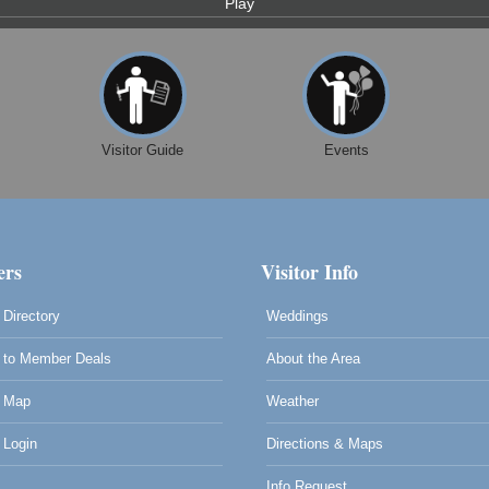
Play
Visitor Guide
Events
rs
Visitor Info
Directory
Weddings
to Member Deals
About the Area
 Map
Weather
Login
Directions & Maps
Info Request