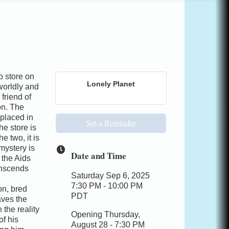
store on
Lonely Planet
worldly and
 friend of
on. The
 placed in
Set a Reminder
he store is
e two, it is
mystery is
Date and Time
 the Aids
ranscends
Saturday Sep 6, 2025
7:30 PM - 10:00 PM
on, bred
PDT
aves the
 the reality
Opening Thursday,
of his
August 28 - 7:30 PM