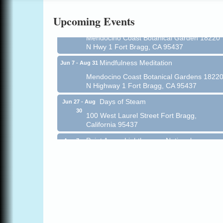
Online
Upcoming Events
All-Levels Mindful Flow Yoga
Jun 7 - Aug 31
Mendocino Coast Botanical Garden 18220
N Hwy 1 Fort Bragg, CA 95437
Mindfulness Meditation
Jun 7 - Aug 31
Mendocino Coast Botanical Gardens 1822
N Highway 1 Fort Bragg, CA 95437
Days of Steam
Jun 27 - Aug
30
100 West Laurel Street Fort Bragg,
California 95437
Point Arena Lighthouse - National
Aug 7
Lighthouse Day
Point Arena Lighthouse 45500 Lighthouse
Rd Point Arena, CA 95468
Scribble & Splash - Suzi Long Watercolor
Aug 7
Class
Blue Pelican Gallery, 401 North Harbor
Drive in Fort Bragg.