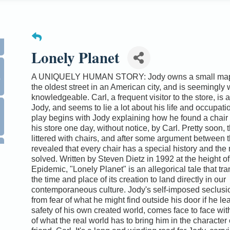
Lonely Planet
0
A UNIQUELY HUMAN STORY: Jody owns a small map 
the oldest street in an American city, and is seemingly 
knowledgeable. Carl, a frequent visitor to the store, is a
Jody, and seems to lie a lot about his life and occupati
play begins with Jody explaining how he found a chair
his store one day, without notice, by Carl. Pretty soon, t
littered with chairs, and after some argument between th
revealed that every chair has a special history and the 
solved. Written by Steven Dietz in 1992 at the height of
Epidemic, "Lonely Planet" is an allegorical tale that t
the time and place of its creation to land directly in our
contemporaneous culture. Jody's self-imposed seclusi
from fear of what he might find outside his door if he le
safety of his own created world, comes face to face with
of what the real world has to bring him in the character 