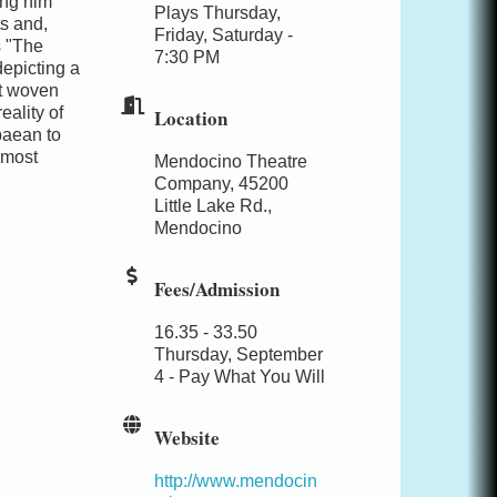
ing him
Plays Thursday,
s and,
Friday, Saturday -
s "The
7:30 PM
depicting a
nt woven
eality of
Location
paean to
 most
Mendocino Theatre
Company, 45200
Little Lake Rd.,
Mendocino
Fees/Admission
16.35 - 33.50
Thursday, September
4 - Pay What You Will
Website
http://www.mendocin