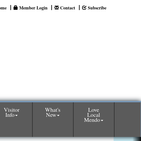
ome
Member Login
Contact
Subscribe
Visitor
What's
Love
Info
New
Local
Mendo