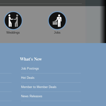
Weddings
Jobs
What's New
Job Postings
Hot Deals
Member to Member Deals
News Releases