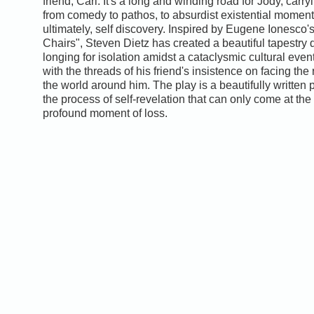
friend, Carl. It's a long and winding road for Jody, carry
from comedy to pathos, to absurdist existential moment
ultimately, self discovery. Inspired by Eugene Ionesco'
Chairs", Steven Dietz has created a beautiful tapestry 
longing for isolation amidst a cataclysmic cultural eve
with the threads of his friend's insistence on facing the r
the world around him. The play is a beautifully written 
the process of self-revelation that can only come at the
profound moment of loss.
0