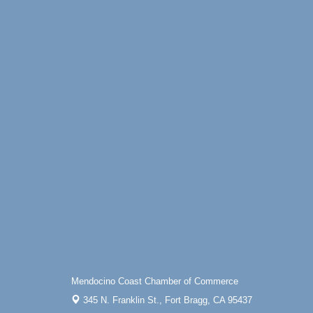
Mendocino Coast Chamber of Commerce
345 N. Franklin St.,
Fort Bragg, CA 95437