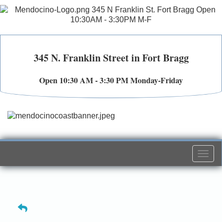
345 N. Franklin Street in Fort Bragg
Open 10:30 AM - 3:30 PM Monday-Friday
Togg
navi