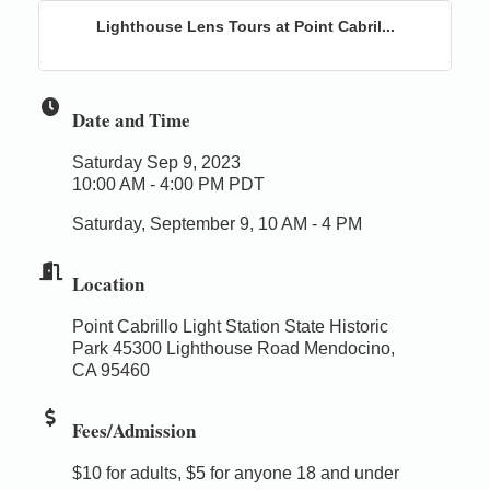
Lighthouse Lens Tours at Point Cabril...
Date and Time
Saturday Sep 9, 2023
10:00 AM - 4:00 PM PDT
Saturday, September 9, 10 AM - 4 PM
Location
Point Cabrillo Light Station State Historic
Park 45300 Lighthouse Road Mendocino,
CA 95460
Fees/Admission
$10 for adults, $5 for anyone 18 and under