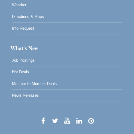
Weather
Directions & Maps
Info Request
What's New
Job Postings
Hot Deals
Member to Member Deals
News Releases