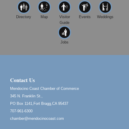
Mendocino, CA 95460
Mendocino Jazz Society
Aug 10
Directory
Map
Visitor
Events
Weddings
Tall Guy Brewing, 362 N. Franklin St., Fort Bragg
Guide
Paul Brewer at Highlight Gallery
Aug 11
Highlight Gallery
10480 Kasten St.
Jobs
Mendocino, CA 95460
Paul Brewer at Highlight Gallery
Aug 12
Highlight Gallery
10480 Kasten St.
Mendocino, CA 95460
Contact Us
Birdhouse Auction
May 30 - Aug
Mendocino Coast Chamber of Commerce
13
Mendocino Coast Botanical Gardens 18220 N Hwy
345 N. Franklin St.,
1 Fort Bragg, CA 95437 Auction Online
PO Box 1141,Fort Bragg,CA 95437
All-Levels Mindful Flow Yoga
Jun 7 - Aug 31
707-961-6300
Mendocino Coast Botanical Garden 18220 N Hwy 1
chamber@mendocinocoast.com
Fort Bragg, CA 95437
Mindfulness Meditation
Jun 7 - Aug 31