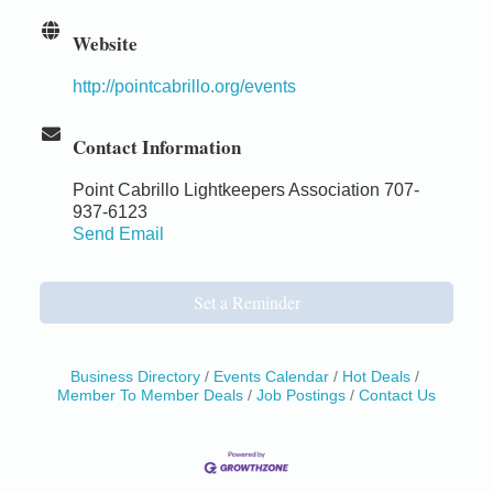
Website
http://pointcabrillo.org/events
Contact Information
Point Cabrillo Lightkeepers Association 707-
937-6123
Send Email
Set a Reminder
Business Directory
Events Calendar
Hot Deals
Member To Member Deals
Job Postings
Contact Us
Birdhouse Auction
May 30 - Aug
13
Mendocino Coast Botanical Gardens 18220 N Hwy
1 Fort Bragg, CA 95437 Auction Online