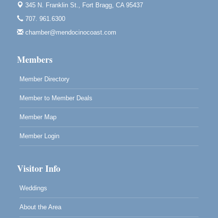
Paul Brewer at Highlight Gallery
Aug 11
345 N. Franklin St.,
Fort Bragg, CA 95437
Highlight Gallery
707. 961.6300
10480 Kasten St.
Mendocino, CA 95460
chamber@mendocinocoast.com
Paul Brewer at Highlight Gallery
Aug 12
Members
Highlight Gallery
10480 Kasten St.
Mendocino, CA 95460
Member Directory
Member to Member Deals
Member Map
Member Login
Visitor Info
Weddings
About the Area