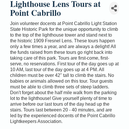
Lighthouse Lens Tours at
Point Cabrillo
Join volunteer docents at Point Cabrillo Light Station
State Historic Park for the unique opportunity to climb
to the top of the lighthouse tower and stand next to
the historic 1909 Fresnel Lens. These tours happen
only a few times a year, and are always a delight! All
the funds raised from these tours go right back into
taking care of this park. Tours are first-come, first-
serve, no reservations. First tour of the day goes up at
10 AM, last tour of the day goes up at 4 PM. All
children must be over 42" tall to climb the stairs. No
babies or animals allowed on this tour. Tour guests
must be able to climb three sets of steep ladders.
Don't forget about the half mile walk from the parking
lot to the lighthouse! Give yourself plenty of time to
arrive before our last tours of the day head up the
stairs. Tours last between 20 - 40 minutes, and are
led by the experienced docents of the Point Cabrillo
Lightkeepers Association.