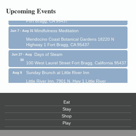
All-Levels Mindful Flow Yoga
Jun 7 - Aug 31
Upcoming Events
Mendocino Coast Botanical Garden 18220 N Hwy 1
Fort Bragg, CA 95437
Mindfulness Meditation
Jun 7 - Aug 31
Mendocino Coast Botanical Gardens 18220 N
Highway 1 Fort Bragg, CA 95437
Days of Steam
Jun 27 - Aug
30
100 West Laurel Street Fort Bragg, California 95437
Sunday Brunch at Little River Inn
Aug 9
Little River Inn, 7901 N. Hwy 1 Little River
Paul Brewer at Highlight Gallery
Aug 9
Highlight Gallery
Eat
10480 Kasten St.
Mendocino, CA 95460
Stay
Shop
Paul Brewer at Highlight Gallery
Aug 10
Play
Highlight Gallery
10480 Kasten St.