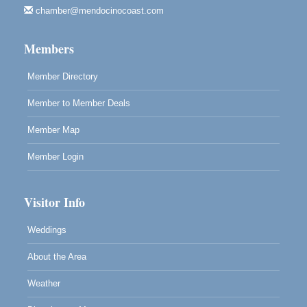
chamber@mendocinocoast.com
Highlight Gallery
10480 Kasten St.
Mendocino, CA 95460
Members
Member Directory
Member to Member Deals
Member Map
Member Login
Visitor Info
Weddings
About the Area
Weather