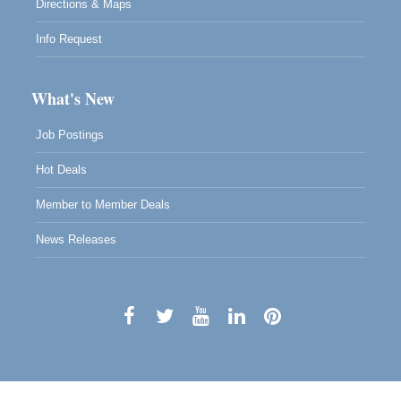
Directions & Maps
Info Request
What's New
Job Postings
Hot Deals
Member to Member Deals
News Releases