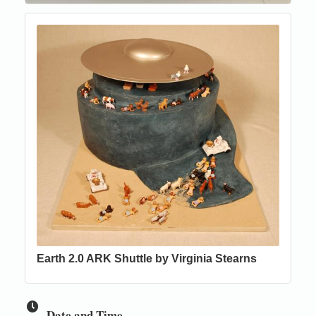
Earth 2.0 ARK Shuttle by Virginia Stearns
Date and Time