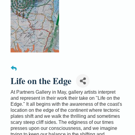
Life on the Edge
At Partners Gallery in May, gallery artists interpret
and represent in their work their take on "Life on the
Edge." It all begins with the awareness of the coast's
location on the edge of the continent where tectonic
plates shift and we walk the thrilling and sometimes
scary steep cliff sides. The edginess of our times
presses upon our consciousness, and we imagine
trying to keep our balance in the shifting and