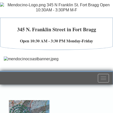
345 N. Franklin Street in Fort Bragg
Open 10:30 AM - 3:30 PM Monday-Friday
Togg
navi