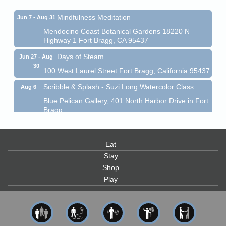
Mindfulness Meditation
Jun 7 - Aug 31
Mendocino Coast Botanical Gardens 18220 N
Highway 1 Fort Bragg, CA 95437
Days of Steam
Jun 27 - Aug
30
100 West Laurel Street Fort Bragg, California 95437
Scribble & Splash - Suzi Long Watercolor Class
Aug 6
Blue Pelican Gallery, 401 North Harbor Drive in Fort
Bragg.
Paul Brewer at Highlight Gallery
Aug 6
Highlight Gallery
Eat
10480 Kasten St.
Mendocino, CA 95460
Stay
Shop
Open Mic Night at Tall Guy
Aug 6
Play
Tall Guy Brewing, 362 n. Franklin St., Fort Bragg
Point Arena Lighthouse - National Lighthouse Day
Aug 7
Point Arena Lighthouse 45500 Lighthouse Rd Point
Arena, CA 95468