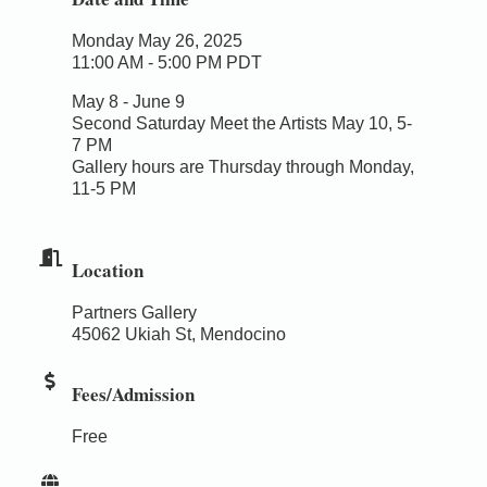
Monday May 26, 2025
11:00 AM - 5:00 PM PDT
May 8 - June 9
Second Saturday Meet the Artists May 10, 5-
7 PM
Gallery hours are Thursday through Monday,
11-5 PM
Location
Partners Gallery
45062 Ukiah St, Mendocino
Fees/Admission
Free