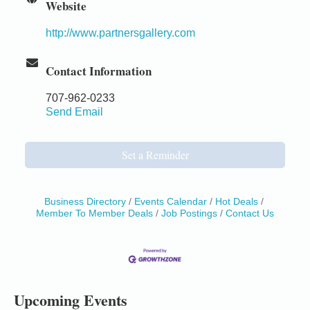
Website
http://www.partnersgallery.com
Contact Information
707-962-0233
Send Email
Set a Reminder
Business Directory
Events Calendar
Hot Deals
Member To Member Deals
Job Postings
Contact Us
Birdhouse Auction
May 30 - Aug
13
Mendocino Coast Botanical Gardens 18220 N Hwy
1 Fort Bragg, CA 95437 Auction Online
All-Levels Mindful Flow Yoga
Jun 7 - Aug 31
Upcoming Events
Mendocino Coast Botanical Garden 18220 N Hwy 1
Fort Bragg, CA 95437