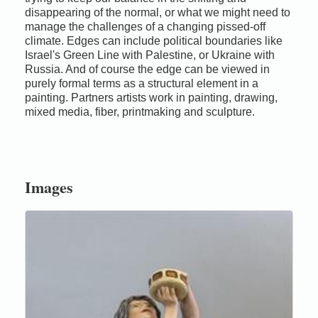
disappearing of the normal, or what we might need to
manage the challenges of a changing pissed-off
climate. Edges can include political boundaries like
Israel's Green Line with Palestine, or Ukraine with
Russia. And of course the edge can be viewed in
purely formal terms as a structural element in a
painting. Partners artists work in painting, drawing,
mixed media, fiber, printmaking and sculpture.
Images