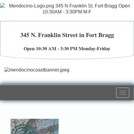
345 N. Franklin Street in Fort Bragg
Open 10:30 AM - 3:30 PM Monday-Friday
Togg
navi