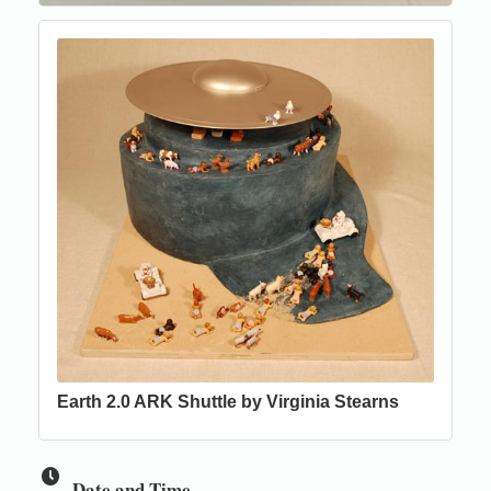
Earth 2.0 ARK Shuttle by Virginia Stearns
Date and Time