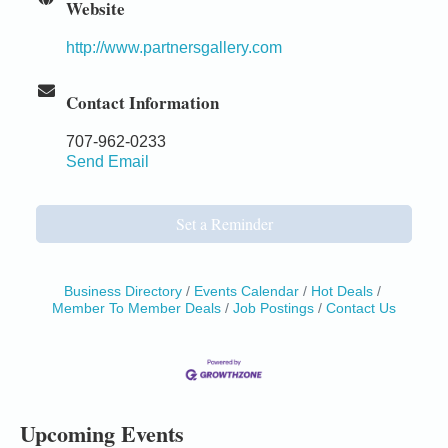
Website
http://www.partnersgallery.com
Contact Information
707-962-0233
Send Email
Set a Reminder
Business Directory
Events Calendar
Hot Deals
Member To Member Deals
Job Postings
Contact Us
Birdhouse Auction
May 30 - Aug
13
Mendocino Coast Botanical Gardens 18220 N Hwy
1 Fort Bragg, CA 95437 Auction Online
All-Levels Mindful Flow Yoga
Jun 7 - Aug 31
Upcoming Events
Mendocino Coast Botanical Garden 18220 N Hwy 1
Fort Bragg, CA 95437