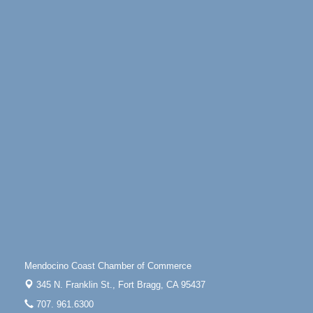
Days of Steam
Jun 27 - Aug
30
100 West Laurel Street Fort Bragg, California 95437
Point Arena Lighthouse - National Lighthouse Day
Aug 7
Point Arena Lighthouse 45500 Lighthouse Rd Point
Arena, CA 95468
Scribble & Splash - Suzi Long Watercolor Class
Aug 7
Blue Pelican Gallery, 401 North Harbor Drive in Fort
Bragg.
Paul Brewer at Highlight Gallery
Aug 7
Highlight Gallery
10480 Kasten St.
Mendocino, CA 95460
First Friday Art Walk
Aug 7
Downtown Fort Bragg
Mendocino Coast Chamber of Commerce
10th Annual Noyo Headlands Race
Aug 8
345 N. Franklin St.,
Fort Bragg, CA 95437
Noyo Headlands Park, Cypress Street entrance,
707. 961.6300
Fort Bragg, CA