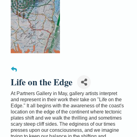
Life on the Edge
At Partners Gallery in May, gallery artists interpret
and represent in their work their take on "Life on the
Edge." It all begins with the awareness of the coast's
location on the edge of the continent where tectonic
plates shift and we walk the thrilling and sometimes
scary steep cliff sides. The edginess of our times
presses upon our consciousness, and we imagine
trying to keep our balance in the shifting and