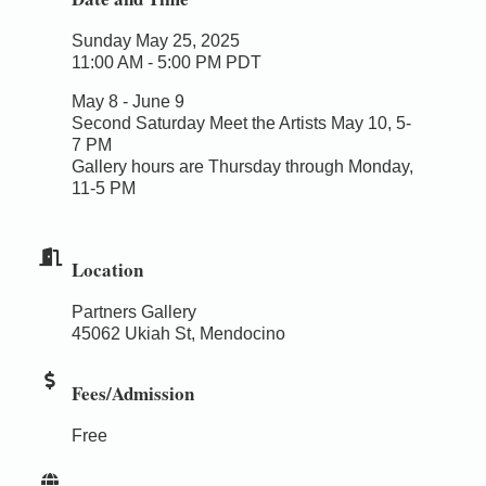
Sunday May 25, 2025
11:00 AM - 5:00 PM PDT
May 8 - June 9
Second Saturday Meet the Artists May 10, 5-
7 PM
Gallery hours are Thursday through Monday,
11-5 PM
Location
Partners Gallery
45062 Ukiah St, Mendocino
Fees/Admission
Free