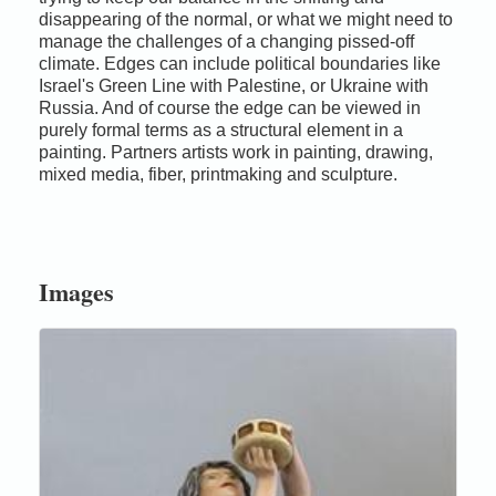
disappearing of the normal, or what we might need to
manage the challenges of a changing pissed-off
climate. Edges can include political boundaries like
Israel's Green Line with Palestine, or Ukraine with
Russia. And of course the edge can be viewed in
purely formal terms as a structural element in a
painting. Partners artists work in painting, drawing,
mixed media, fiber, printmaking and sculpture.
Images