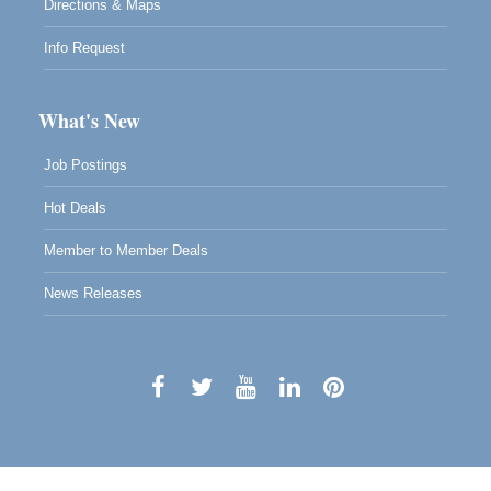
Directions & Maps
Info Request
What's New
Job Postings
Hot Deals
Member to Member Deals
News Releases