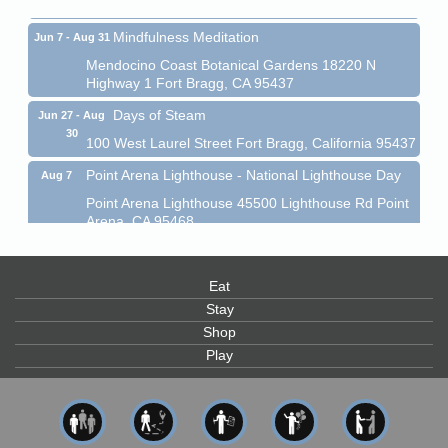
Mindfulness Meditation
Jun 7 - Aug 31
Mendocino Coast Botanical Gardens 18220 N
Highway 1 Fort Bragg, CA 95437
Days of Steam
Jun 27 - Aug
30
100 West Laurel Street Fort Bragg, California 95437
Point Arena Lighthouse - National Lighthouse Day
Aug 7
Point Arena Lighthouse 45500 Lighthouse Rd Point
Arena, CA 95468
Scribble & Splash - Suzi Long Watercolor Class
Aug 7
Blue Pelican Gallery, 401 North Harbor Drive in Fort
Eat
Bragg.
Stay
Paul Brewer at Highlight Gallery
Aug 7
Shop
Highlight Gallery
Play
10480 Kasten St.
Mendocino, CA 95460
First Friday Art Walk
Aug 7
Downtown Fort Bragg