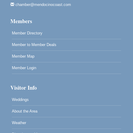
chamber@mendocinocoast.com
Mendocino Land Trust presents the 10th Annual
Noyo...
Members
Scribble & Splash - Suzi Long Watercolor Class
Aug 8
Blue Pelican Gallery, 401 North Harbor Drive in Fort
Member Directory
Bragg.
Member to Member Deals
Member Map
Member Login
Visitor Info
Weddings
About the Area
Weather