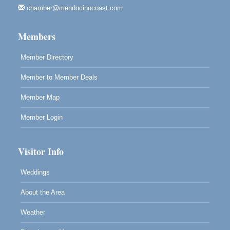
chamber@mendocinocoast.com
Paul Brewer at Highlight Gallery
Aug 12
Highlight Gallery
Members
10480 Kasten St.
Mendocino, CA 95460
Member Directory
Member to Member Deals
Member Map
Member Login
Visitor Info
Weddings
About the Area
Weather