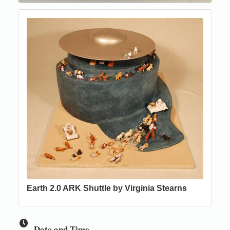
Earth 2.0 ARK Shuttle by Virginia Stearns
Date and Time