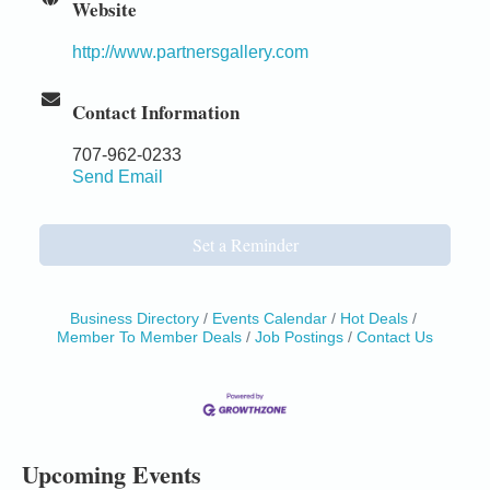
Website
http://www.partnersgallery.com
Contact Information
707-962-0233
Send Email
Set a Reminder
Business Directory
Events Calendar
Hot Deals
Member To Member Deals
Job Postings
Contact Us
Birdhouse Auction
May 30 - Aug
13
Mendocino Coast Botanical Gardens 18220 N Hwy
1 Fort Bragg, CA 95437 Auction Online
All-Levels Mindful Flow Yoga
Jun 7 - Aug 31
Upcoming Events
Mendocino Coast Botanical Garden 18220 N Hwy 1
Fort Bragg, CA 95437