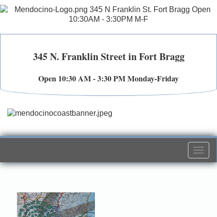
345 N. Franklin Street in Fort Bragg
Open 10:30 AM - 3:30 PM Monday-Friday
Togg
navi