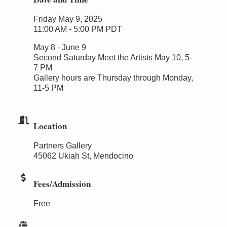
Friday May 9, 2025
11:00 AM - 5:00 PM PDT
May 8 - June 9
Second Saturday Meet the Artists May 10, 5-
7 PM
Gallery hours are Thursday through Monday,
11-5 PM
Location
Partners Gallery
45062 Ukiah St, Mendocino
Fees/Admission
Free