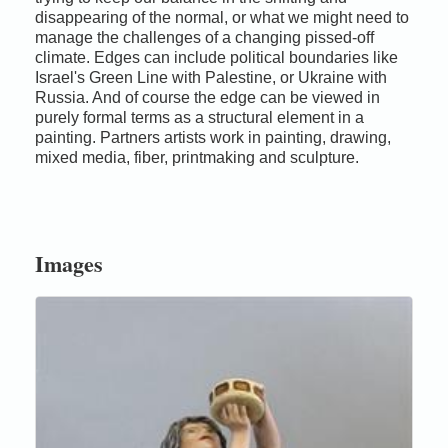
disappearing of the normal, or what we might need to
manage the challenges of a changing pissed-off
climate. Edges can include political boundaries like
Israel's Green Line with Palestine, or Ukraine with
Russia. And of course the edge can be viewed in
purely formal terms as a structural element in a
painting. Partners artists work in painting, drawing,
mixed media, fiber, printmaking and sculpture.
Images