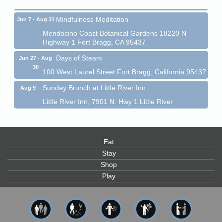
Mindfulness Meditation
Jun 7 - Aug 31
Mendocino Coast Botanical Gardens 18220 N
Highway 1 Fort Bragg, CA 95437
Days of Steam
Jun 27 - Aug
30
100 West Laurel Street Fort Bragg, California 95437
Sunday Brunch at Little River Inn
Aug 9
Little River Inn, 7901 N. Hwy 1 Little River
Paul Brewer at Highlight Gallery
Aug 9
Highlight Gallery
10480 Kasten St.
Eat
Mendocino, CA 95460
Stay
Paul Brewer at Highlight Gallery
Aug 10
Shop
Highlight Gallery
Play
10480 Kasten St.
Mendocino, CA 95460
Mendocino Jazz Society
Aug 10