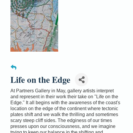
Life on the Edge
At Partners Gallery in May, gallery artists interpret
and represent in their work their take on "Life on the
Edge." It all begins with the awareness of the coast's
location on the edge of the continent where tectonic
plates shift and we walk the thrilling and sometimes
scary steep cliff sides. The edginess of our times
presses upon our consciousness, and we imagine
trying to keep our balance in the shifting and