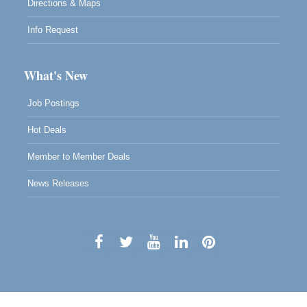
Directions & Maps
Info Request
What's New
Job Postings
Hot Deals
Member to Member Deals
News Releases