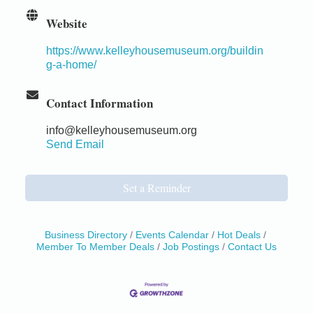
Website
https://www.kelleyhousemuseum.org/buildin
g-a-home/
Contact Information
info@kelleyhousemuseum.org
Send Email
Set a Reminder
Business Directory
Events Calendar
Hot Deals
Member To Member Deals
Job Postings
Contact Us
Birdhouse Auction
May 30 - Aug
13
Mendocino Coast Botanical Gardens 18220 N Hwy
1 Fort Bragg, CA 95437 Auction Online
All-Levels Mindful Flow Yoga
Jun 7 - Aug 31