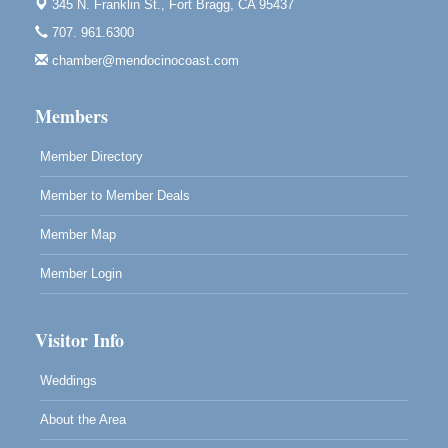
345 N. Franklin St.,
Fort Bragg, CA 95437
Noyo Headlands Park, Cypress Street entrance,
707. 961.6300
Fort Bragg, CA
chamber@mendocinocoast.com
Mendocino Land Trust presents the 10th Annual
Noyo...
Members
Scribble & Splash - Suzi Long Watercolor Class
Aug 8
Blue Pelican Gallery, 401 North Harbor Drive in Fort
Member Directory
Bragg.
Member to Member Deals
Member Map
Member Login
Visitor Info
Weddings
About the Area