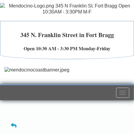
345 N. Franklin Street in Fort Bragg
Open 10:30 AM - 3:30 PM Monday-Friday
Togg
navi