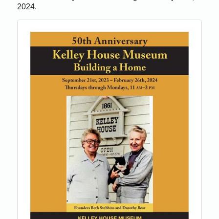
2024.