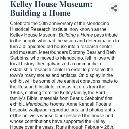
Kelley House Museum:
Building a Home
Celebrate the 50th anniversary of the Mendocino
Historical Research Institute, now known as the
Kelley House Museum.
Building a Home
pays tribute
to the people who had the vision and determination to
turn a dilapidated old house into a research center
and museum. Meet founders Dorothy Bear and Beth
Stebbins, who moved to Mendocino, fell in love with
local history, then galvanized a community to
establish a research center in order to preserve the
town’s many stories and artifacts. On display in the
exhibit will be some of the earliest donations made to
the Research Institute: census records from the
1860s, clothing from the Kelley family, the Ford
family’s Bible, materials from Bear & Stebbins’ first
exhibit,
Mendocino Homes
, Anne Kendall Foote’s
bespoke wallpaper reproductions, and photographs
of the activists whose labor restored the house and
whose contributions have supported the Kelley
House over the years. Runs through February 26th,