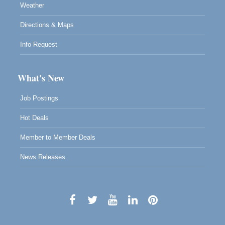
Weather
Directions & Maps
Info Request
What's New
Job Postings
Hot Deals
Member to Member Deals
News Releases