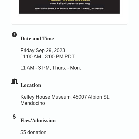
Date and Time
Friday Sep 29, 2023
11:00 AM - 3:00 PM PDT
11 AM - 3 PM, Thurs. - Mon.
Location
Kelley House Museum, 45007 Albion St.,
Mendocino
Fees/Admission
$5 donation