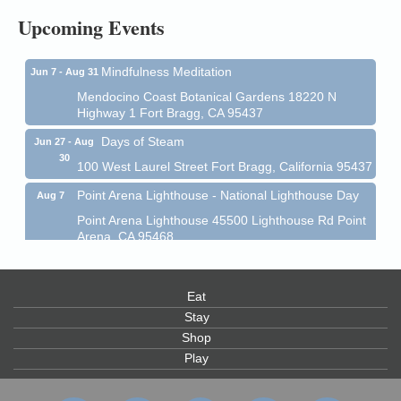
Upcoming Events
Mendocino Coast Botanical Garden 18220 N Hwy 1
Fort Bragg, CA 95437
Mindfulness Meditation
Jun 7 - Aug 31
Mendocino Coast Botanical Gardens 18220 N
Highway 1 Fort Bragg, CA 95437
Days of Steam
Jun 27 - Aug
30
100 West Laurel Street Fort Bragg, California 95437
Point Arena Lighthouse - National Lighthouse Day
Aug 7
Point Arena Lighthouse 45500 Lighthouse Rd Point
Arena, CA 95468
Scribble & Splash - Suzi Long Watercolor Class
Aug 7
Blue Pelican Gallery, 401 North Harbor Drive in Fort
Eat
Bragg.
Stay
Paul Brewer at Highlight Gallery
Aug 7
Shop
Highlight Gallery
Play
10480 Kasten St.
Mendocino, CA 95460