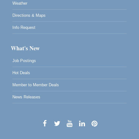
Weather
Directions & Maps
Info Request
What's New
Job Postings
Hot Deals
Member to Member Deals
News Releases