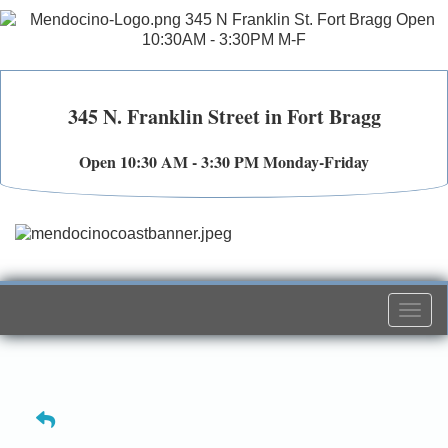
345 N. Franklin Street in Fort Bragg
Open 10:30 AM - 3:30 PM Monday-Friday
Togg
navi