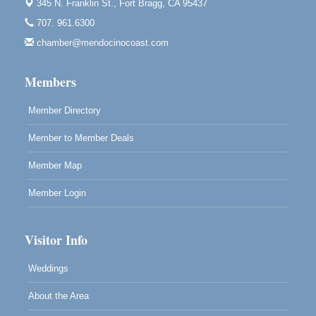
Bragg.
345 N. Franklin St.,
Fort Bragg, CA 95437
707. 961.6300
Paul Brewer at Highlight Gallery
Aug 7
chamber@mendocinocoast.com
Highlight Gallery
10480 Kasten St.
Mendocino, CA 95460
Members
Member Directory
Member to Member Deals
Member Map
Member Login
Visitor Info
Weddings
About the Area