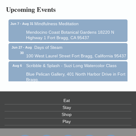
Upcoming Events
Mendocino Coast Botanical Garden 18220 N Hwy 1
Fort Bragg, CA 95437
Mindfulness Meditation
Jun 7 - Aug 31
Mendocino Coast Botanical Gardens 18220 N
Highway 1 Fort Bragg, CA 95437
Days of Steam
Jun 27 - Aug
30
100 West Laurel Street Fort Bragg, California 95437
Scribble & Splash - Suzi Long Watercolor Class
Aug 6
Blue Pelican Gallery, 401 North Harbor Drive in Fort
Bragg.
Paul Brewer at Highlight Gallery
Aug 6
Highlight Gallery
Eat
10480 Kasten St.
Mendocino, CA 95460
Stay
Shop
Open Mic Night at Tall Guy
Aug 6
Play
Tall Guy Brewing, 362 n. Franklin St., Fort Bragg
Point Arena Lighthouse - National Lighthouse Day
Aug 7