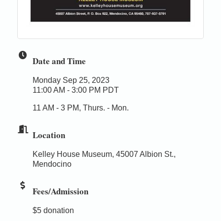
Date and Time
Monday Sep 25, 2023
11:00 AM - 3:00 PM PDT
11 AM - 3 PM, Thurs. - Mon.
Location
Kelley House Museum, 45007 Albion St.,
Mendocino
Fees/Admission
$5 donation