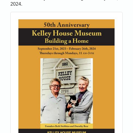
2024.