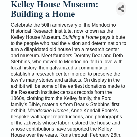
Kelley House Museum:
Building a Home
Celebrate the 50th anniversary of the Mendocino
Historical Research Institute, now known as the
Kelley House Museum.
Building a Home
pays tribute
to the people who had the vision and determination to
turn a dilapidated old house into a research center
and museum. Meet founders Dorothy Bear and Beth
Stebbins, who moved to Mendocino, fell in love with
local history, then galvanized a community to
establish a research center in order to preserve the
town’s many stories and artifacts. On display in the
exhibit will be some of the earliest donations made to
the Research Institute: census records from the
1860s, clothing from the Kelley family, the Ford
family’s Bible, materials from Bear & Stebbins’ first
exhibit,
Mendocino Homes
, Anne Kendall Foote’s
bespoke wallpaper reproductions, and photographs
of the activists whose labor restored the house and
whose contributions have supported the Kelley
House over the years. Runs through February 26th,