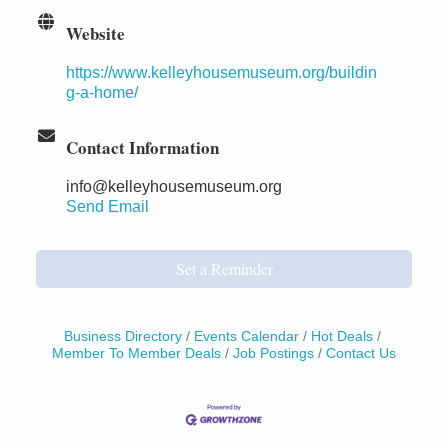
Website
https://www.kelleyhousemuseum.org/buildin
g-a-home/
Contact Information
info@kelleyhousemuseum.org
Send Email
Set a Reminder
Business Directory
Events Calendar
Hot Deals
Member To Member Deals
Job Postings
Contact Us
Birdhouse Auction
May 30 - Aug
13
Mendocino Coast Botanical Gardens 18220 N Hwy
1 Fort Bragg, CA 95437 Auction Online
All-Levels Mindful Flow Yoga
Jun 7 - Aug 31