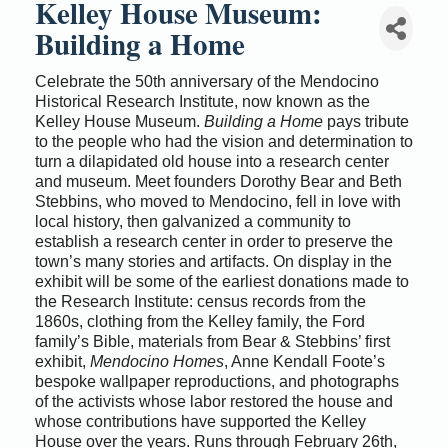
Kelley House Museum:
Building a Home
Celebrate the 50th anniversary of the Mendocino
Historical Research Institute, now known as the
Kelley House Museum.
Building a Home
pays tribute
to the people who had the vision and determination to
turn a dilapidated old house into a research center
and museum. Meet founders Dorothy Bear and Beth
Stebbins, who moved to Mendocino, fell in love with
local history, then galvanized a community to
establish a research center in order to preserve the
town’s many stories and artifacts. On display in the
exhibit will be some of the earliest donations made to
the Research Institute: census records from the
1860s, clothing from the Kelley family, the Ford
family’s Bible, materials from Bear & Stebbins’ first
exhibit,
Mendocino Homes
, Anne Kendall Foote’s
bespoke wallpaper reproductions, and photographs
of the activists whose labor restored the house and
whose contributions have supported the Kelley
House over the years. Runs through February 26th,