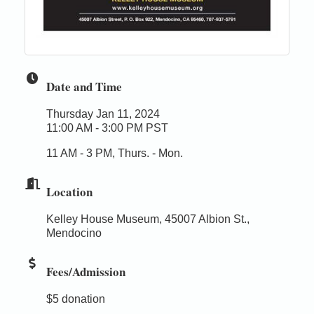
Date and Time
Thursday Jan 11, 2024
11:00 AM - 3:00 PM PST
11 AM - 3 PM, Thurs. - Mon.
Location
Kelley House Museum, 45007 Albion St.,
Mendocino
Fees/Admission
$5 donation