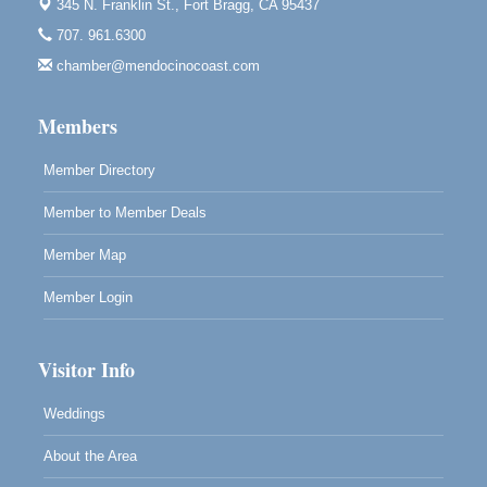
345 N. Franklin St.,
Fort Bragg, CA 95437
Bragg.
707. 961.6300
Paul Brewer at Highlight Gallery
Aug 7
chamber@mendocinocoast.com
Highlight Gallery
10480 Kasten St.
Mendocino, CA 95460
Members
Member Directory
Member to Member Deals
Member Map
Member Login
Visitor Info
Weddings
About the Area