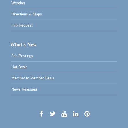
Weather
Directions & Maps
Info Request
What's New
Job Postings
Hot Deals
Member to Member Deals
News Releases