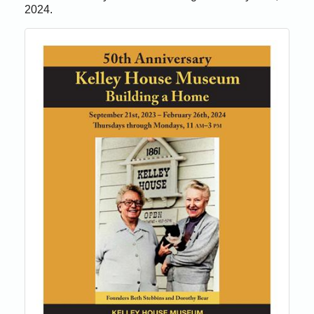
2024.