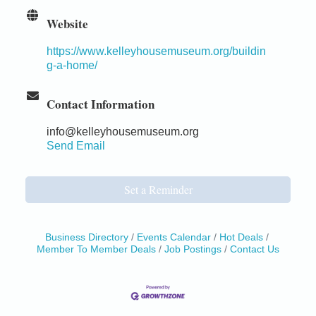
Website
https://www.kelleyhousemuseum.org/buildin
g-a-home/
Contact Information
info@kelleyhousemuseum.org
Send Email
Set a Reminder
Business Directory
Events Calendar
Hot Deals
Member To Member Deals
Job Postings
Contact Us
Birdhouse Auction
May 30 - Aug
13
Mendocino Coast Botanical Gardens 18220 N Hwy
1 Fort Bragg, CA 95437 Auction Online
All-Levels Mindful Flow Yoga
Jun 7 - Aug 31