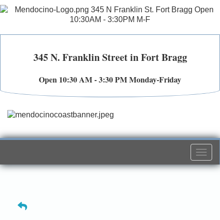
345 N. Franklin Street in Fort Bragg
Open 10:30 AM - 3:30 PM Monday-Friday
Togg
navi