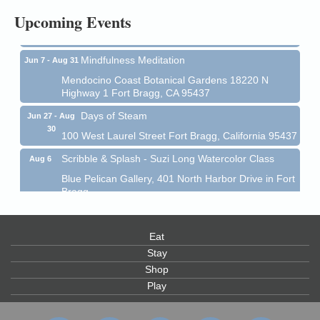
Upcoming Events
Mendocino Coast Botanical Garden 18220 N Hwy 1
Fort Bragg, CA 95437
Mindfulness Meditation
Jun 7 - Aug 31
Mendocino Coast Botanical Gardens 18220 N
Highway 1 Fort Bragg, CA 95437
Days of Steam
Jun 27 - Aug
30
100 West Laurel Street Fort Bragg, California 95437
Scribble & Splash - Suzi Long Watercolor Class
Aug 6
Blue Pelican Gallery, 401 North Harbor Drive in Fort
Bragg.
Paul Brewer at Highlight Gallery
Aug 6
Highlight Gallery
Eat
10480 Kasten St.
Stay
Mendocino, CA 95460
Shop
Open Mic Night at Tall Guy
Aug 6
Play
Tall Guy Brewing, 362 n. Franklin St., Fort Bragg