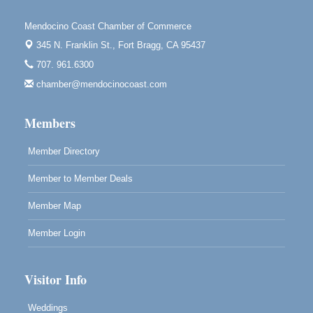
Tall Guy Brewing, 362 N. Franklin St., Fort Bragg
Mendocino Coast Chamber of Commerce
Paul Brewer at Highlight Gallery
Aug 11
345 N. Franklin St.,
Fort Bragg, CA 95437
Highlight Gallery
707. 961.6300
10480 Kasten St.
Mendocino, CA 95460
chamber@mendocinocoast.com
Paul Brewer at Highlight Gallery
Aug 12
Members
Highlight Gallery
10480 Kasten St.
Mendocino, CA 95460
Member Directory
Member to Member Deals
Member Map
Member Login
Visitor Info
Weddings