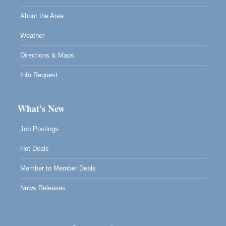
About the Area
Weather
Directions & Maps
Info Request
What's New
Job Postings
Hot Deals
Member to Member Deals
News Releases