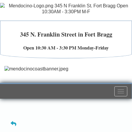
345 N. Franklin Street in Fort Bragg
Open 10:30 AM - 3:30 PM Monday-Friday
Togg
navi