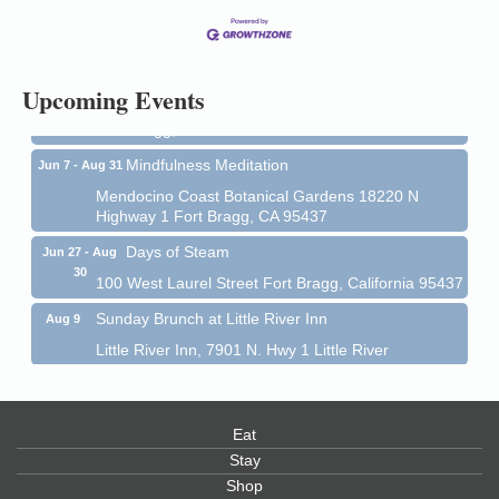
13
Mendocino Coast Botanical Gardens 18220 N Hwy
1 Fort Bragg, CA 95437 Auction Online
All-Levels Mindful Flow Yoga
Jun 7 - Aug 31
Upcoming Events
Mendocino Coast Botanical Garden 18220 N Hwy 1
Fort Bragg, CA 95437
Mindfulness Meditation
Jun 7 - Aug 31
Mendocino Coast Botanical Gardens 18220 N
Highway 1 Fort Bragg, CA 95437
Days of Steam
Jun 27 - Aug
30
100 West Laurel Street Fort Bragg, California 95437
Sunday Brunch at Little River Inn
Aug 9
Little River Inn, 7901 N. Hwy 1 Little River
Paul Brewer at Highlight Gallery
Aug 9
Highlight Gallery
10480 Kasten St.
Eat
Mendocino, CA 95460
Stay
Shop
Paul Brewer at Highlight Gallery
Aug 10