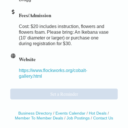
Fees/Admission
Cost: $20 includes instruction, flowers and
flowers foam. Please bring: An Ikebana vase
(10' diameter or larger) or purchase one
during registration for $30.
Website
https://www.flockworks.org/cobalt-
gallery.html
Set a Reminder
Business Directory
Events Calendar
Hot Deals
Member To Member Deals
Job Postings
Contact Us
Birdhouse Auction
May 30 - Aug