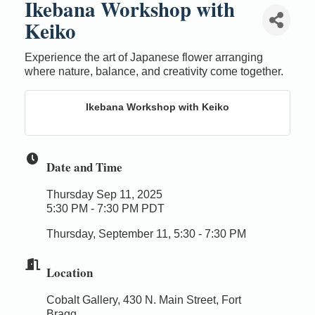
Ikebana Workshop with
Keiko
Experience the art of Japanese flower arranging
where nature, balance, and creativity come together.
Ikebana Workshop with Keiko
Date and Time
Thursday Sep 11, 2025
5:30 PM - 7:30 PM PDT
Thursday, September 11, 5:30 - 7:30 PM
Location
Cobalt Gallery, 430 N. Main Street, Fort
Bragg