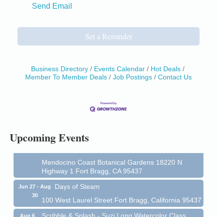
Send Email
Set a Reminder
Business Directory
Events Calendar
Hot Deals
Birdhouse Auction
May 30 - Aug
Member To Member Deals
Job Postings
Contact Us
13
Mendocino Coast Botanical Gardens 18220 N Hwy
1 Fort Bragg, CA 95437 Auction Online
All-Levels Mindful Flow Yoga
Jun 7 - Aug 31
Mendocino Coast Botanical Garden 18220 N Hwy 1
Fort Bragg, CA 95437
Upcoming Events
Mindfulness Meditation
Jun 7 - Aug 31
Mendocino Coast Botanical Gardens 18220 N
Highway 1 Fort Bragg, CA 95437
Days of Steam
Jun 27 - Aug
30
100 West Laurel Street Fort Bragg, California 95437
Scribble & Splash - Suzi Long Watercolor Class
Aug 6