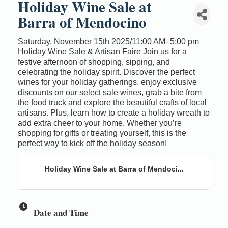
Holiday Wine Sale at
Barra of Mendocino
Saturday, November 15th 2025/11:00 AM- 5:00 pm
Holiday Wine Sale & Artisan Faire Join us for a
festive afternoon of shopping, sipping, and
celebrating the holiday spirit. Discover the perfect
wines for your holiday gatherings, enjoy exclusive
discounts on our select sale wines, grab a bite from
the food truck and explore the beautiful crafts of local
artisans. Plus, learn how to create a holiday wreath to
add extra cheer to your home. Whether you’re
shopping for gifts or treating yourself, this is the
perfect way to kick off the holiday season!
Holiday Wine Sale at Barra of Mendoci...
Date and Time