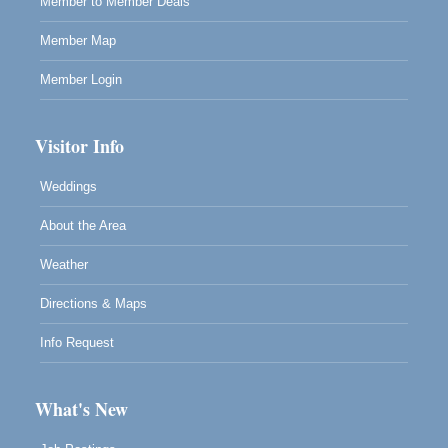
Member to Member Deals
Member Map
Member Login
Visitor Info
Weddings
About the Area
Weather
Directions & Maps
Info Request
What's New