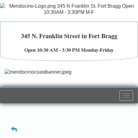
345 N. Franklin Street in Fort Bragg
Open 10:30 AM - 3:30 PM Monday-Friday
Togg
navi