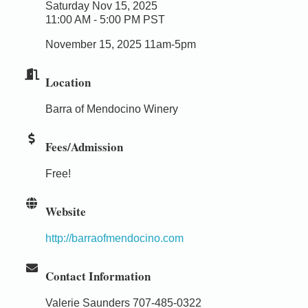
Saturday Nov 15, 2025
11:00 AM - 5:00 PM PST
November 15, 2025 11am-5pm
Location
Barra of Mendocino Winery
Fees/Admission
Free!
Website
http://barraofmendocino.com
Contact Information
Valerie Saunders 707-485-0322