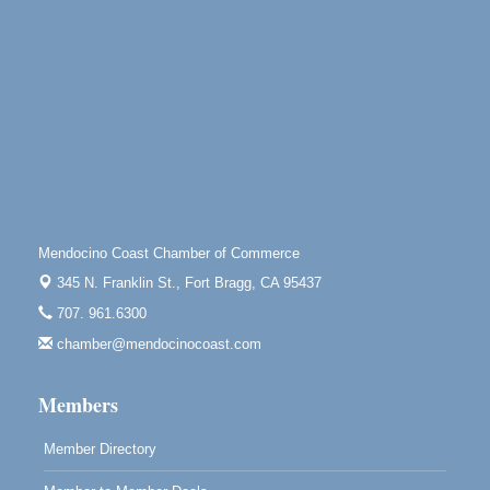
10480 Kasten St.
Mendocino, CA 95460
Open Mic Night at Tall Guy
Aug 6
Tall Guy Brewing, 362 n. Franklin St., Fort Bragg
Point Arena Lighthouse - National Lighthouse Day
Aug 7
Point Arena Lighthouse 45500 Lighthouse Rd Point
Arena, CA 95468
Scribble & Splash - Suzi Long Watercolor Class
Aug 7
Blue Pelican Gallery, 401 North Harbor Drive in Fort
Mendocino Coast Chamber of Commerce
Bragg.
345 N. Franklin St.,
Fort Bragg, CA 95437
Paul Brewer at Highlight Gallery
Aug 7
707. 961.6300
Highlight Gallery
10480 Kasten St.
chamber@mendocinocoast.com
Mendocino, CA 95460
Members
Member Directory