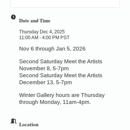
Date and Time
Thursday Dec 4, 2025
11:00 AM - 4:00 PM PST
Nov 6 through Jan 5, 2026
Second Saturday Meet the Artists
November 8, 5-7pm
Second Saturday Meet the Artists
December 13, 5-7pm
Winter Gallery hours are Thursday
through Monday, 11am-4pm.
Location