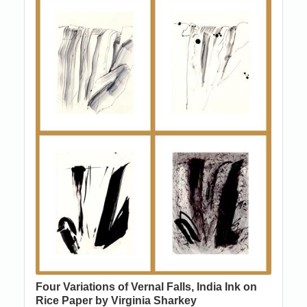
Four Variations of Vernal Falls, India Ink on
Rice Paper by Virginia Sharkey