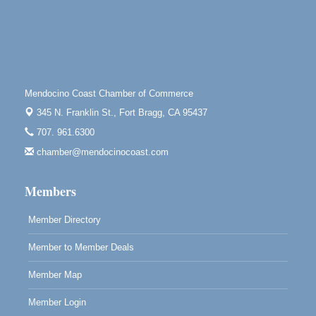
Tall Guy Brewing, 362 n. Franklin St., Fort Bragg
Point Arena Lighthouse - National Lighthouse Day
Aug 7
Point Arena Lighthouse 45500 Lighthouse Rd Point
Arena, CA 95468
Scribble & Splash - Suzi Long Watercolor Class
Aug 7
Mendocino Coast Chamber of Commerce
Blue Pelican Gallery, 401 North Harbor Drive in Fort
Bragg.
345 N. Franklin St.,
Fort Bragg, CA 95437
707. 961.6300
Paul Brewer at Highlight Gallery
Aug 7
chamber@mendocinocoast.com
Highlight Gallery
10480 Kasten St.
Mendocino, CA 95460
Members
Member Directory
Member to Member Deals
Member Map
Member Login