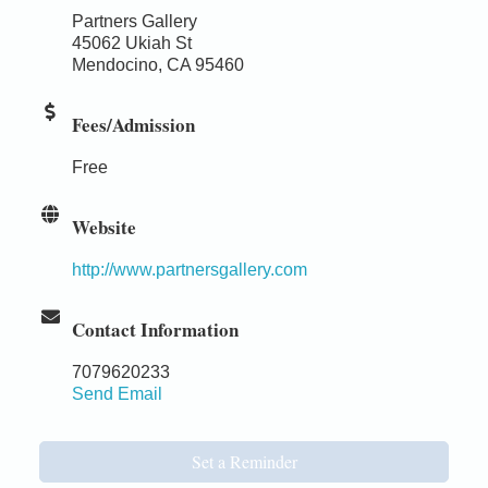
Partners Gallery
45062 Ukiah St
Mendocino, CA 95460
Fees/Admission
Free
Website
http://www.partnersgallery.com
Contact Information
7079620233
Send Email
Set a Reminder