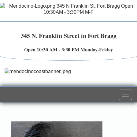
345 N. Franklin Street in Fort Bragg
Open 10:30 AM - 3:30 PM Monday-Friday
Togg
navi