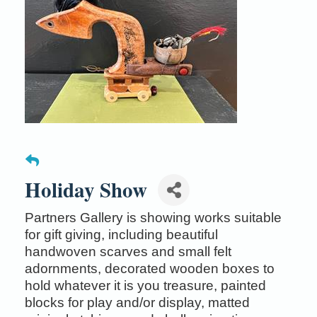
Holiday Show
Partners Gallery is showing works suitable
for gift giving, including beautiful
handwoven scarves and small felt
adornments, decorated wooden boxes to
hold whatever it is you treasure, painted
blocks for play and/or display, matted