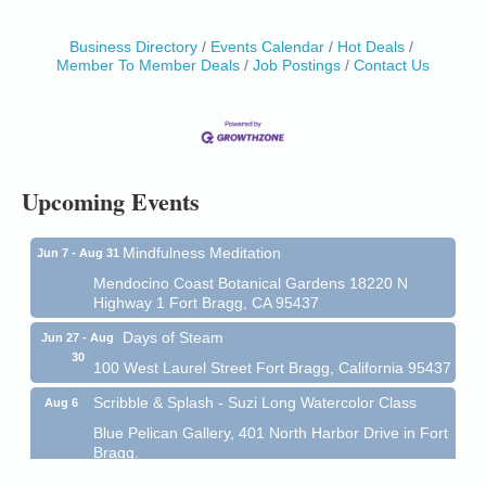
Business Directory
Events Calendar
Hot Deals
Member To Member Deals
Job Postings
Contact Us
Birdhouse Auction
May 30 - Aug
13
Mendocino Coast Botanical Gardens 18220 N Hwy
1 Fort Bragg, CA 95437 Auction Online
All-Levels Mindful Flow Yoga
Jun 7 - Aug 31
Mendocino Coast Botanical Garden 18220 N Hwy 1
Upcoming Events
Fort Bragg, CA 95437
Mindfulness Meditation
Jun 7 - Aug 31
Mendocino Coast Botanical Gardens 18220 N
Highway 1 Fort Bragg, CA 95437
Days of Steam
Jun 27 - Aug
30
100 West Laurel Street Fort Bragg, California 95437
Scribble & Splash - Suzi Long Watercolor Class
Aug 6
Blue Pelican Gallery, 401 North Harbor Drive in Fort
Bragg.
Paul Brewer at Highlight Gallery
Aug 6