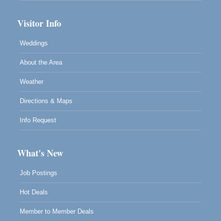
Visitor Info
Weddings
About the Area
Weather
Directions & Maps
Info Request
What's New
Job Postings
Hot Deals
Member to Member Deals