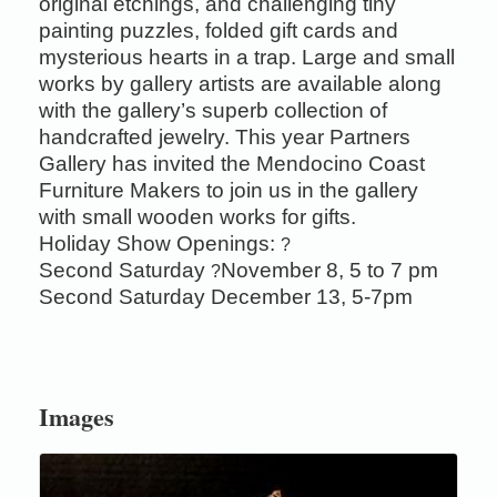
original etchings, and challenging tiny
painting puzzles, folded gift cards and
mysterious hearts in a trap. Large and small
works by gallery artists are available along
with the gallery’s superb collection of
handcrafted jewelry. This year Partners
Gallery has invited the Mendocino Coast
Furniture Makers to join us in the gallery
with small wooden works for gifts.
Holiday Show Openings:
?
Second Saturday
November 8, 5 to 7 pm
?
Second Saturday December 13, 5-7pm
Images