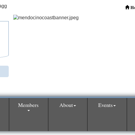
H
Members
About
Events
0