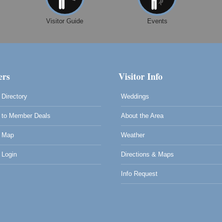
Visitor Guide
Events
rs
Visitor Info
Directory
Weddings
to Member Deals
About the Area
 Map
Weather
Login
Directions & Maps
Info Request