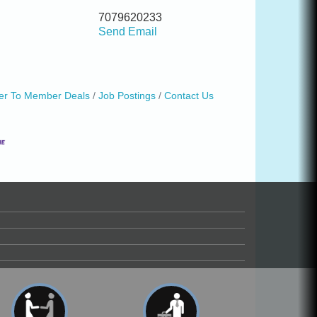
7079620233
Send Email
r To Member Deals
Job Postings
Contact Us