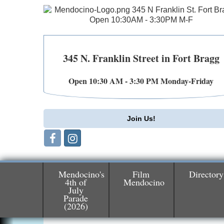
345 N. Franklin Street in Fort Bragg
Open 10:30 AM - 3:30 PM Monday-Friday
Join Us!
Mendocino's
Film
Directory
4th of
Mendocino
Birdhouse Auction
May 30 - Aug
July
13
Parade
Mendocino Coast Botanical Gardens 1822
(2026)
N Hwy 1 Fort Bragg, CA 95437 Auction
Online