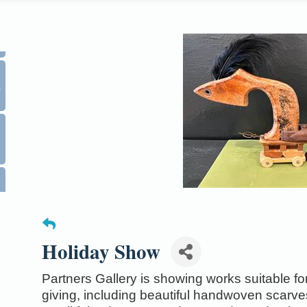
0
Holiday Show
Partners Gallery is showing works suitable for 
giving, including beautiful handwoven scarv