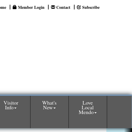
ome
Member Login
Contact
Subscribe
Visitor
What's
Love
Info
New
Local
Mendo