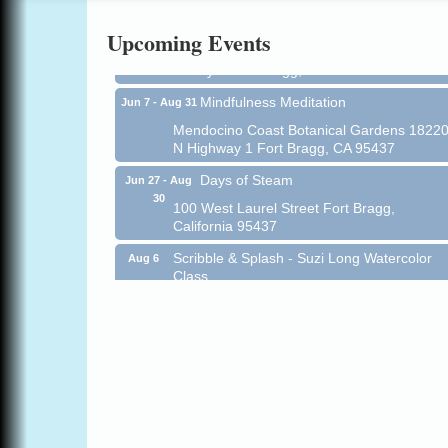
All-Levels Mindful Flow Yoga
Jun 7 - Aug 31
Upcoming Events
Mendocino Coast Botanical Garden 18220
N Hwy 1 Fort Bragg, CA 95437
Mindfulness Meditation
Jun 7 - Aug 31
Mendocino Coast Botanical Gardens 1822
N Highway 1 Fort Bragg, CA 95437
Days of Steam
Jun 27 - Aug
30
100 West Laurel Street Fort Bragg,
California 95437
Scribble & Splash - Suzi Long Watercolor
Aug 6
Class
Blue Pelican Gallery, 401 North Harbor
Drive in Fort Bragg.
Paul Brewer at Highlight Gallery
Aug 6
Highlight Gallery
10480 Kasten St.
Mendocino, CA 95460
Open Mic Night at Tall Guy
Aug 6