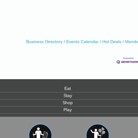
Business Directory
Events Calendar
Hot Deals
Membe
Eat
Stay
Shop
Play