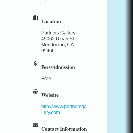
Location
Partners Gallery
45062 Ukiah St
Mendocino, CA
95460
Fees/Admission
Free
Website
http://www.partnersga
llery.com
Contact Information