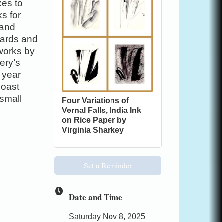
xes to
ks for
 and
 cards and
 works by
lery’s
 year
Coast
 small
Four Variations of
Vernal Falls, India Ink
on Rice Paper by
Virginia Sharkey
Set a Reminder
Date and Time
Saturday Nov 8, 2025