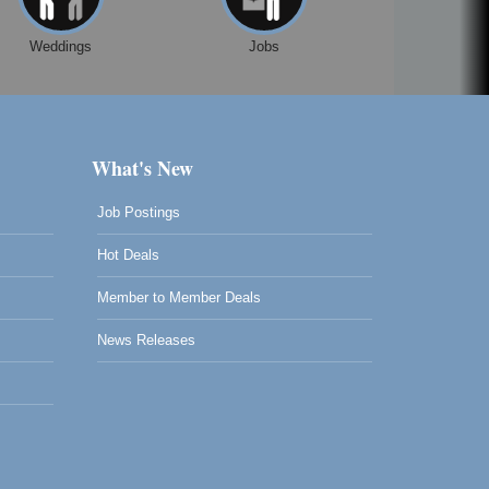
Weddings
Jobs
What's New
Job Postings
Hot Deals
Member to Member Deals
News Releases