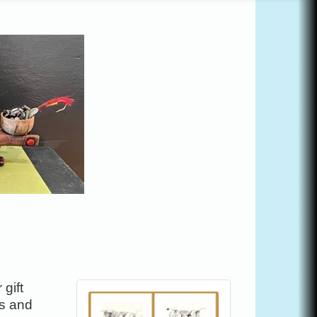
gift
es and