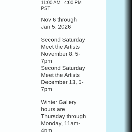
11:00 AM - 4:00 PM
PST
Nov 6 through
Jan 5, 2026
Second Saturday
Meet the Artists
November 8, 5-
7pm
Second Saturday
Meet the Artists
December 13, 5-
7pm
Winter Gallery
hours are
Thursday through
Monday, 11am-
4pm.