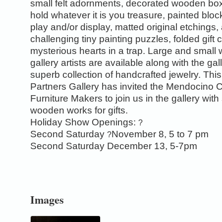
small felt adornments, decorated wooden bo
hold whatever it is you treasure, painted bloc
play and/or display, matted original etchings,
challenging tiny painting puzzles, folded gift
mysterious hearts in a trap. Large and small
gallery artists are available along with the gal
superb collection of handcrafted jewelry. This
Partners Gallery has invited the Mendocino 
Furniture Makers to join us in the gallery with
wooden works for gifts.
Holiday Show Openings:
?
Second Saturday
November 8, 5 to 7 pm
?
Second Saturday December 13, 5-7pm
0
Images