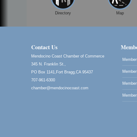
Directory
Map
Contact Us
Membe
Mendocino Coast Chamber of Commerce
Member 
345 N. Franklin St.,
Member 
PO Box 1141,Fort Bragg,CA 95437
707-961-6300
Member
chamber@mendocinocoast.com
Member 