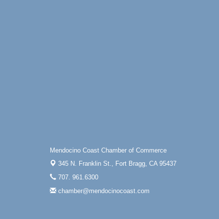
Mendocino Coast Chamber of Commerce
345 N. Franklin St.,
Fort Bragg, CA 95437
707. 961.6300
chamber@mendocinocoast.com