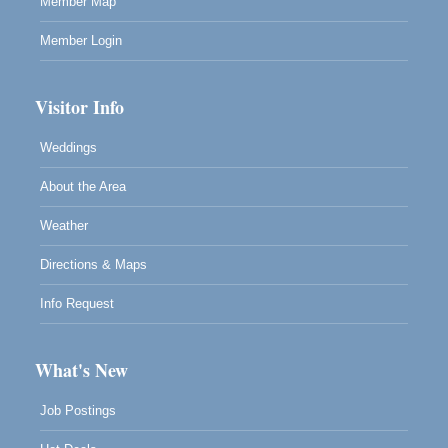
Member Map
Member Login
Visitor Info
Weddings
About the Area
Weather
Directions & Maps
Info Request
What's New
Job Postings