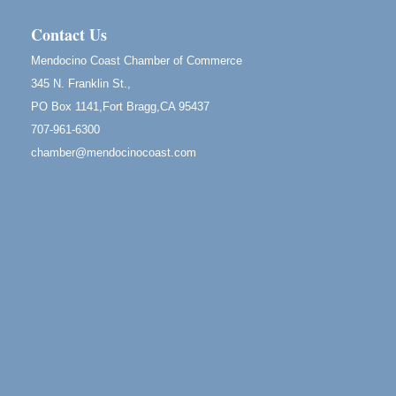
Blue Pelican Gallery, 401 North Harbor Drive in Fort
Bragg.
Contact Us
Birdhouse Auction
May 30 - Aug
Mendocino Coast Chamber of Commerce
13
Mendocino Coast Botanical Gardens 18220 N Hwy
345 N. Franklin St.,
1 Fort Bragg, CA 95437 Auction Online
PO Box 1141,Fort Bragg,CA 95437
All-Levels Mindful Flow Yoga
Jun 7 - Aug 31
707-961-6300
Mendocino Coast Botanical Garden 18220 N Hwy 1
chamber@mendocinocoast.com
Fort Bragg, CA 95437
Mindfulness Meditation
Jun 7 - Aug 31
Mendocino Coast Botanical Gardens 18220 N
Highway 1 Fort Bragg, CA 95437
Days of Steam
Jun 27 - Aug
30
100 West Laurel Street Fort Bragg, California 95437
Point Arena Lighthouse - National Lighthouse Day
Aug 7
Point Arena Lighthouse 45500 Lighthouse Rd Point
Arena, CA 95468
Scribble & Splash - Suzi Long Watercolor Class
Aug 7