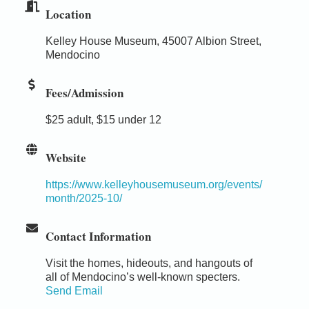
Location
Kelley House Museum, 45007 Albion Street,
Mendocino
Fees/Admission
$25 adult, $15 under 12
Website
https://www.kelleyhousemuseum.org/events/
month/2025-10/
Contact Information
Visit the homes, hideouts, and hangouts of
all of Mendocino’s well-known specters.
Send Email