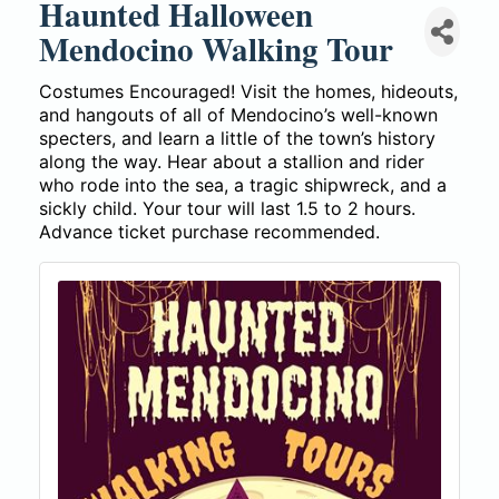
Haunted Halloween
Mendocino Walking Tour
Costumes Encouraged! Visit the homes, hideouts,
and hangouts of all of Mendocino’s well-known
specters, and learn a little of the town’s history
along the way. Hear about a stallion and rider
who rode into the sea, a tragic shipwreck, and a
sickly child. Your tour will last 1.5 to 2 hours.
Advance ticket purchase recommended.