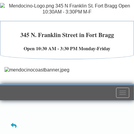
345 N. Franklin Street in Fort Bragg
Open 10:30 AM - 3:30 PM Monday-Friday
Togg
navi