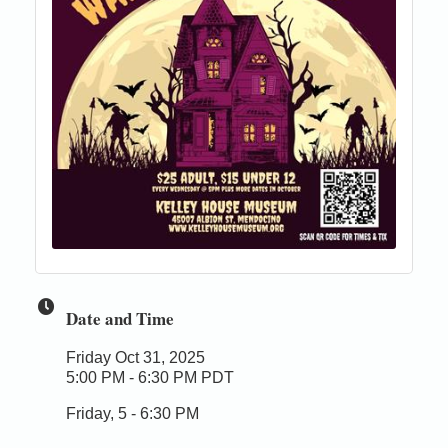
Date and Time
Friday Oct 31, 2025
5:00 PM - 6:30 PM PDT
Friday, 5 - 6:30 PM