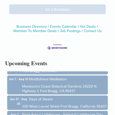
Set a Reminder
Business Directory
Events Calendar
Hot Deals
Member To Member Deals
Job Postings
Contact Us
Birdhouse Auction
May 30 - Aug
13
Mendocino Coast Botanical Gardens 18220 N Hwy
1 Fort Bragg, CA 95437 Auction Online
All-Levels Mindful Flow Yoga
Jun 7 - Aug 31
Upcoming Events
Mendocino Coast Botanical Garden 18220 N Hwy 1
Fort Bragg, CA 95437
Mindfulness Meditation
Jun 7 - Aug 31
Mendocino Coast Botanical Gardens 18220 N
Highway 1 Fort Bragg, CA 95437
Days of Steam
Jun 27 - Aug
30
100 West Laurel Street Fort Bragg, California 95437
Point Arena Lighthouse - National Lighthouse Day
Aug 7