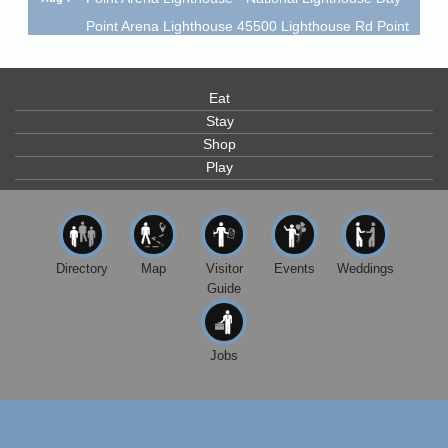
Point Arena Lighthouse 45500 Lighthouse Rd Point
Arena, CA 95468
Scribble & Splash - Suzi Long Watercolor Class
Aug 7
Eat
Blue Pelican Gallery, 401 North Harbor Drive in Fort
Bragg.
Stay
Shop
Paul Brewer at Highlight Gallery
Aug 7
Play
Highlight Gallery
10480 Kasten St.
Mendocino, CA 95460
First Friday Art Walk
Aug 7
Directory
Map
Visitor
Events
Weddings
Downtown Fort Bragg
Guide
10th Annual Noyo Headlands Race
Aug 8
Noyo Headlands Park, Cypress Street entrance,
Fort Bragg, CA
Jobs
Mendocino Land Trust presents the 10th Annual
Noyo...
Scribble & Splash - Suzi Long Watercolor Class
Aug 8