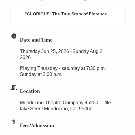
"GLORIOUS! The True Story of Florence...
Date and Time
Thursday Jun 25, 2026
Sunday Aug 2,
2026
Playing Thursday - saturday at 7:30 p.m.
Sunday at 2:00 p.m.
Location
Mendocino Theatre Company 45200 L:ittle
lake Street Mendocino, Ca. 95460
Fees/Admission