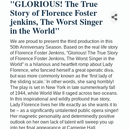
"GLORIOUS! The True
Story of Florence Foster
jenkins, The Worst Singer
in the World"
We are proud to present the third production in this
50th Anniversary Season. Based on the real life story
of Florence Foster Jenkins, “Glorious! The True Story
of Florence Foster Jenkins, The Worst Singer in the
World” is a hilarious and heartfelt romp about Lady
Florence, who fancied herself a great operatic diva,
but was more commonly known as the ‘first lady of
the sliding scale.’ In other words, she sang horribly!
The play is set in New York in late summer/early fall
of 1944, while World War II raged across two oceans.
In this inspirational and wildly profound true story,
Lady Florence lives her life exactly as she wants it to
be – as a significantly untalented public opera singer!
Her magnetic personality and determinedly positive
outlook on her own lack of talent will sweep you up
into her final appearance at Carnegie Hall.