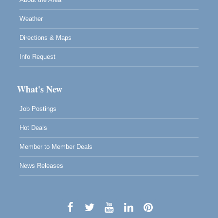
Weather
Directions & Maps
Info Request
What's New
Job Postings
Hot Deals
Member to Member Deals
News Releases