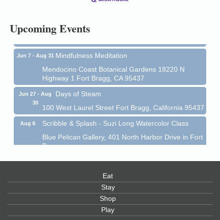
All-Levels Mindful Flow Yoga
Jun 7 - Aug 31
Upcoming Events
Mendocino Coast Botanical Garden 18220 N Hwy 1
Fort Bragg, CA 95437
Mindfulness Meditation
Jun 7 - Aug 31
Mendocino Coast Botanical Gardens 18220 N
Highway 1 Fort Bragg, CA 95437
Days of Steam
Jun 27 - Aug
30
100 West Laurel Street Fort Bragg, California 95437
Scribble & Splash - Suzi Long Watercolor Class
Aug 6
Blue Pelican Gallery, 401 North Harbor Drive in Fort
Bragg.
Paul Brewer at Highlight Gallery
Aug 6
Highlight Gallery
Eat
10480 Kasten St.
Stay
Mendocino, CA 95460
Shop
Open Mic Night at Tall Guy
Aug 6
Play
Tall Guy Brewing, 362 n. Franklin St., Fort Bragg