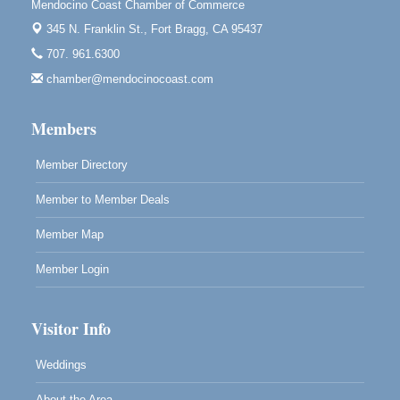
Mendocino Coast Chamber of Commerce
Blue Pelican Gallery, 401 North Harbor Drive in Fort
345 N. Franklin St.,
Fort Bragg, CA 95437
Bragg.
707. 961.6300
Paul Brewer at Highlight Gallery
Aug 7
chamber@mendocinocoast.com
Highlight Gallery
10480 Kasten St.
Mendocino, CA 95460
Members
Member Directory
Member to Member Deals
Member Map
Member Login
Visitor Info
Weddings
About the Area