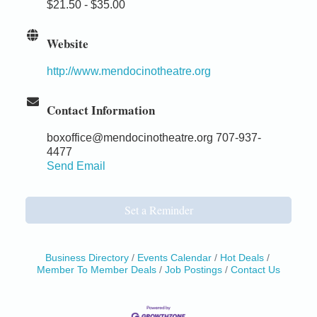
$21.50 - $35.00
Website
http://www.mendocinotheatre.org
Contact Information
boxoffice@mendocinotheatre.org 707-937-
4477
Send Email
Set a Reminder
Business Directory
Events Calendar
Hot Deals
Member To Member Deals
Job Postings
Contact Us
Birdhouse Auction
May 30 - Aug
13
Mendocino Coast Botanical Gardens 18220 N Hwy
1 Fort Bragg, CA 95437 Auction Online