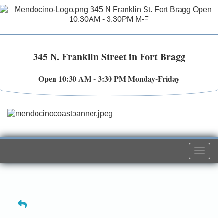
345 N. Franklin Street in Fort Bragg
Open 10:30 AM - 3:30 PM Monday-Friday
Togg
navi