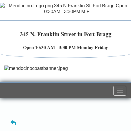
345 N. Franklin Street in Fort Bragg
Open 10:30 AM - 3:30 PM Monday-Friday
Togg
navi