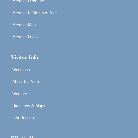
Member Directory
Member to Member Deals
Member Map
Member Login
Visitor Info
Weddings
About the Area
Weather
Directions & Maps
Info Request