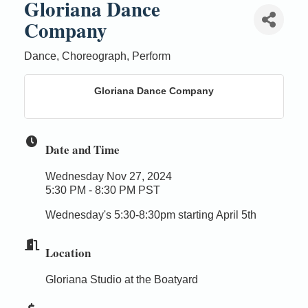
Gloriana Dance
Company
Dance, Choreograph, Perform
Gloriana Dance Company
Date and Time
Wednesday Nov 27, 2024
5:30 PM - 8:30 PM PST
Wednesday's 5:30-8:30pm starting April 5th
Location
Gloriana Studio at the Boatyard