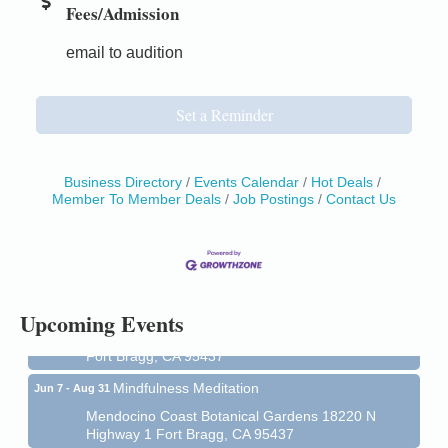
Fees/Admission
email to audition
Set a Reminder
Business Directory
Events Calendar
Hot Deals
Member To Member Deals
Job Postings
Contact Us
Birdhouse Auction
May 30 - Aug
13
Mendocino Coast Botanical Gardens 18220 N Hwy
1 Fort Bragg, CA 95437 Auction Online
All-Levels Mindful Flow Yoga
Jun 7 - Aug 31
Upcoming Events
Mendocino Coast Botanical Garden 18220 N Hwy 1
Fort Bragg, CA 95437
Mindfulness Meditation
Jun 7 - Aug 31
Mendocino Coast Botanical Gardens 18220 N
Highway 1 Fort Bragg, CA 95437