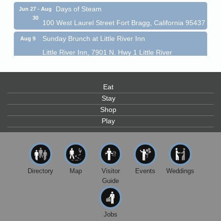
Days of Steam
Jun 27 - Aug
30
100 West Laurel Street Fort Bragg, California 95437
Sunday Brunch at Little River Inn
Aug 9
Little River Inn, 7901 N. Hwy 1 Little River
Paul Brewer at Highlight Gallery
Aug 9
Highlight Gallery
Eat
10480 Kasten St.
Mendocino, CA 95460
Stay
Shop
Paul Brewer at Highlight Gallery
Aug 10
Play
Highlight Gallery
10480 Kasten St.
Mendocino, CA 95460
Mendocino Jazz Society
Aug 10
Directory
Map
Visitor
Events
Weddings
Tall Guy Brewing, 362 N. Franklin St., Fort Bragg
Guide
Paul Brewer at Highlight Gallery
Aug 11
Highlight Gallery
10480 Kasten St.
Jobs
Mendocino, CA 95460