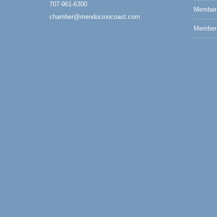
707-961-6300
Member
Paul Brewer at Highlight Gallery
Aug 7
chamber@mendocinocoast.com
Highlight Gallery
Member 
10480 Kasten St.
Mendocino, CA 95460
First Friday Art Walk
Aug 7
Downtown Fort Bragg
10th Annual Noyo Headlands Race
Aug 8
Noyo Headlands Park, Cypress Street
entrance, Fort Bragg, CA
Mendocino Land Trust presents the 10th
Annual Noyo...
Scribble & Splash - Suzi Long Watercolor
Aug 8
Class
Blue Pelican Gallery, 401 North Harbor
Drive in Fort Bragg.