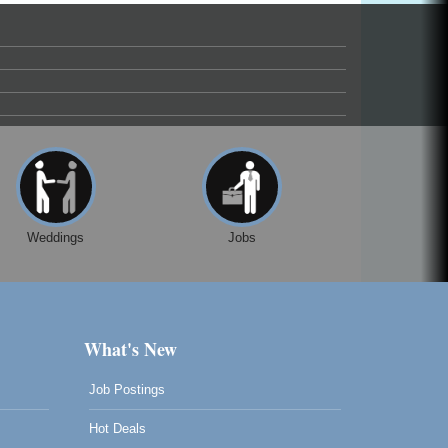
Weddings
Jobs
What's New
Job Postings
Hot Deals