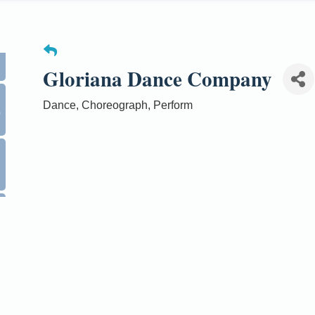
Gloriana Dance Company
0
Dance, Choreograph, Perform