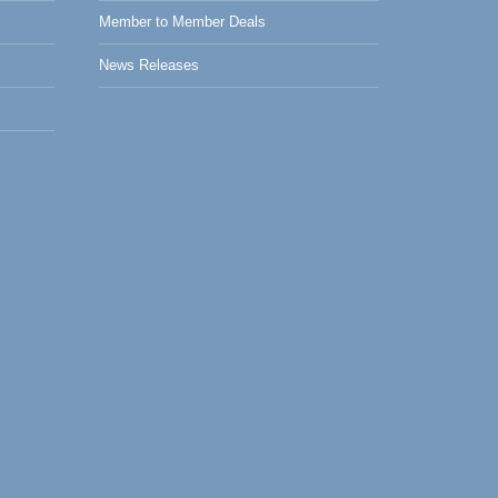
Member to Member Deals
News Releases