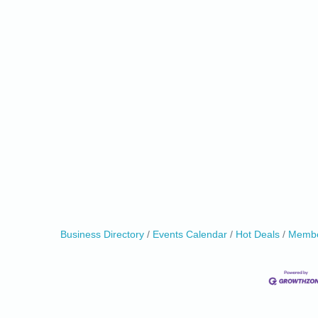
Business Directory
Events Calendar
Hot Deals
Membe
0