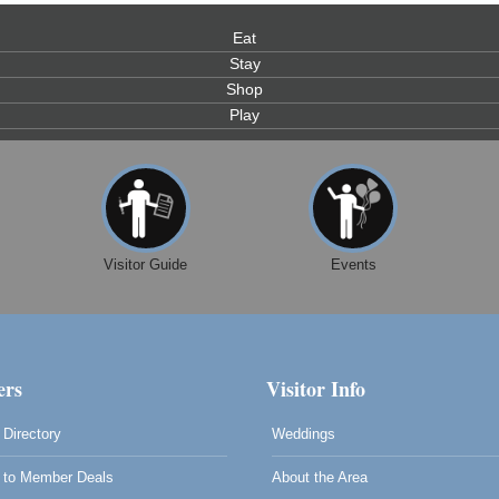
Eat
Stay
Shop
Play
0
Visitor Guide
Events
rs
Visitor Info
Directory
Weddings
to Member Deals
About the Area