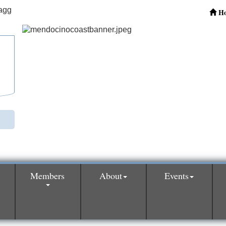
H
Members
About
Events
0