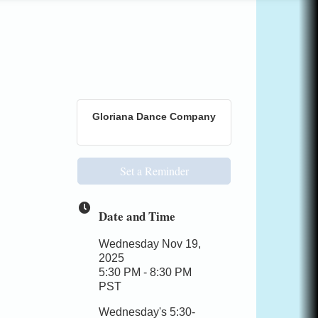
Gloriana Dance Company
Set a Reminder
Date and Time
Wednesday Nov 19,
2025
5:30 PM - 8:30 PM
PST
Wednesday's 5:30-