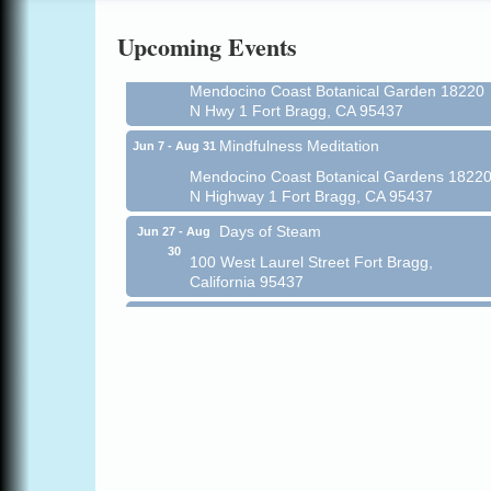
Online
Upcoming Events
All-Levels Mindful Flow Yoga
Jun 7 - Aug 31
Mendocino Coast Botanical Garden 18220
N Hwy 1 Fort Bragg, CA 95437
Mindfulness Meditation
Jun 7 - Aug 31
Mendocino Coast Botanical Gardens 1822
N Highway 1 Fort Bragg, CA 95437
Days of Steam
Jun 27 - Aug
30
100 West Laurel Street Fort Bragg,
California 95437
Point Arena Lighthouse - National
Aug 7
Lighthouse Day
Point Arena Lighthouse 45500 Lighthouse
Rd Point Arena, CA 95468
Scribble & Splash - Suzi Long Watercolor
Aug 7
Class
Blue Pelican Gallery, 401 North Harbor
Drive in Fort Bragg.