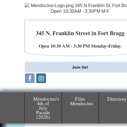
345 N. Franklin Street in Fort Bragg
Open 10:30 AM - 3:30 PM Monday-Friday
Join Us!
Mendocino's
Film
Directory
4th of
Mendocino
July
Parade
Birdhouse Auction
May 30 - Aug
(2026)
13
Mendocino Coast Botanical Gardens 1822
N Hwy 1 Fort Bragg, CA 95437 Auction