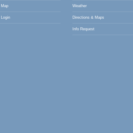
 Map
Weather
Login
Directions & Maps
Info Request