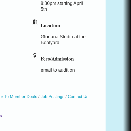
8:30pm starting April
5th
Location
Gloriana Studio at the
Boatyard
Fees/Admission
email to audition
r To Member Deals
Job Postings
Contact Us