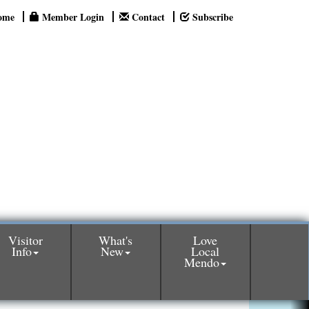
ome
Member Login
Contact
Subscribe
Visitor
What's
Love
Info
New
Local
Mendo