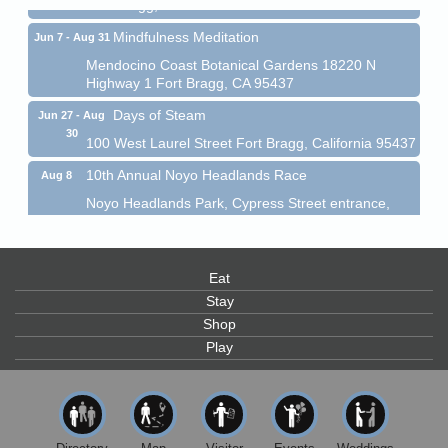
Fort Bragg, CA 95437
Mindfulness Meditation
Jun 7 - Aug 31
Mendocino Coast Botanical Gardens 18220 N
Highway 1 Fort Bragg, CA 95437
Days of Steam
Jun 27 - Aug
30
100 West Laurel Street Fort Bragg, California 95437
10th Annual Noyo Headlands Race
Aug 8
Noyo Headlands Park, Cypress Street entrance,
Fort Bragg, CA
Mendocino Land Trust presents the 10th Annual
Noyo...
Eat
Scribble & Splash - Suzi Long Watercolor Class
Aug 8
Stay
Shop
Blue Pelican Gallery, 401 North Harbor Drive in Fort
Bragg.
Play
Paul Brewer at Highlight Gallery
Aug 8
Highlight Gallery
10480 Kasten St.
Mendocino, CA 95460