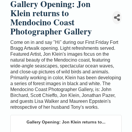
Gallery Opening: Jon
Klein returns to
Mendocino Coast
Photographer Gallery
Come on in and say "Hi" during our First Friday Fort
Bragg Artwalk opening. Light refreshments served.
Featured Artist, Jon Klein's images focus on the
natural beauty of the Mendocino coast, featuring
wide-angle seascapes, spectacular ocean waves,
and close-up pictures of wild birds and animals.
Primarily working in color, Klein has been developing
a series of forest images in black and white. The
Mendocino Coast Photographer Gallery, is: John
Birchard, Scott Chieffo, Jon Klein, Jonathan Pazer,
and guests Lisa Walker and Maureen Eppstein's
retrospective of her husband Tony's works.
Gallery Opening: Jon Klein returns to...