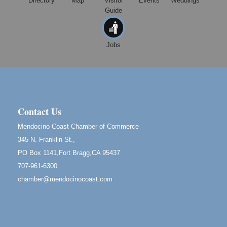
Directory
Map
Visitor
Events
Weddings
Guide
Mendocino Obon Festival
Aug 8
Mendocino Art Center 45200 Little Lake Street
Mendocino
Jobs
Cafe Beaujolais Second Saturday Art Fair
Aug 8
961 Ukiah Street
Mendocino, CA 95460
RECEPTION - Paul Brewer at Highlight Gallery
Aug 8
10480 Kasten Street, Mendocino, CA 95460
Contact Us
Highlight Gallery will be hosting an exhibit by...
Mendocino Coast Chamber of Commerce
Birdhouse Auction
May 30 - Aug
345 N. Franklin St.,
13
Mendocino Coast Botanical Gardens 18220 N Hwy
PO Box 1141,Fort Bragg,CA 95437
1 Fort Bragg, CA 95437 Auction Online
707-961-6300
All-Levels Mindful Flow Yoga
Jun 7 - Aug 31
chamber@mendocinocoast.com
Mendocino Coast Botanical Garden 18220 N Hwy 1
Fort Bragg, CA 95437
Mindfulness Meditation
Jun 7 - Aug 31