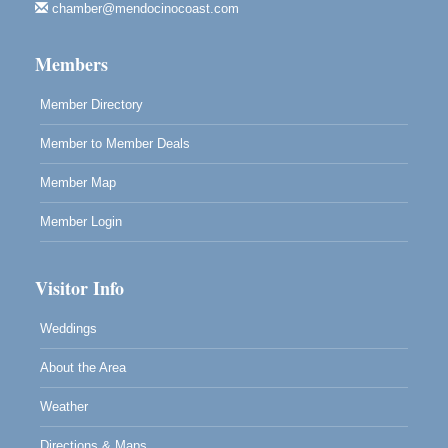
chamber@mendocinocoast.com
Mendocino
Cafe Beaujolais Second Saturday Art Fair
Aug 8
Members
961 Ukiah Street
Mendocino, CA 95460
Member Directory
RECEPTION - Paul Brewer at Highlight Gallery
Aug 8
Member to Member Deals
10480 Kasten Street, Mendocino, CA 95460
Highlight Gallery will be hosting an exhibit by...
Member Map
Member Login
Visitor Info
Weddings
About the Area
Weather
Directions & Maps