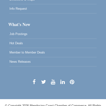
Info Request
What's New
Job Postings
Hot Deals
Member to Member Deals
News Releases
© Copyright 2026 Mendocino Coast Chamber of Commerce. All Rights