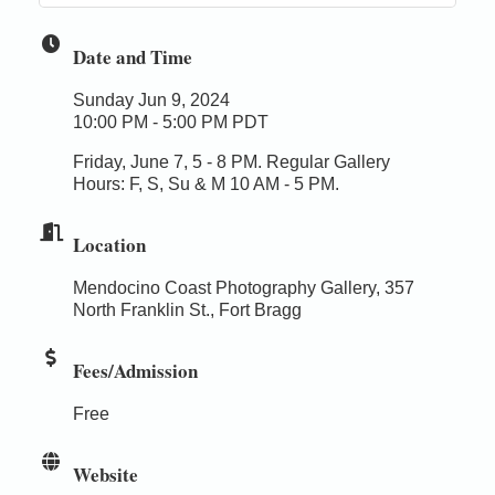
Date and Time
Sunday Jun 9, 2024
10:00 PM - 5:00 PM PDT
Friday, June 7, 5 - 8 PM. Regular Gallery
Hours: F, S, Su & M 10 AM - 5 PM.
Location
Mendocino Coast Photography Gallery, 357
North Franklin St., Fort Bragg
Fees/Admission
Free
Website