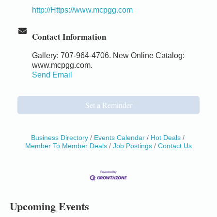
http://Https://www.mcpgg.com
Contact Information
Gallery: 707-964-4706. New Online Catalog:
www.mcpgg.com.
Send Email
Set a Reminder
Business Directory
Events Calendar
Hot Deals
Member To Member Deals
Job Postings
Contact Us
Birdhouse Auction
May 30 - Aug
13
Mendocino Coast Botanical Gardens 18220 N Hwy
1 Fort Bragg, CA 95437 Auction Online
All-Levels Mindful Flow Yoga
Jun 7 - Aug 31
Upcoming Events
Mendocino Coast Botanical Garden 18220 N Hwy 1