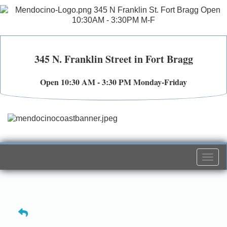
345 N. Franklin Street in Fort Bragg
Open 10:30 AM - 3:30 PM Monday-Friday
Togg
navi