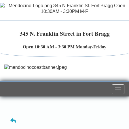
345 N. Franklin Street in Fort Bragg
Open 10:30 AM - 3:30 PM Monday-Friday
Togg
navi