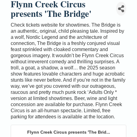
Flynn Creek Circus
presents 'The Bridge'
Check tickets website for showtimes. The Bridge is
an authentic, original, child pleasing tale. Inspired by
a wolf, Nordic Legend and the architecture of
connection, The Bridge is a freshly conjured visual
feast sprinkled with cloaked commentary and
gorgeous imagery. It wouldn’t be Flynn Creek Circus
without irreverent comedy and thrilling surprises. A
troll, a goat, a shadow, a wolf… the 2025 season
show features lovable characters and huge acrobatic
stunts like never before. And if you’re not in the family
way, we’ve got you covered with our outrageous,
raucous and pretty much punk rock ‘Adults Only *
version at limited showtimes. Beer, wine and light
concession are available for purchase. Flynn Creek
Circus is an all-human spectacle. Limited, free
parking for attendees is available at the location.
Flynn Creek Circus presents 'The Brid...