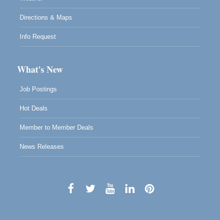
Directions & Maps
Info Request
What's New
Job Postings
Hot Deals
Member to Member Deals
News Releases