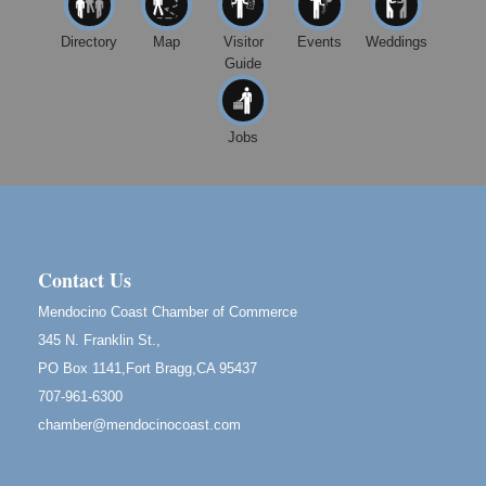
10480 Kasten St.
Mendocino, CA 95460
Directory
Map
Visitor
Events
Weddings
Guide
Mendocino Obon Festival
Aug 8
Mendocino Art Center 45200 Little Lake Street
Mendocino
Jobs
Cafe Beaujolais Second Saturday Art Fair
Aug 8
961 Ukiah Street
Mendocino, CA 95460
RECEPTION - Paul Brewer at Highlight Gallery
Aug 8
10480 Kasten Street, Mendocino, CA 95460
Contact Us
Highlight Gallery will be hosting an exhibit by...
Mendocino Coast Chamber of Commerce
Birdhouse Auction
May 30 - Aug
345 N. Franklin St.,
13
Mendocino Coast Botanical Gardens 18220 N Hwy
PO Box 1141,Fort Bragg,CA 95437
1 Fort Bragg, CA 95437 Auction Online
707-961-6300
All-Levels Mindful Flow Yoga
Jun 7 - Aug 31
chamber@mendocinocoast.com
Mendocino Coast Botanical Garden 18220 N Hwy 1
Fort Bragg, CA 95437