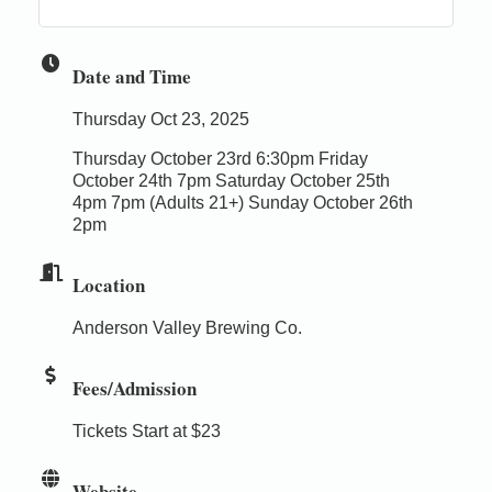
Date and Time
Thursday Oct 23, 2025
Thursday October 23rd 6:30pm Friday
October 24th 7pm Saturday October 25th
4pm 7pm (Adults 21+) Sunday October 26th
2pm
Location
Anderson Valley Brewing Co.
Fees/Admission
Tickets Start at $23
Website