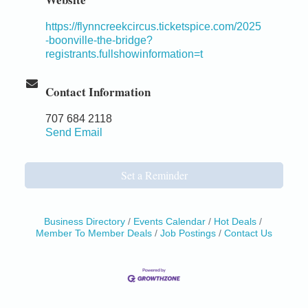
https://flynncreekcircus.ticketspice.com/2025
-boonville-the-bridge?
registrants.fullshowinformation=t
Contact Information
707 684 2118
Send Email
Set a Reminder
Business Directory
Events Calendar
Hot Deals
Member To Member Deals
Job Postings
Contact Us
Birdhouse Auction
May 30 - Aug
13
Mendocino Coast Botanical Gardens 18220 N Hwy
1 Fort Bragg, CA 95437 Auction Online
All-Levels Mindful Flow Yoga
Jun 7 - Aug 31