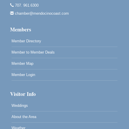
Mendocino Obon Festival
Aug 8
707. 961.6300
Mendocino Art Center 45200 Little Lake Street
Mendocino
chamber@mendocinocoast.com
Cafe Beaujolais Second Saturday Art Fair
Aug 8
Members
961 Ukiah Street
Mendocino, CA 95460
Member Directory
RECEPTION - Paul Brewer at Highlight Gallery
Aug 8
Member to Member Deals
10480 Kasten Street, Mendocino, CA 95460
Highlight Gallery will be hosting an exhibit by...
Member Map
Member Login
Visitor Info
Weddings
About the Area
Weather