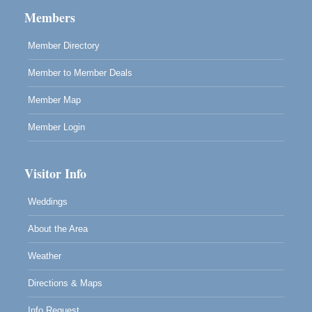
Cafe Beaujolais Second Saturday Art Fair
Aug 8
Members
961 Ukiah Street
Mendocino, CA 95460
Member Directory
RECEPTION - Paul Brewer at Highlight Gallery
Aug 8
Member to Member Deals
10480 Kasten Street, Mendocino, CA 95460
Highlight Gallery will be hosting an exhibit by...
Member Map
Member Login
Visitor Info
Weddings
About the Area
Weather
Directions & Maps
Info Request