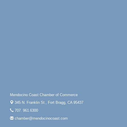
Days of Steam
Jun 27 - Aug
30
100 West Laurel Street Fort Bragg, California 95437
10th Annual Noyo Headlands Race
Aug 8
Noyo Headlands Park, Cypress Street entrance,
Fort Bragg, CA
Mendocino Land Trust presents the 10th Annual
Noyo...
Scribble & Splash - Suzi Long Watercolor Class
Aug 8
Blue Pelican Gallery, 401 North Harbor Drive in Fort
Bragg.
Paul Brewer at Highlight Gallery
Aug 8
Highlight Gallery
10480 Kasten St.
Mendocino Coast Chamber of Commerce
Mendocino, CA 95460
345 N. Franklin St.,
Fort Bragg, CA 95437
Mendocino Obon Festival
Aug 8
707. 961.6300
Mendocino Art Center 45200 Little Lake Street
chamber@mendocinocoast.com
Mendocino