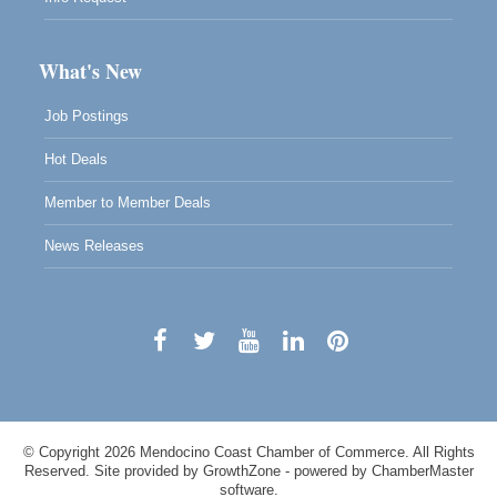
What's New
Job Postings
Hot Deals
Member to Member Deals
News Releases
© Copyright 2026 Mendocino Coast Chamber of Commerce. All Rights
Reserved. Site provided by
GrowthZone
- powered by
ChamberMaster
software.