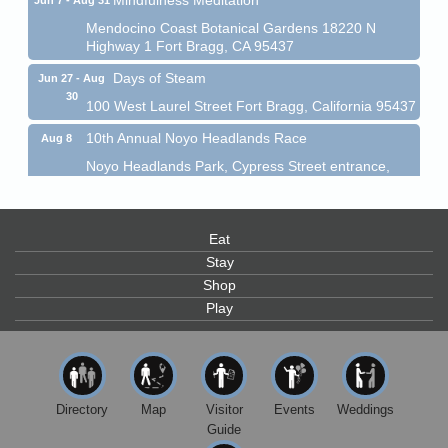
Mendocino Coast Botanical Gardens 18220 N
Highway 1 Fort Bragg, CA 95437
Days of Steam
Jun 27 - Aug
30
100 West Laurel Street Fort Bragg, California 95437
10th Annual Noyo Headlands Race
Aug 8
Noyo Headlands Park, Cypress Street entrance,
Fort Bragg, CA
Mendocino Land Trust presents the 10th Annual
Noyo...
Eat
Scribble & Splash - Suzi Long Watercolor Class
Aug 8
Stay
Shop
Blue Pelican Gallery, 401 North Harbor Drive in Fort
Bragg.
Play
Paul Brewer at Highlight Gallery
Aug 8
Highlight Gallery
10480 Kasten St.
Mendocino, CA 95460
Directory
Map
Visitor
Events
Weddings
Guide
Mendocino Obon Festival
Aug 8