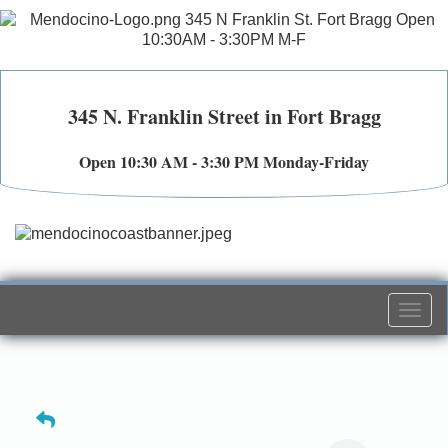
345 N. Franklin Street in Fort Bragg
Open 10:30 AM - 3:30 PM Monday-Friday
Togg
navi