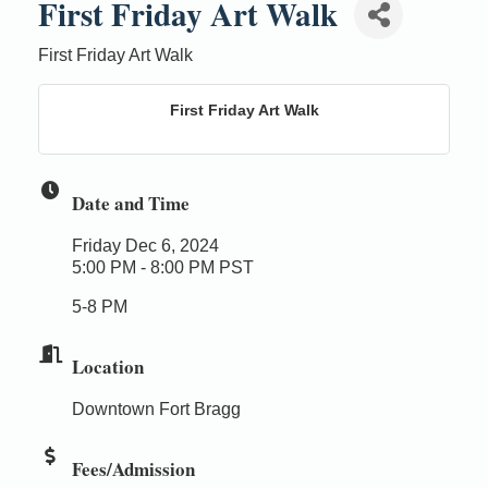
First Friday Art Walk
First Friday Art Walk
First Friday Art Walk
Date and Time
Friday Dec 6, 2024
5:00 PM - 8:00 PM PST
5-8 PM
Location
Downtown Fort Bragg
Fees/Admission