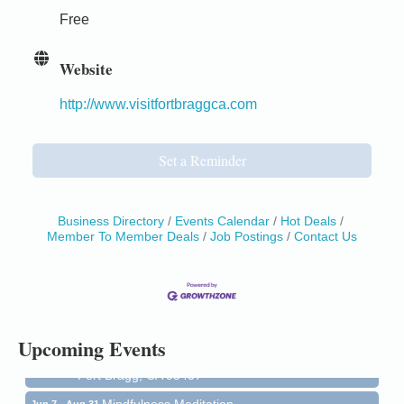
Free
Website
http://www.visitfortbraggca.com
Set a Reminder
Business Directory
Events Calendar
Hot Deals
Member To Member Deals
Job Postings
Contact Us
Birdhouse Auction
May 30 - Aug
13
Mendocino Coast Botanical Gardens 18220 N Hwy
1 Fort Bragg, CA 95437 Auction Online
All-Levels Mindful Flow Yoga
Jun 7 - Aug 31
Upcoming Events
Mendocino Coast Botanical Garden 18220 N Hwy 1
Fort Bragg, CA 95437
Mindfulness Meditation
Jun 7 - Aug 31