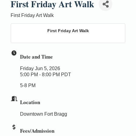
First Friday Art Walk
First Friday Art Walk
First Friday Art Walk
Date and Time
Friday Jun 5, 2026
5:00 PM - 8:00 PM PDT
5-8 PM
Location
Downtown Fort Bragg
Fees/Admission