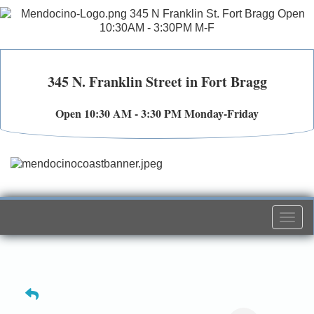
345 N. Franklin Street in Fort Bragg
Open 10:30 AM - 3:30 PM Monday-Friday
Togg
navi