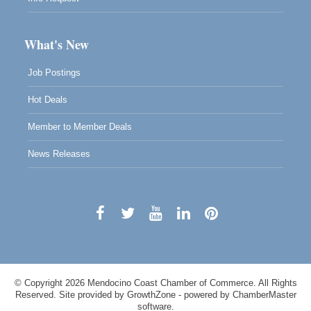
What's New
Job Postings
Hot Deals
Member to Member Deals
News Releases
© Copyright 2026 Mendocino Coast Chamber of Commerce. All Rights
Reserved. Site provided by
GrowthZone
- powered by
ChamberMaster
software.