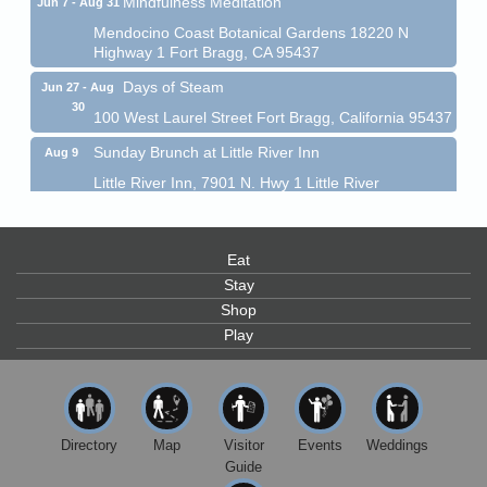
Mendocino Coast Botanical Gardens 18220 N
Highway 1 Fort Bragg, CA 95437
Days of Steam
Jun 27 - Aug
30
100 West Laurel Street Fort Bragg, California 95437
Sunday Brunch at Little River Inn
Aug 9
Little River Inn, 7901 N. Hwy 1 Little River
Paul Brewer at Highlight Gallery
Aug 9
Highlight Gallery
Eat
10480 Kasten St.
Mendocino, CA 95460
Stay
Shop
Paul Brewer at Highlight Gallery
Aug 10
Play
Highlight Gallery
10480 Kasten St.
Mendocino, CA 95460
Mendocino Jazz Society
Aug 10
Directory
Map
Visitor
Events
Weddings
Tall Guy Brewing, 362 N. Franklin St., Fort Bragg
Guide
Paul Brewer at Highlight Gallery
Aug 11