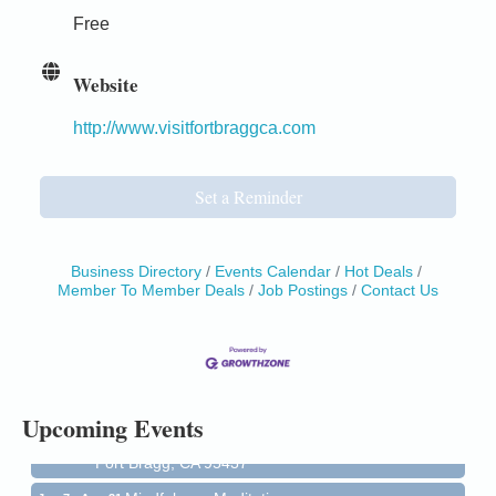
Free
Website
http://www.visitfortbraggca.com
Set a Reminder
Business Directory
Events Calendar
Hot Deals
Member To Member Deals
Job Postings
Contact Us
Birdhouse Auction
May 30 - Aug
13
Mendocino Coast Botanical Gardens 18220 N Hwy
1 Fort Bragg, CA 95437 Auction Online
All-Levels Mindful Flow Yoga
Jun 7 - Aug 31
Upcoming Events
Mendocino Coast Botanical Garden 18220 N Hwy 1
Fort Bragg, CA 95437
Mindfulness Meditation
Jun 7 - Aug 31