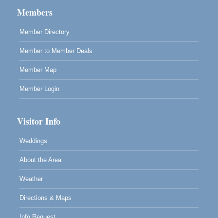
Members
Highlight Gallery
10480 Kasten St.
Mendocino, CA 95460
Member Directory
Member to Member Deals
Member Map
Member Login
Visitor Info
Weddings
About the Area
Weather
Directions & Maps
Info Request