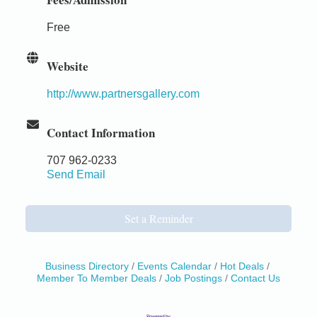
Free
Website
http://www.partnersgallery.com
Contact Information
707 962-0233
Send Email
Set a Reminder
Business Directory
Events Calendar
Hot Deals
Member To Member Deals
Job Postings
Contact Us
Birdhouse Auction
May 30 - Aug
13
Mendocino Coast Botanical Gardens 18220 N Hwy
1 Fort Bragg, CA 95437 Auction Online