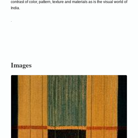
contrast of color, pattern, texture and materials as is the visual world of
India.
.
Images