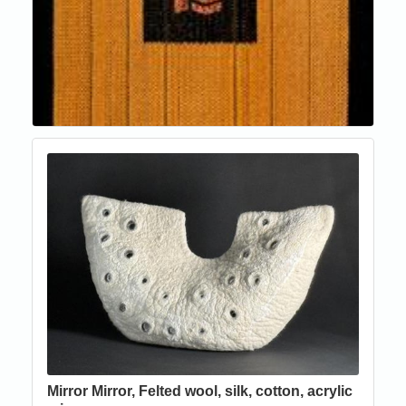
Mirror Mirror, Felted wool, silk, cotton, acrylic