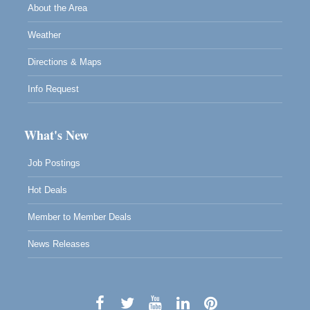
About the Area
Weather
Directions & Maps
Info Request
What's New
Job Postings
Hot Deals
Member to Member Deals
News Releases