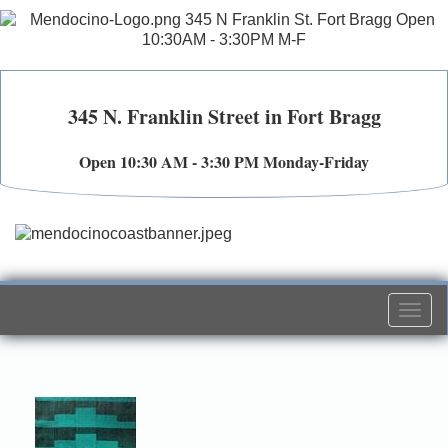
345 N. Franklin Street in Fort Bragg
Open 10:30 AM - 3:30 PM Monday-Friday
Togg
navi