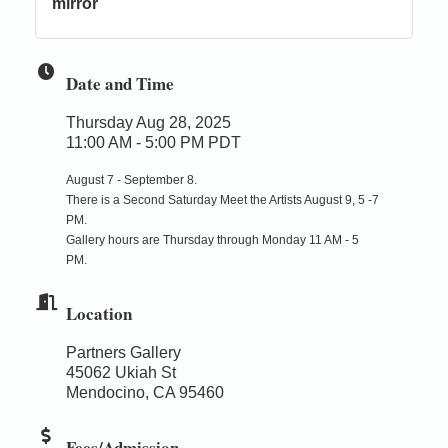
mirror
Date and Time
Thursday Aug 28, 2025
11:00 AM - 5:00 PM PDT
August 7 - September 8.
There is a Second Saturday Meet the Artists August 9, 5 -7
PM.
Gallery hours are Thursday through Monday 11 AM - 5
PM.
Location
Partners Gallery
45062 Ukiah St
Mendocino, CA 95460
Fees/Admission