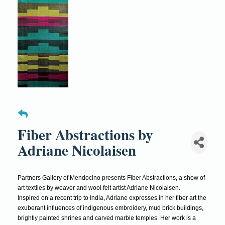
Fiber Abstractions by
Adriane Nicolaisen
Partners Gallery of Mendocino presents Fiber Abstractions, a show of
art textiles by weaver and wool felt artist Adriane Nicolaisen.
Inspired on a recent trip to India, Adriane expresses in her fiber art the
exuberant influences of indigenous embroidery, mud brick buildings,
brightly painted shrines and carved marble temples. Her work is a