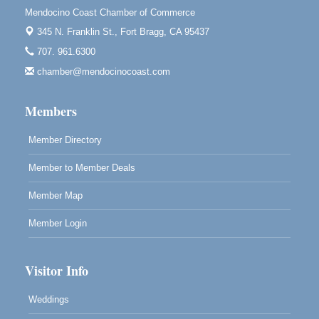
Mendocino Coast Chamber of Commerce
Blue Pelican Gallery, 401 North Harbor Drive in Fort
Bragg.
345 N. Franklin St.,
Fort Bragg, CA 95437
707. 961.6300
Paul Brewer at Highlight Gallery
Aug 7
chamber@mendocinocoast.com
Highlight Gallery
10480 Kasten St.
Mendocino, CA 95460
Members
Member Directory
Member to Member Deals
Member Map
Member Login
Visitor Info
Weddings