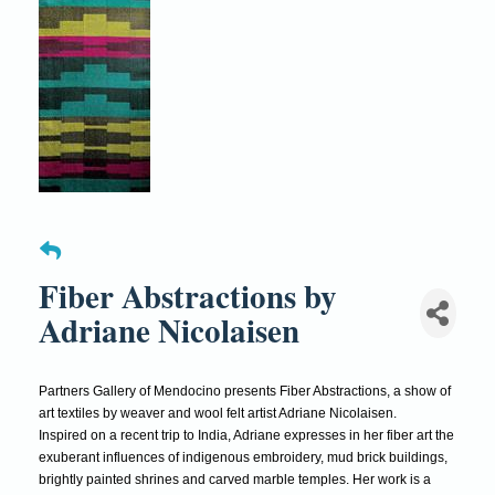
Fiber Abstractions by
Adriane Nicolaisen
Partners Gallery of Mendocino presents Fiber Abstractions, a show of
art textiles by weaver and wool felt artist Adriane Nicolaisen.
Inspired on a recent trip to India, Adriane expresses in her fiber art the
exuberant influences of indigenous embroidery, mud brick buildings,
brightly painted shrines and carved marble temples. Her work is a