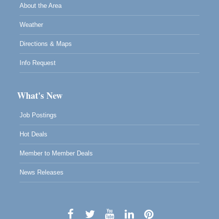
About the Area
Weather
Directions & Maps
Info Request
What's New
Job Postings
Hot Deals
Member to Member Deals
News Releases