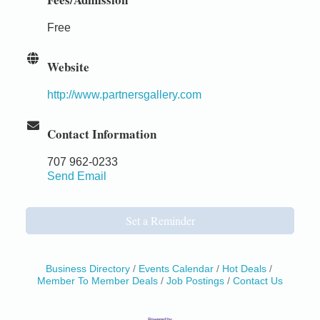
Free
Website
http://www.partnersgallery.com
Contact Information
707 962-0233
Send Email
Set a Reminder
Business Directory
Events Calendar
Hot Deals
Member To Member Deals
Job Postings
Contact Us
Birdhouse Auction
May 30 - Aug
13
Mendocino Coast Botanical Gardens 18220 N Hwy
1 Fort Bragg, CA 95437 Auction Online