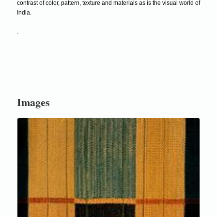
contrast of color, pattern, texture and materials as is the visual world of
India.
.
Images