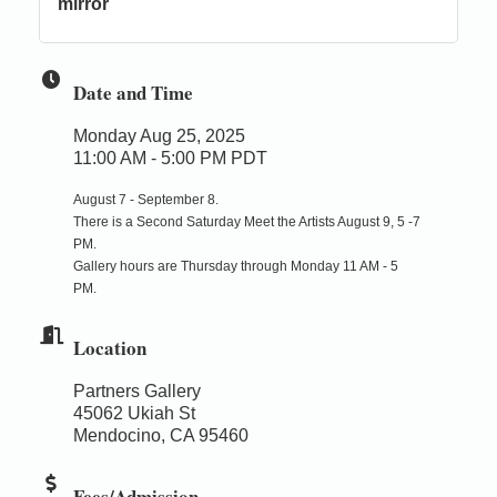
mirror
Date and Time
Monday Aug 25, 2025
11:00 AM - 5:00 PM PDT
August 7 - September 8.
There is a Second Saturday Meet the Artists August 9, 5 -7
PM.
Gallery hours are Thursday through Monday 11 AM - 5
PM.
Location
Partners Gallery
45062 Ukiah St
Mendocino, CA 95460
Fees/Admission