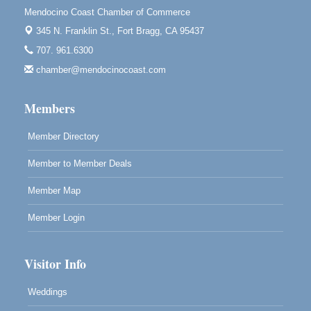
Mendocino Coast Chamber of Commerce
Blue Pelican Gallery, 401 North Harbor Drive in Fort
Bragg.
345 N. Franklin St.,
Fort Bragg, CA 95437
707. 961.6300
Paul Brewer at Highlight Gallery
Aug 7
chamber@mendocinocoast.com
Highlight Gallery
10480 Kasten St.
Mendocino, CA 95460
Members
Member Directory
Member to Member Deals
Member Map
Member Login
Visitor Info
Weddings