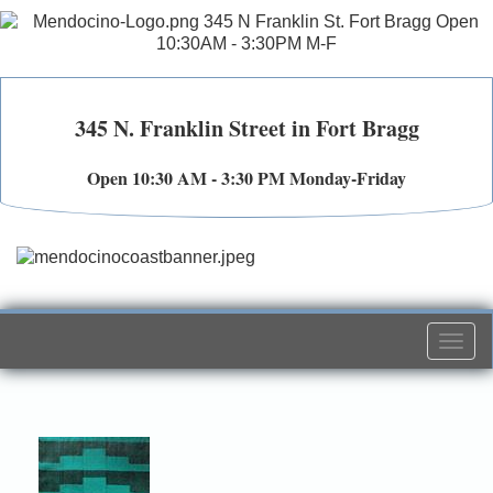
345 N. Franklin Street in Fort Bragg
Open 10:30 AM - 3:30 PM Monday-Friday
Togg
navi