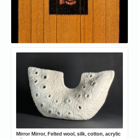
Mirror Mirror, Felted wool, silk, cotton, acrylic