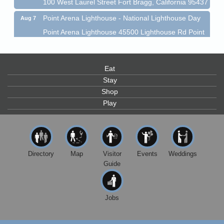
100 West Laurel Street Fort Bragg, California 95437
Point Arena Lighthouse - National Lighthouse Day
Aug 7
Point Arena Lighthouse 45500 Lighthouse Rd Point
Arena, CA 95468
Scribble & Splash - Suzi Long Watercolor Class
Aug 7
Eat
Blue Pelican Gallery, 401 North Harbor Drive in Fort
Bragg.
Stay
Shop
Paul Brewer at Highlight Gallery
Aug 7
Play
Highlight Gallery
10480 Kasten St.
Mendocino, CA 95460
First Friday Art Walk
Aug 7
Directory
Map
Visitor
Events
Weddings
Downtown Fort Bragg
Guide
10th Annual Noyo Headlands Race
Aug 8
Noyo Headlands Park, Cypress Street entrance,
Fort Bragg, CA
Jobs
Mendocino Land Trust presents the 10th Annual
Noyo...