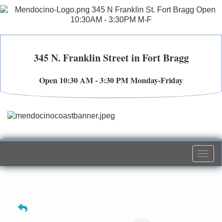
345 N. Franklin Street in Fort Bragg
Open 10:30 AM - 3:30 PM Monday-Friday
Togg
navi