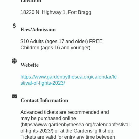
Location
18220 N. Highway 1, Fort Bragg
Fees/Admission
$10 Adults (ages 17 and older) FREE
Children (ages 16 and younger)
Website
https://www.gardenbythesea.org/calendar/fe
stival-of-lights-2023/
Contact Information
Advanced tickets are recommended and
may be purchased online
(https://www.gardenbythesea.org/calendar/festival-
of-lights-2023/) or at the Gardens’ gift shop.
Tickets are valid for entry any time between