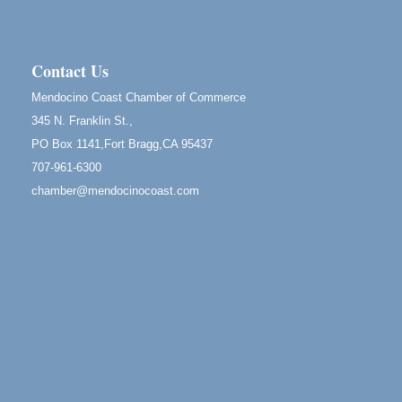
Scribble & Splash - Suzi Long Watercolor Class
Aug 8
Blue Pelican Gallery, 401 North Harbor Drive in Fort
Bragg.
Contact Us
Birdhouse Auction
May 30 - Aug
Mendocino Coast Chamber of Commerce
13
Mendocino Coast Botanical Gardens 18220 N Hwy
345 N. Franklin St.,
1 Fort Bragg, CA 95437 Auction Online
PO Box 1141,Fort Bragg,CA 95437
All-Levels Mindful Flow Yoga
Jun 7 - Aug 31
707-961-6300
Mendocino Coast Botanical Garden 18220 N Hwy 1
chamber@mendocinocoast.com
Fort Bragg, CA 95437
Mindfulness Meditation
Jun 7 - Aug 31
Mendocino Coast Botanical Gardens 18220 N
Highway 1 Fort Bragg, CA 95437
Days of Steam
Jun 27 - Aug
30
100 West Laurel Street Fort Bragg, California 95437
Point Arena Lighthouse - National Lighthouse Day
Aug 7
Point Arena Lighthouse 45500 Lighthouse Rd Point
Arena, CA 95468