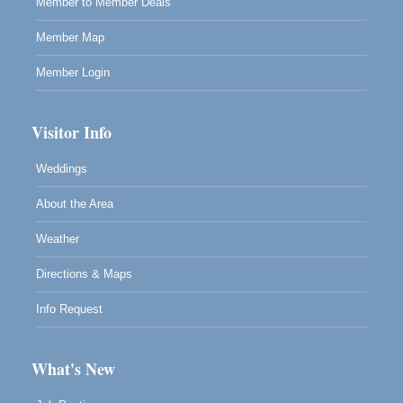
Member to Member Deals
Member Map
Member Login
Visitor Info
Weddings
About the Area
Weather
Directions & Maps
Info Request
What's New