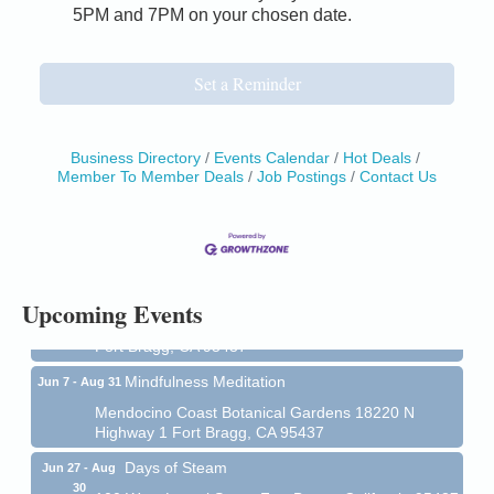
5PM and 7PM on your chosen date.
Set a Reminder
Business Directory
Events Calendar
Hot Deals
Member To Member Deals
Job Postings
Contact Us
Birdhouse Auction
May 30 - Aug
13
Mendocino Coast Botanical Gardens 18220 N Hwy
1 Fort Bragg, CA 95437 Auction Online
All-Levels Mindful Flow Yoga
Jun 7 - Aug 31
Upcoming Events
Mendocino Coast Botanical Garden 18220 N Hwy 1
Fort Bragg, CA 95437
Mindfulness Meditation
Jun 7 - Aug 31
Mendocino Coast Botanical Gardens 18220 N
Highway 1 Fort Bragg, CA 95437
Days of Steam
Jun 27 - Aug
30