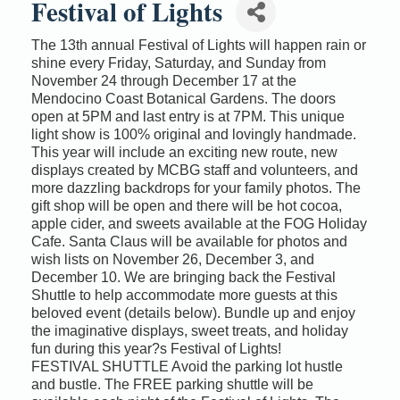
Festival of Lights
The 13th annual Festival of Lights will happen rain or
shine every Friday, Saturday, and Sunday from
November 24 through December 17 at the
Mendocino Coast Botanical Gardens. The doors
open at 5PM and last entry is at 7PM. This unique
light show is 100% original and lovingly handmade.
This year will include an exciting new route, new
displays created by MCBG staff and volunteers, and
more dazzling backdrops for your family photos. The
gift shop will be open and there will be hot cocoa,
apple cider, and sweets available at the FOG Holiday
Cafe. Santa Claus will be available for photos and
wish lists on November 26, December 3, and
December 10. We are bringing back the Festival
Shuttle to help accommodate more guests at this
beloved event (details below). Bundle up and enjoy
the imaginative displays, sweet treats, and holiday
fun during this year?s Festival of Lights!
FESTIVAL SHUTTLE Avoid the parking lot hustle
and bustle. The FREE parking shuttle will be