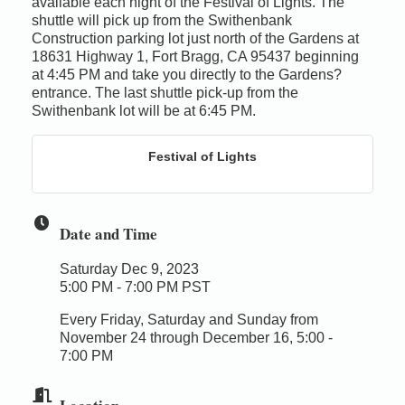
available each night of the Festival of Lights. The
shuttle will pick up from the Swithenbank
Construction parking lot just north of the Gardens at
18631 Highway 1, Fort Bragg, CA 95437 beginning
at 4:45 PM and take you directly to the Gardens?
entrance. The last shuttle pick-up from the
Swithenbank lot will be at 6:45 PM.
Festival of Lights
Date and Time
Saturday Dec 9, 2023
5:00 PM - 7:00 PM PST
Every Friday, Saturday and Sunday from
November 24 through December 16, 5:00 -
7:00 PM