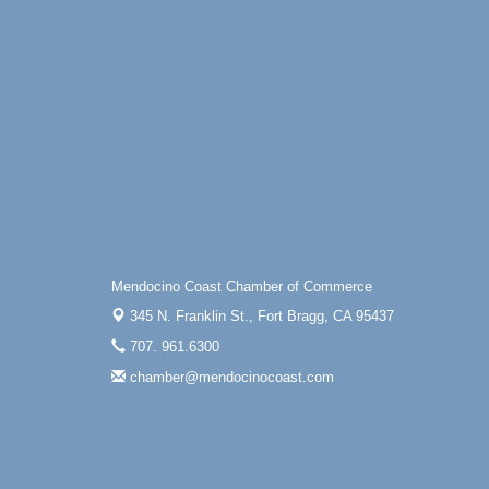
Mendocino Coast Chamber of Commerce
345 N. Franklin St.,
Fort Bragg, CA 95437
707. 961.6300
chamber@mendocinocoast.com