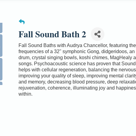
Fall Sound Bath 2
0
Fall Sound Baths with Audrya Chancellor, featuring the
frequencies of a 32" symphonic Gong, didgeridoos, an
drum, crystal singing bowls, koshi chimes, MagHealy a
songs. Psychoacoustic science has proven that Sound
helps with cellular regeneration, balancing the nervou
improving your quality of sleep, improving mental clarit
and memory, decreasing blood pressure, deep relaxati
rejuvenation, coherence, illuminating joy and happines
within.