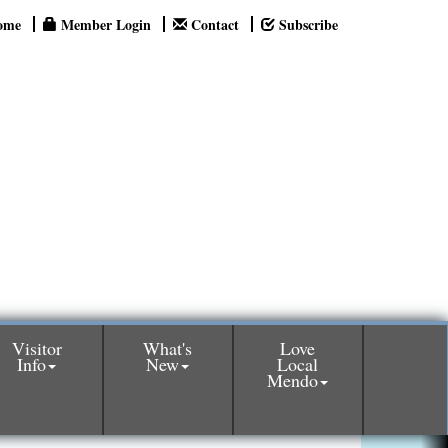
ome
Member Login
Contact
Subscribe
Visitor
What's
Love
Info
New
Local
Mendo