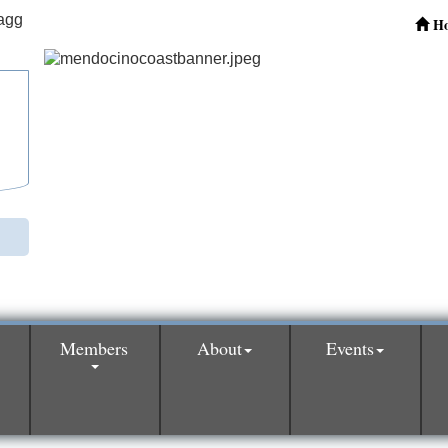
H
Members
About
Events
0