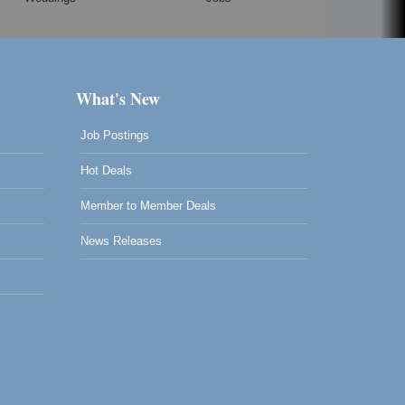
What's New
Job Postings
Hot Deals
Member to Member Deals
News Releases