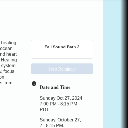
 healing
Fall Sound Bath 2
 ocean
nd heart
 Healing
s system,
Set a Reminder
y, focus
on,
s from
Date and Time
Sunday Oct 27, 2024
7:00 PM - 8:15 PM
PDT
Sunday, October 27,
7 - 8:15 PM.