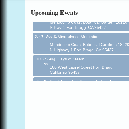
Online
Upcoming Events
All-Levels Mindful Flow Yoga
Jun 7 - Aug 31
Mendocino Coast Botanical Garden 18220
N Hwy 1 Fort Bragg, CA 95437
Mindfulness Meditation
Jun 7 - Aug 31
Mendocino Coast Botanical Gardens 1822
N Highway 1 Fort Bragg, CA 95437
Days of Steam
Jun 27 - Aug
30
100 West Laurel Street Fort Bragg,
California 95437
Point Arena Lighthouse - National
Aug 7
Lighthouse Day
Point Arena Lighthouse 45500 Lighthouse
Rd Point Arena, CA 95468
Scribble & Splash - Suzi Long Watercolor
Aug 7
Class
Blue Pelican Gallery, 401 North Harbor
Drive in Fort Bragg.