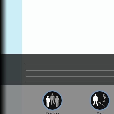
Online
All-Levels Mindful Flow Yoga
Jun 7 - Aug 31
Mendocino Coast Botanical Garden 18220
N Hwy 1 Fort Bragg, CA 95437
Mindfulness Meditation
Jun 7 - Aug 31
Mendocino Coast Botanical Gardens 1822
N Highway 1 Fort Bragg, CA 95437
Days of Steam
Jun 27 - Aug
30
100 West Laurel Street Fort Bragg,
California 95437
Point Arena Lighthouse - National
Aug 7
Lighthouse Day
Point Arena Lighthouse 45500 Lighthouse
Rd Point Arena, CA 95468
Scribble & Splash - Suzi Long Watercolor
Aug 7
Class
Blue Pelican Gallery, 401 North Harbor
Drive in Fort Bragg.
Directory
Map