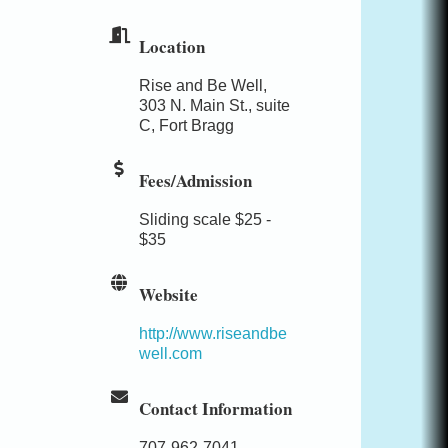
Location
Rise and Be Well,
303 N. Main St., suite
C, Fort Bragg
Fees/Admission
Sliding scale $25 -
$35
Website
http://www.riseandbe
well.com
Contact Information
707-962-7041