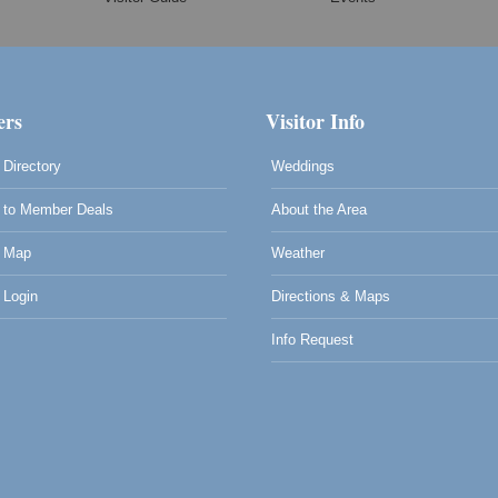
rs
Visitor Info
Directory
Weddings
to Member Deals
About the Area
 Map
Weather
Login
Directions & Maps
Info Request