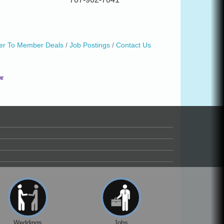
r To Member Deals
Job Postings
Contact Us
Weddings
Jobs