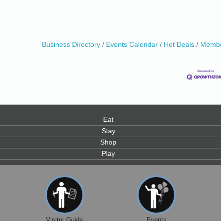
Business Directory
Events Calendar
Hot Deals
Membe
0
Eat
Stay
Shop
Play
Visitor Guide
Events