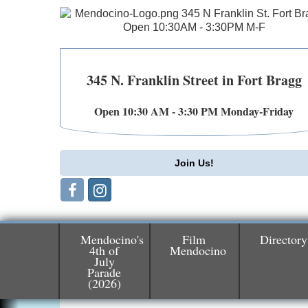
345 N. Franklin Street in Fort Bragg
Open 10:30 AM - 3:30 PM Monday-Friday
Join Us!
Mendocino's
Film
Directory
4th of
Mendocino
July
Birdhouse Auction
Parade
May 30 - Aug
(2026)
13
Mendocino Coast Botanical Gardens 1822
N Hwy 1 Fort Bragg, CA 95437 Auction