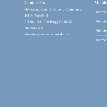
Drive in Fort Bragg.
Contact Us
Membe
Paul Brewer at Highlight Gallery
Aug 6
Mendocino Coast Chamber of Commerce
Member 
Highlight Gallery
345 N. Franklin St.,
10480 Kasten St.
Member 
PO Box 1141,Fort Bragg,CA 95437
Mendocino, CA 95460
707-961-6300
Open Mic Night at Tall Guy
Member
Aug 6
chamber@mendocinocoast.com
Tall Guy Brewing, 362 n. Franklin St., Fort
Member 
Bragg
Point Arena Lighthouse - National
Aug 7
Lighthouse Day
Point Arena Lighthouse 45500 Lighthouse
Rd Point Arena, CA 95468