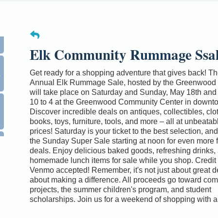
Elk Community Rummage Ssa
0
Get ready for a shopping adventure that gives back! Th
Annual Elk Rummage Sale, hosted by the Greenwood 
will take place on Saturday and Sunday, May 18th and 
10 to 4 at the Greenwood Community Center in downto
Discover incredible deals on antiques, collectibles, clo
books, toys, furniture, tools, and more – all at unbeata
prices! Saturday is your ticket to the best selection, an
the Sunday Super Sale starting at noon for even more f
deals. Enjoy delicious baked goods, refreshing drinks,
homemade lunch items for sale while you shop. Credit
Venmo accepted! Remember, it's not just about great dea
about making a difference. All proceeds go toward co
projects, the summer children's program, and student
scholarships. Join us for a weekend of shopping with 