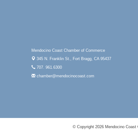
Mendocino Coast Chamber of Commerce
345 N. Franklin St.,
Fort Bragg, CA 95437
707. 961.6300
chamber@mendocinocoast.com
© Copyright 2026 Mendocino Coast 