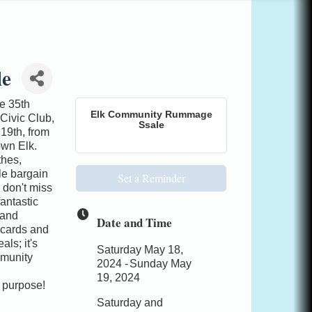
le
e 35th
Elk Community Rummage
Civic Club,
Ssale
19th, from
wn Elk.
thes,
ble bargain
Set a Reminder
d don't miss
antastic
 and
Date and Time
 cards and
ls; it's
Saturday May 18,
mmunity
2024
Sunday May
19, 2024
a purpose!
Saturday and