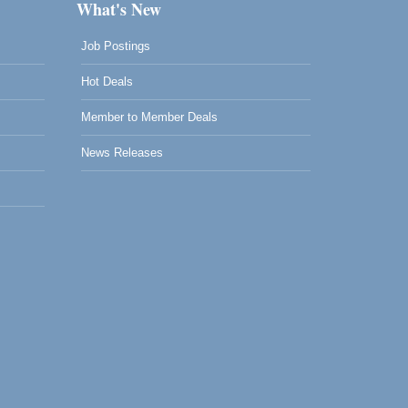
What's New
Job Postings
Hot Deals
Member to Member Deals
News Releases