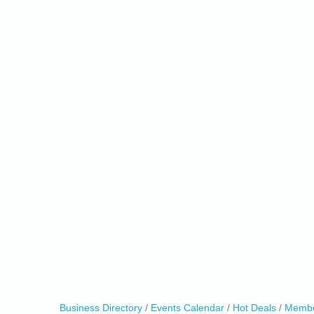
0
Business Directory
Events Calendar
Hot Deals
Membe