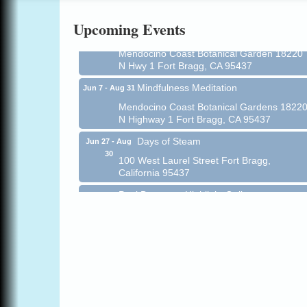
Online
Upcoming Events
All-Levels Mindful Flow Yoga
Jun 7 - Aug 31
Mendocino Coast Botanical Garden 18220
N Hwy 1 Fort Bragg, CA 95437
Mindfulness Meditation
Jun 7 - Aug 31
Mendocino Coast Botanical Gardens 1822
N Highway 1 Fort Bragg, CA 95437
Days of Steam
Jun 27 - Aug
30
100 West Laurel Street Fort Bragg,
California 95437
Paul Brewer at Highlight Gallery
Aug 5
Highlight Gallery
10480 Kasten St.
Mendocino, CA 95460
Gloriana Dance Company
Aug 5
Gloriana Studio at the Boatyard
Scribble & Splash - Suzi Long Watercolor
Aug 6
Class