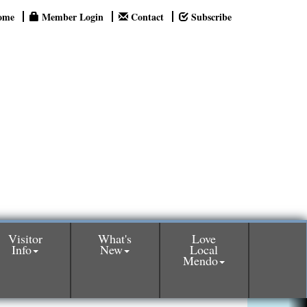
ome
Member Login
Contact
Subscribe
Visitor
What's
Love
Info
New
Local
Mendo