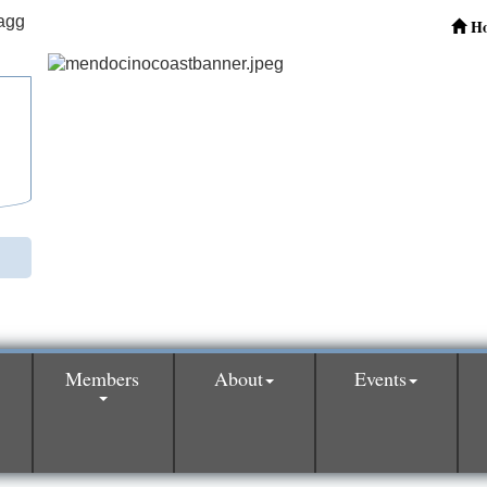
H
Members
About
Events
0