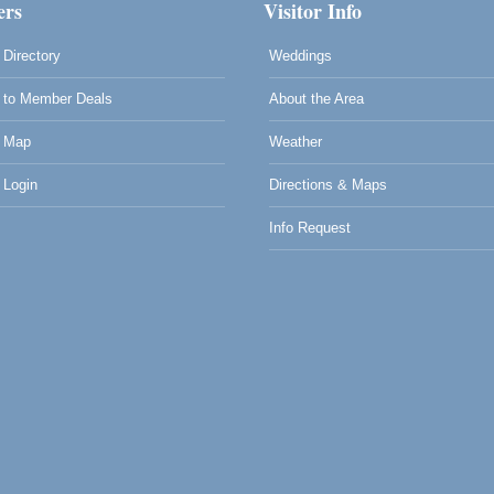
rs
Visitor Info
Directory
Weddings
to Member Deals
About the Area
 Map
Weather
Login
Directions & Maps
Info Request