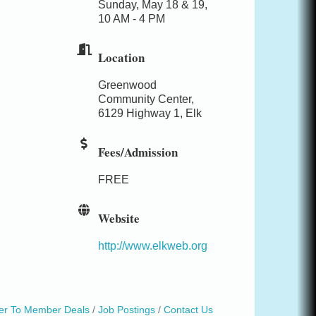
Sunday, May 18 & 19,
10 AM - 4 PM
Location
Greenwood
Community Center,
6129 Highway 1, Elk
Fees/Admission
FREE
Website
http://www.elkweb.org
r To Member Deals
Job Postings
Contact Us