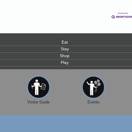
0
Eat
Stay
Shop
Play
Visitor Guide
Events