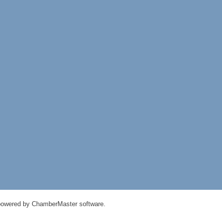
powered by
ChamberMaster
software.