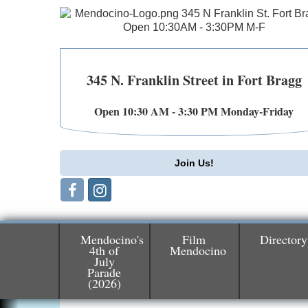
345 N. Franklin Street in Fort Bragg
Open 10:30 AM - 3:30 PM Monday-Friday
Join Us!
Mendocino's
Film
Directory
4th of
Mendocino
July
Birdhouse Auction
Parade
May 30 - Aug
(2026)
13
Mendocino Coast Botanical Gardens 1822
N Hwy 1 Fort Bragg, CA 95437 Auction