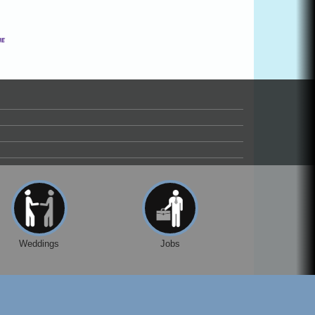
Weddings
Jobs