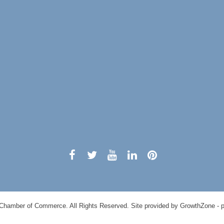
Chamber of Commerce. All Rights Reserved. Site provided by
GrowthZone
- 