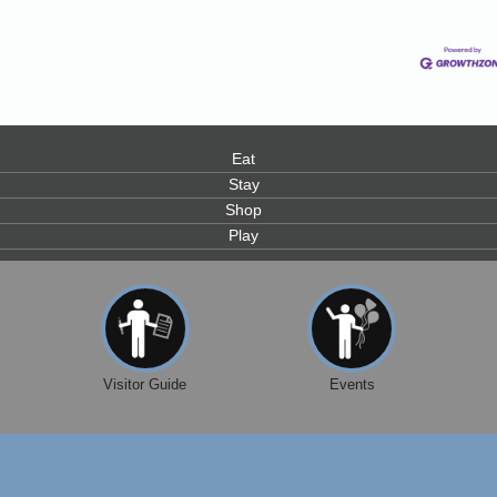
Eat
0
Stay
Shop
Play
Visitor Guide
Events