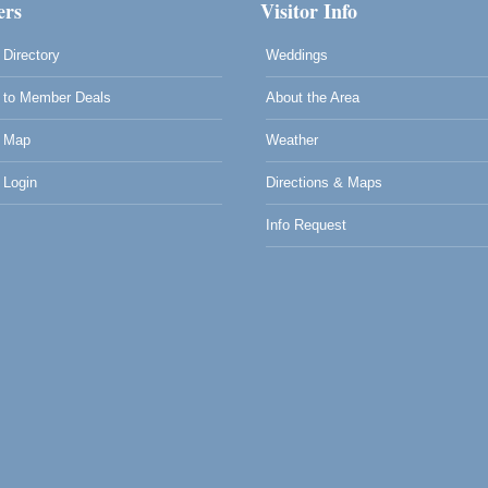
rs
Visitor Info
Directory
Weddings
to Member Deals
About the Area
 Map
Weather
Login
Directions & Maps
Info Request