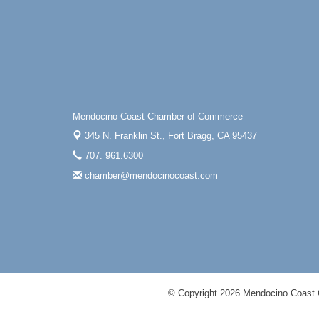
Mendocino Coast Chamber of Commerce
345 N. Franklin St.,
Fort Bragg, CA 95437
707. 961.6300
chamber@mendocinocoast.com
© Copyright 2026 Mendocino Coast 