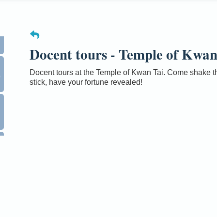
Docent tours - Temple of Kwan
0
Docent tours at the Temple of Kwan Tai. Come shake th
stick, have your fortune revealed!