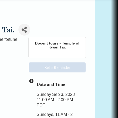
 Tai.
e fortune
Docent tours - Temple of
Kwan Tai.
Set a Reminder
Date and Time
Sunday Sep 3, 2023
11:00 AM - 2:00 PM
PDT
Sundays, 11 AM - 2