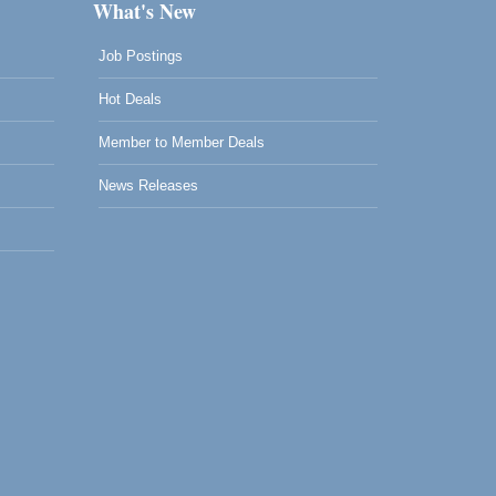
What's New
Job Postings
Hot Deals
Member to Member Deals
News Releases