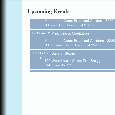
Online
Upcoming Events
All-Levels Mindful Flow Yoga
Jun 7 - Aug 31
Mendocino Coast Botanical Garden 18220
N Hwy 1 Fort Bragg, CA 95437
Mindfulness Meditation
Jun 7 - Aug 31
Mendocino Coast Botanical Gardens 1822
N Highway 1 Fort Bragg, CA 95437
Days of Steam
Jun 27 - Aug
30
100 West Laurel Street Fort Bragg,
California 95437
Point Arena Lighthouse - National
Aug 7
Lighthouse Day
Point Arena Lighthouse 45500 Lighthouse
Rd Point Arena, CA 95468
Scribble & Splash - Suzi Long Watercolor
Aug 7
Class
Blue Pelican Gallery, 401 North Harbor
Drive in Fort Bragg.