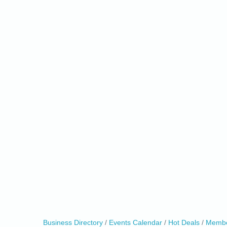
0
Business Directory
Events Calendar
Hot Deals
Membe