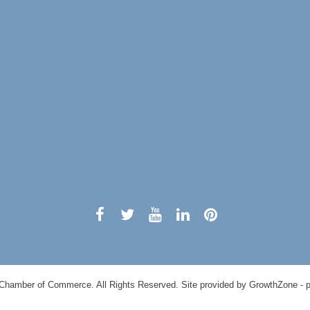
Chamber of Commerce. All Rights Reserved. Site provided by
GrowthZone
- 