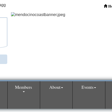
H
Members
About
Events
0