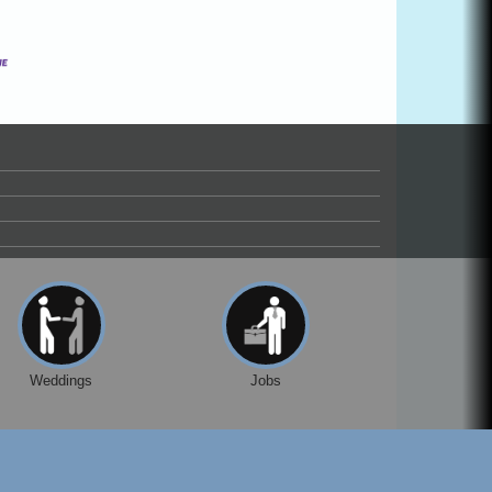
Weddings
Jobs