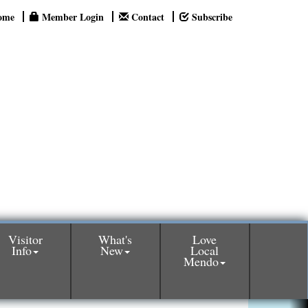
ome
Member Login
Contact
Subscribe
Visitor
What's
Love
Info
New
Local
Mendo