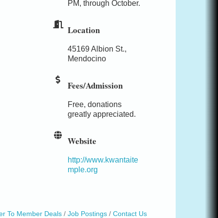
PM, through October.
Location
45169 Albion St.,
Mendocino
Fees/Admission
Free, donations
greatly appreciated.
Website
http://www.kwantaite
mple.org
r To Member Deals
Job Postings
Contact Us