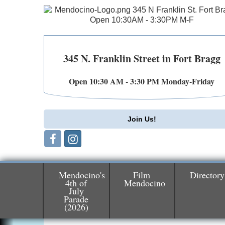
345 N. Franklin Street in Fort Bragg
Open 10:30 AM - 3:30 PM Monday-Friday
Join Us!
Mendocino's
Film
Directory
4th of
Mendocino
July
Parade
Birdhouse Auction
May 30 - Aug
(2026)
13
Mendocino Coast Botanical Gardens 1822
N Hwy 1 Fort Bragg, CA 95437 Auction