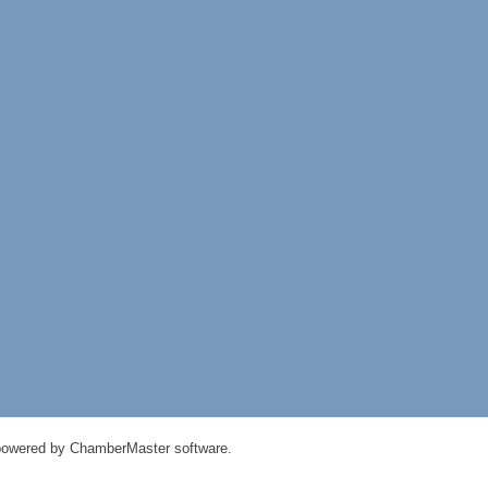
powered by
ChamberMaster
software.