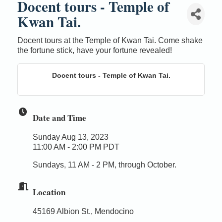
Docent tours - Temple of
Kwan Tai.
Docent tours at the Temple of Kwan Tai. Come shake
the fortune stick, have your fortune revealed!
Docent tours - Temple of Kwan Tai.
Date and Time
Sunday Aug 13, 2023
11:00 AM - 2:00 PM PDT
Sundays, 11 AM - 2 PM, through October.
Location
45169 Albion St., Mendocino