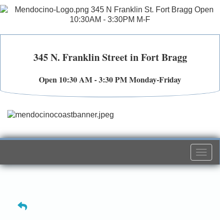
345 N. Franklin Street in Fort Bragg
Open 10:30 AM - 3:30 PM Monday-Friday
Togg
navi