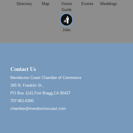
Mendocino, CA 95460
Directory
Map
Visitor
Events
Weddings
Guide
Mendocino Obon Festival
Aug 8
Mendocino Art Center 45200 Little Lake Street
Mendocino
Jobs
Cafe Beaujolais Second Saturday Art Fair
Aug 8
961 Ukiah Street
Mendocino, CA 95460
RECEPTION - Paul Brewer at Highlight Gallery
Aug 8
10480 Kasten Street, Mendocino, CA 95460
Contact Us
Highlight Gallery will be hosting an exhibit by...
Mendocino Coast Chamber of Commerce
Birdhouse Auction
May 30 - Aug
345 N. Franklin St.,
13
Mendocino Coast Botanical Gardens 18220 N Hwy
PO Box 1141,Fort Bragg,CA 95437
1 Fort Bragg, CA 95437 Auction Online
707-961-6300
All-Levels Mindful Flow Yoga
Jun 7 - Aug 31
chamber@mendocinocoast.com
Mendocino Coast Botanical Garden 18220 N Hwy 1
Fort Bragg, CA 95437
Mindfulness Meditation
Jun 7 - Aug 31