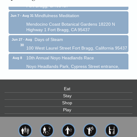
Fort Bragg, CA 95437
Mindfulness Meditation
Jun 7 - Aug 31
Mendocino Coast Botanical Gardens 18220 N
Highway 1 Fort Bragg, CA 95437
Days of Steam
Jun 27 - Aug
30
100 West Laurel Street Fort Bragg, California 95437
10th Annual Noyo Headlands Race
Aug 8
Noyo Headlands Park, Cypress Street entrance,
Fort Bragg, CA
Mendocino Land Trust presents the 10th Annual
Noyo...
Eat
Scribble & Splash - Suzi Long Watercolor Class
Aug 8
Stay
Blue Pelican Gallery, 401 North Harbor Drive in Fort
Shop
Bragg.
Play
Paul Brewer at Highlight Gallery
Aug 8
Highlight Gallery
10480 Kasten St.