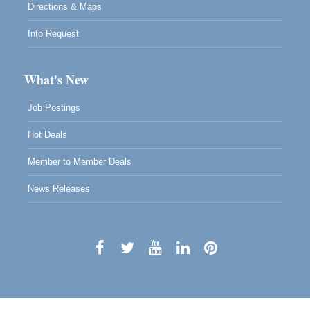
Directions & Maps
Info Request
What's New
Job Postings
Hot Deals
Member to Member Deals
News Releases