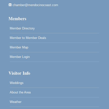
Mendocino Art Center 45200 Little Lake Street
Mendocino
chamber@mendocinocoast.com
Cafe Beaujolais Second Saturday Art Fair
Aug 8
Members
961 Ukiah Street
Mendocino, CA 95460
Member Directory
RECEPTION - Paul Brewer at Highlight Gallery
Aug 8
Member to Member Deals
10480 Kasten Street, Mendocino, CA 95460
Highlight Gallery will be hosting an exhibit by...
Member Map
Member Login
Visitor Info
Weddings
About the Area
Weather