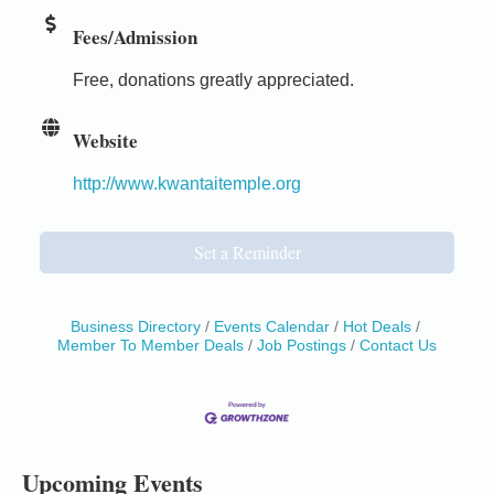
Fees/Admission
Free, donations greatly appreciated.
Website
http://www.kwantaitemple.org
Set a Reminder
Business Directory
Events Calendar
Hot Deals
Member To Member Deals
Job Postings
Contact Us
Birdhouse Auction
May 30 - Aug
13
Mendocino Coast Botanical Gardens 18220 N Hwy
1 Fort Bragg, CA 95437 Auction Online
All-Levels Mindful Flow Yoga
Jun 7 - Aug 31
Upcoming Events
Mendocino Coast Botanical Garden 18220 N Hwy 1