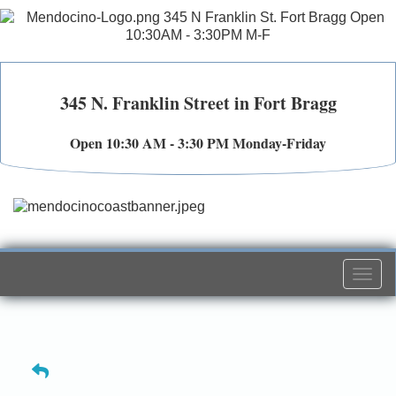
345 N. Franklin Street in Fort Bragg
Open 10:30 AM - 3:30 PM Monday-Friday
Togg
navi