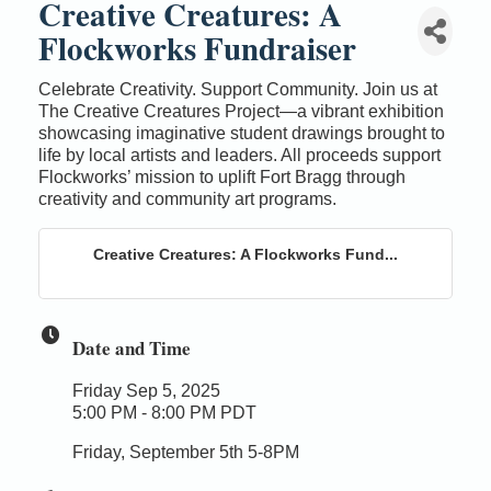
Creative Creatures: A
Flockworks Fundraiser
Celebrate Creativity. Support Community. Join us at
The Creative Creatures Project—a vibrant exhibition
showcasing imaginative student drawings brought to
life by local artists and leaders. All proceeds support
Flockworks’ mission to uplift Fort Bragg through
creativity and community art programs.
Creative Creatures: A Flockworks Fund...
Date and Time
Friday Sep 5, 2025
5:00 PM - 8:00 PM PDT
Friday, September 5th 5-8PM