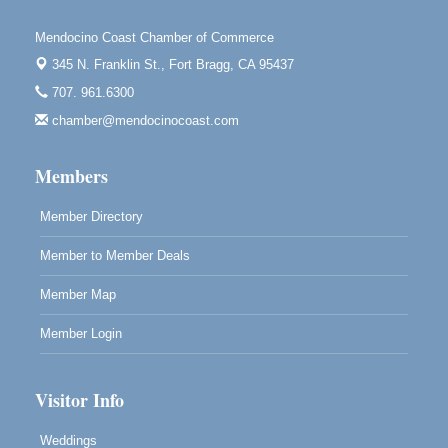
Highlight Gallery
10480 Kasten St.
Mendocino Coast Chamber of Commerce
Mendocino, CA 95460
345 N. Franklin St.,
Fort Bragg, CA 95437
Mendocino Obon Festival
Aug 8
707. 961.6300
Mendocino Art Center 45200 Little Lake Street
chamber@mendocinocoast.com
Mendocino
Cafe Beaujolais Second Saturday Art Fair
Aug 8
Members
961 Ukiah Street
Mendocino, CA 95460
Member Directory
RECEPTION - Paul Brewer at Highlight Gallery
Aug 8
Member to Member Deals
10480 Kasten Street, Mendocino, CA 95460
Highlight Gallery will be hosting an exhibit by...
Member Map
Member Login
Visitor Info
Weddings