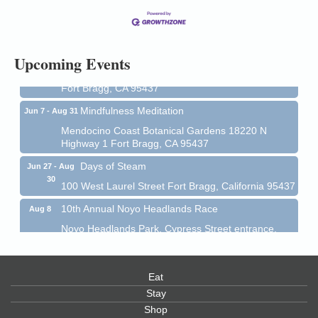
13
Mendocino Coast Botanical Gardens 18220 N Hwy
1 Fort Bragg, CA 95437 Auction Online
All-Levels Mindful Flow Yoga
Jun 7 - Aug 31
Upcoming Events
Mendocino Coast Botanical Garden 18220 N Hwy 1
Fort Bragg, CA 95437
Mindfulness Meditation
Jun 7 - Aug 31
Mendocino Coast Botanical Gardens 18220 N
Highway 1 Fort Bragg, CA 95437
Days of Steam
Jun 27 - Aug
30
100 West Laurel Street Fort Bragg, California 95437
10th Annual Noyo Headlands Race
Aug 8
Noyo Headlands Park, Cypress Street entrance,
Fort Bragg, CA
Mendocino Land Trust presents the 10th Annual
Noyo...
Eat
Scribble & Splash - Suzi Long Watercolor Class
Stay
Aug 8
Shop
Blue Pelican Gallery, 401 North Harbor Drive in Fort