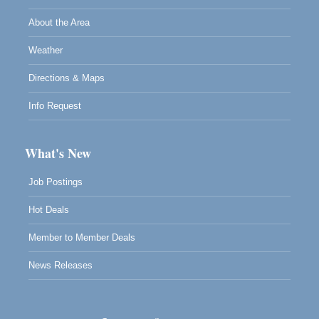
About the Area
Weather
Directions & Maps
Info Request
What's New
Job Postings
Hot Deals
Member to Member Deals
News Releases