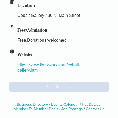
Location
Cobalt Gallery 430 N. Main Street
Fees/Admission
Free.Donations welcomed.
Website
https://www.flockworks.org/cobalt-
gallery.html
Set a Reminder
Business Directory
Events Calendar
Hot Deals
Member To Member Deals
Job Postings
Contact Us
Birdhouse Auction
May 30 - Aug