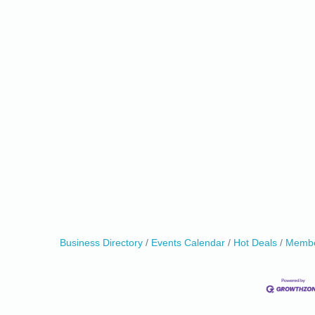
Business Directory
Events Calendar
Hot Deals
Membe
0