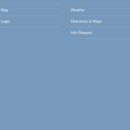
 Map
Weather
Login
Directions & Maps
Info Request