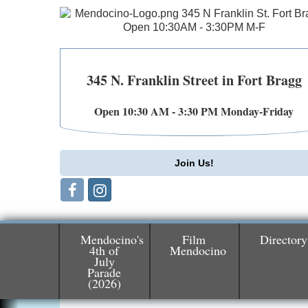
345 N. Franklin Street in Fort Bragg
Open 10:30 AM - 3:30 PM Monday-Friday
Join Us!
Mendocino's
Film
Directory
4th of
Mendocino
July
Parade
Birdhouse Auction
May 30 - Aug
(2026)
13
Mendocino Coast Botanical Gardens 1822
N Hwy 1 Fort Bragg, CA 95437 Auction