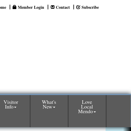
ome
Member Login
Contact
Subscribe
Visitor
What's
Love
Info
New
Local
Mendo