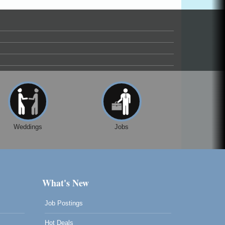
Weddings
Jobs
What's New
Job Postings
Hot Deals