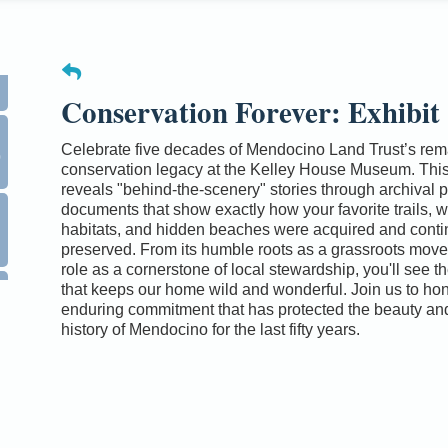
Conservation Forever: Exhibit
0
Celebrate five decades of Mendocino Land Trust’s rem
conservation legacy at the Kelley House Museum. This
reveals "behind-the-scenery" stories through archival 
documents that show exactly how your favorite trails, wi
habitats, and hidden beaches were acquired and conti
preserved. From its humble roots as a grassroots movem
role as a cornerstone of local stewardship, you'll see t
that keeps our home wild and wonderful. Join us to hon
enduring commitment that has protected the beauty and
history of Mendocino for the last fifty years.