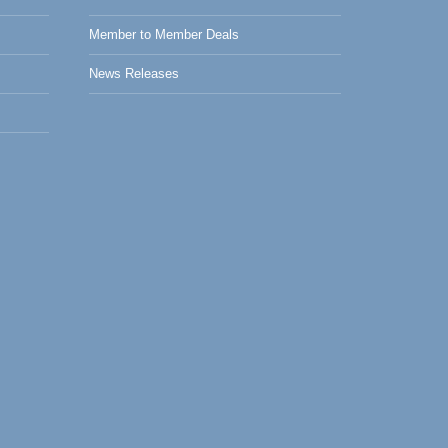
Member to Member Deals
News Releases