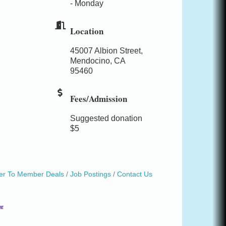
- Monday
Location
45007 Albion Street,
Mendocino, CA
95460
Fees/Admission
Suggested donation
$5
r To Member Deals
Job Postings
Contact Us