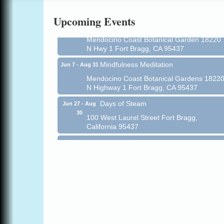
Online
Upcoming Events
All-Levels Mindful Flow Yoga
Jun 7 - Aug 31
Mendocino Coast Botanical Garden 18220
N Hwy 1 Fort Bragg, CA 95437
Mindfulness Meditation
Jun 7 - Aug 31
Mendocino Coast Botanical Gardens 1822
N Highway 1 Fort Bragg, CA 95437
Days of Steam
Jun 27 - Aug
30
100 West Laurel Street Fort Bragg,
California 95437
Point Arena Lighthouse - National
Aug 7
Lighthouse Day
Point Arena Lighthouse 45500 Lighthouse
Rd Point Arena, CA 95468
Scribble & Splash - Suzi Long Watercolor
Aug 7
Class
Blue Pelican Gallery, 401 North Harbor
Drive in Fort Bragg.