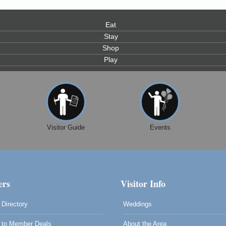
Eat
Stay
Shop
Play
0
Visitor Guide
Events
rs
Visitor Info
Directory
Weddings
to Member Deals
About the Area