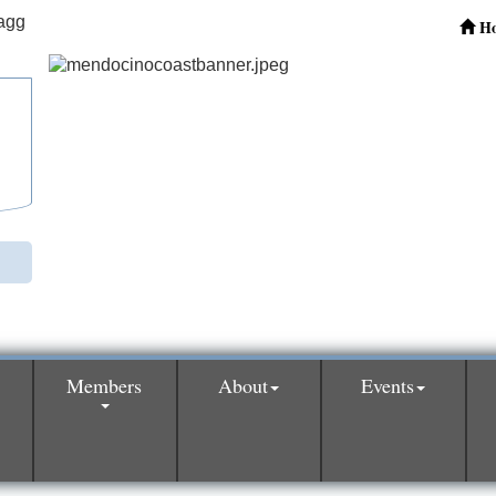
H
Members
About
Events
0