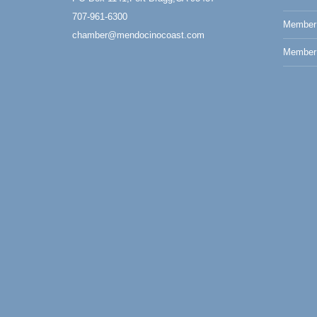
Paul Brewer at Highlight Gallery
Aug 7
707-961-6300
Member
Highlight Gallery
chamber@mendocinocoast.com
10480 Kasten St.
Member 
Mendocino, CA 95460
First Friday Art Walk
Aug 7
Downtown Fort Bragg
10th Annual Noyo Headlands Race
Aug 8
Noyo Headlands Park, Cypress Street
entrance, Fort Bragg, CA
Mendocino Land Trust presents the 10th
Annual Noyo...
Scribble & Splash - Suzi Long Watercolor
Aug 8
Class
Blue Pelican Gallery, 401 North Harbor
Drive in Fort Bragg.