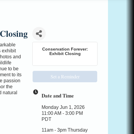
 Closing
arkable
Conservation Forever:
 exhibit
Exhibit Closing
photos and
ldlife
nue to be
ent to its
Set a Reminder
he passion
or the
 natural
Date and Time
Monday Jun 1, 2026
11:00 AM - 3:00 PM
PDT
11am - 3pm Thursday