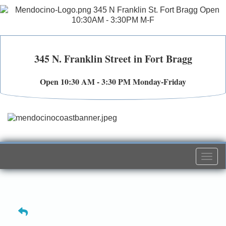
345 N. Franklin Street in Fort Bragg
Open 10:30 AM - 3:30 PM Monday-Friday
Togg
navi