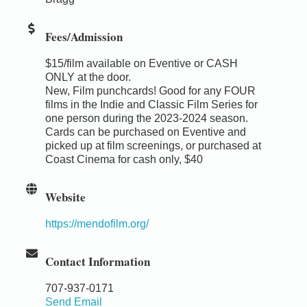
Fees/Admission
$15/film available on Eventive or CASH
ONLY at the door.
New, Film punchcards! Good for any FOUR
films in the Indie and Classic Film Series for
one person during the 2023-2024 season.
Cards can be purchased on Eventive and
picked up at film screenings, or purchased at
Coast Cinema for cash only, $40
Website
https://mendofilm.org/
Contact Information
707-937-0171
Send Email