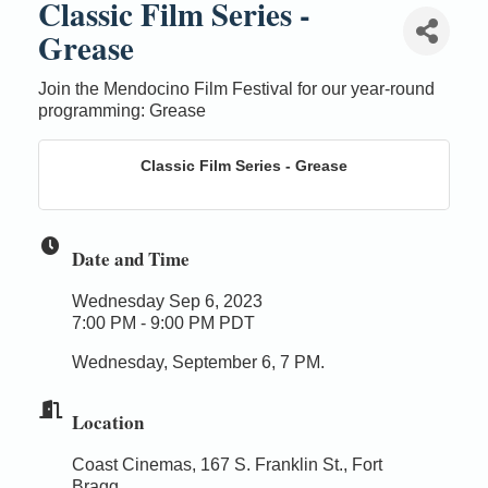
Classic Film Series -
Grease
Join the Mendocino Film Festival for our year-round
programming: Grease
Classic Film Series - Grease
Date and Time
Wednesday Sep 6, 2023
7:00 PM - 9:00 PM PDT
Wednesday, September 6, 7 PM.
Location
Coast Cinemas, 167 S. Franklin St., Fort
Bragg