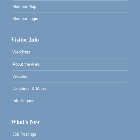
Member Map
Member Login
Visitor Info
Weddings
About the Area
Weather
Directions & Maps
Info Request
What's New
Job Postings