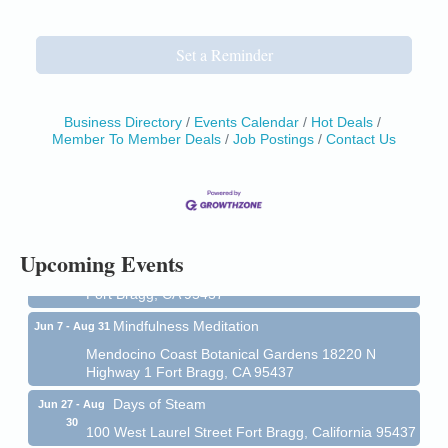
Set a Reminder
Business Directory
Events Calendar
Hot Deals
Member To Member Deals
Job Postings
Contact Us
Birdhouse Auction
May 30 - Aug
13
Mendocino Coast Botanical Gardens 18220 N Hwy
1 Fort Bragg, CA 95437 Auction Online
All-Levels Mindful Flow Yoga
Jun 7 - Aug 31
Upcoming Events
Mendocino Coast Botanical Garden 18220 N Hwy 1
Fort Bragg, CA 95437
Mindfulness Meditation
Jun 7 - Aug 31
Mendocino Coast Botanical Gardens 18220 N
Highway 1 Fort Bragg, CA 95437
Days of Steam
Jun 27 - Aug
30
100 West Laurel Street Fort Bragg, California 95437