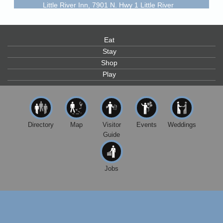
Little River Inn, 7901 N. Hwy 1 Little River
Paul Brewer at Highlight Gallery
Aug 9
Highlight Gallery
Eat
10480 Kasten St.
Mendocino, CA 95460
Stay
Shop
Paul Brewer at Highlight Gallery
Aug 10
Play
Highlight Gallery
10480 Kasten St.
Mendocino, CA 95460
Mendocino Jazz Society
Aug 10
Directory
Map
Visitor
Events
Weddings
Tall Guy Brewing, 362 N. Franklin St., Fort Bragg
Guide
Paul Brewer at Highlight Gallery
Aug 11
Highlight Gallery
10480 Kasten St.
Jobs
Mendocino, CA 95460
Paul Brewer at Highlight Gallery
Aug 12
Highlight Gallery
10480 Kasten St.