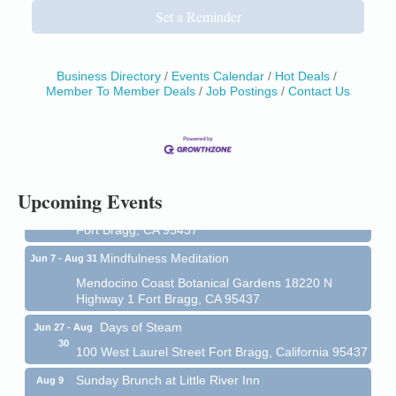
Set a Reminder
Business Directory
Events Calendar
Hot Deals
Member To Member Deals
Job Postings
Contact Us
Birdhouse Auction
May 30 - Aug
13
Mendocino Coast Botanical Gardens 18220 N Hwy
1 Fort Bragg, CA 95437 Auction Online
All-Levels Mindful Flow Yoga
Jun 7 - Aug 31
Upcoming Events
Mendocino Coast Botanical Garden 18220 N Hwy 1
Fort Bragg, CA 95437
Mindfulness Meditation
Jun 7 - Aug 31
Mendocino Coast Botanical Gardens 18220 N
Highway 1 Fort Bragg, CA 95437
Days of Steam
Jun 27 - Aug
30
100 West Laurel Street Fort Bragg, California 95437
Sunday Brunch at Little River Inn
Aug 9