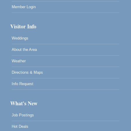
Member Login
Visitor Info
Weddings
About the Area
Weather
Directions & Maps
Info Request
What's New
Job Postings
Hot Deals