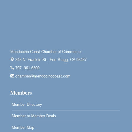
Mendocino, CA 95460
Paul Brewer at Highlight Gallery
Aug 10
Highlight Gallery
10480 Kasten St.
Mendocino, CA 95460
Mendocino Jazz Society
Aug 10
Tall Guy Brewing, 362 N. Franklin St., Fort Bragg
Mendocino Coast Chamber of Commerce
Paul Brewer at Highlight Gallery
Aug 11
345 N. Franklin St.,
Fort Bragg, CA 95437
Highlight Gallery
707. 961.6300
10480 Kasten St.
Mendocino, CA 95460
chamber@mendocinocoast.com
Paul Brewer at Highlight Gallery
Aug 12
Members
Highlight Gallery
10480 Kasten St.
Mendocino, CA 95460
Member Directory
Member to Member Deals
Member Map