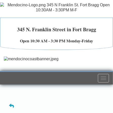
345 N. Franklin Street in Fort Bragg
Open 10:30 AM - 3:30 PM Monday-Friday
Togg
navi