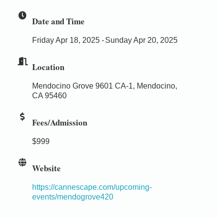
Date and Time
Friday Apr 18, 2025
Sunday Apr 20, 2025
Location
Mendocino Grove 9601 CA-1, Mendocino,
CA 95460
Fees/Admission
$999
Website
https://cannescape.com/upcoming-
events/mendogrove420