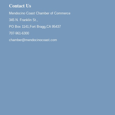
Mendocino, CA 95460
Contact Us
Birdhouse Auction
May 30 - Aug
Mendocino Coast Chamber of Commerce
13
Mendocino Coast Botanical Gardens 18220 N Hwy
345 N. Franklin St.,
1 Fort Bragg, CA 95437 Auction Online
PO Box 1141,Fort Bragg,CA 95437
All-Levels Mindful Flow Yoga
Jun 7 - Aug 31
707-961-6300
Mendocino Coast Botanical Garden 18220 N Hwy 1
chamber@mendocinocoast.com
Fort Bragg, CA 95437
Mindfulness Meditation
Jun 7 - Aug 31
Mendocino Coast Botanical Gardens 18220 N
Highway 1 Fort Bragg, CA 95437
Days of Steam
Jun 27 - Aug
30
100 West Laurel Street Fort Bragg, California 95437
Sunday Brunch at Little River Inn
Aug 9
Little River Inn, 7901 N. Hwy 1 Little River
Paul Brewer at Highlight Gallery
Aug 9
Highlight Gallery
10480 Kasten St.