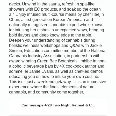
decks. Unwind in the sauna, refresh in spa-like
showers with EO products, and soak up the ocean
air. Enjoy infused multi-course meals by chef Haejin
Chun, a first-generation Korean American and
nationally recognized cannabis expert who's known
for infusing her dishes in unexpected ways, bringing
bold flavors and deep knowledge to the table.
Deepen your understanding of cannabis during
holistic wellness workshops and Q&As with Jackie
Simion, Education committee member of the National
Cannabis Industry Association, in partnership with
award winning Green Bee Botanicals. Imbibe in non-
alcoholic beverage bars by 4X cookbook author and
sommelier Jamie Evans, as well as chef-led demos
educating you on how to infuse your own cuisine.
This isn’t just a weekend getaway – it’s an immersive
experience where the finest elements of nature,
cannabis, and community come together.
Cannescape 4/20 Two Night Retreat & C...