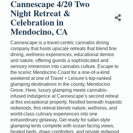
Cannescape 4/20 Two
Night Retreat &
Celebration in
Mendocino, CA
Cannescape is a travel-centric cannabis dining
company that hosts upscale retreats that blend fine
dining, wellness experiences, educational demos
and nature, offering guests a sophisticated and
sensory immersion into cannabis culture. Escape to
the scenic Mendocino Coast for a one-of-a-kind
weekend at one of Travel + Leisure’s top-ranked
glamping destinations in the county, Mendocino
Grove. Here, luxury glamping meets cannabis-
infused indulgence at Cannescape’s second retreat
at this exceptional property. Nestled beneath majestic
redwoods, this retreat blends nature, wellness, and
world-class culinary experiences into one
extraordinary getaway. Get ready for safari-style
glamping tents complete with ocean facing views,
heated beds, down comforters, and private redwood