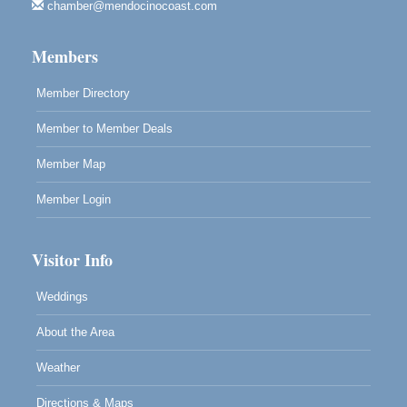
chamber@mendocinocoast.com
Mendocino Land Trust presents the 10th Annual
Noyo...
Members
Scribble & Splash - Suzi Long Watercolor Class
Aug 8
Blue Pelican Gallery, 401 North Harbor Drive in Fort
Member Directory
Bragg.
Member to Member Deals
Member Map
Member Login
Visitor Info
Weddings
About the Area
Weather
Directions & Maps