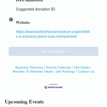
Suggested donation $5
Website
https://www.kelleyhousemuseum.org/exhibit
s-a-womans-place-was-everywhere/
Set a Reminder
Business Directory
Events Calendar
Hot Deals
Member To Member Deals
Job Postings
Contact Us
Birdhouse Auction
May 30 - Aug
13
Mendocino Coast Botanical Gardens 18220 N Hwy
1 Fort Bragg, CA 95437 Auction Online
All-Levels Mindful Flow Yoga
Jun 7 - Aug 31
Upcoming Events
Mendocino Coast Botanical Garden 18220 N Hwy 1