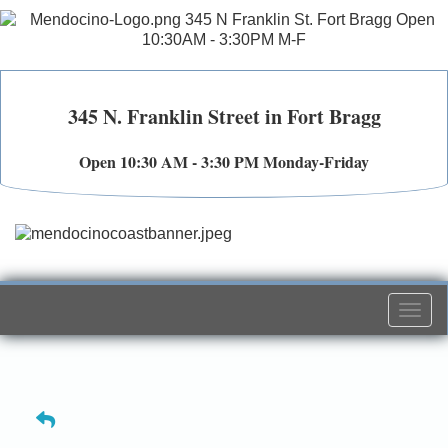
345 N. Franklin Street in Fort Bragg
Open 10:30 AM - 3:30 PM Monday-Friday
Togg
navi