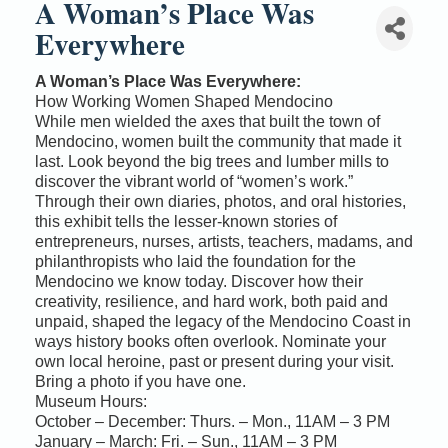
A Woman’s Place Was
Everywhere
A Woman’s Place Was Everywhere:
How Working Women Shaped Mendocino
While men wielded the axes that built the town of
Mendocino, women built the community that made it
last. Look beyond the big trees and lumber mills to
discover the vibrant world of “women’s work.”
Through their own diaries, photos, and oral histories,
this exhibit tells the lesser-known stories of
entrepreneurs, nurses, artists, teachers, madams, and
philanthropists who laid the foundation for the
Mendocino we know today. Discover how their
creativity, resilience, and hard work, both paid and
unpaid, shaped the legacy of the Mendocino Coast in
ways history books often overlook. Nominate your
own local heroine, past or present during your visit.
Bring a photo if you have one.
Museum Hours:
October – December: Thurs. – Mon., 11AM – 3 PM
January – March: Fri. – Sun., 11AM – 3 PM