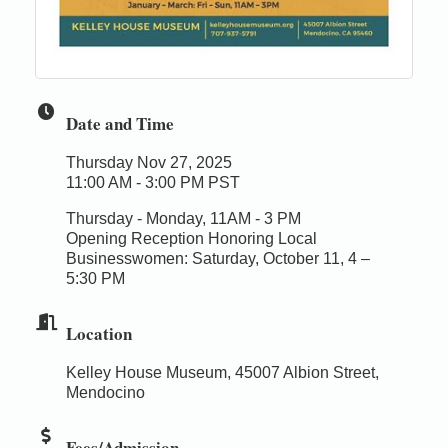
Date and Time
Thursday Nov 27, 2025
11:00 AM - 3:00 PM PST
Thursday - Monday, 11AM - 3 PM
Opening Reception Honoring Local
Businesswomen: Saturday, October 11, 4 –
5:30 PM
Location
Kelley House Museum, 45007 Albion Street,
Mendocino
Fees/Admission