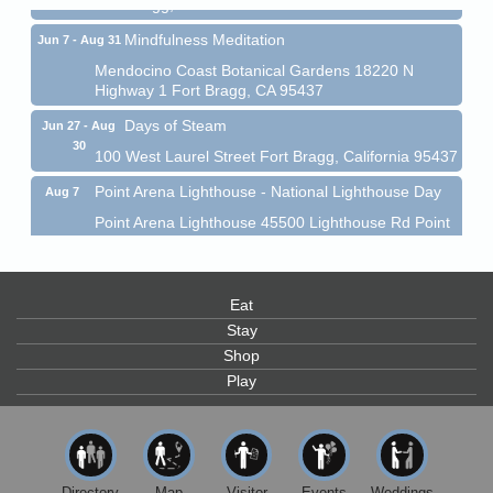
Fort Bragg, CA 95437
Mindfulness Meditation
Jun 7 - Aug 31
Mendocino Coast Botanical Gardens 18220 N
Highway 1 Fort Bragg, CA 95437
Days of Steam
Jun 27 - Aug
30
100 West Laurel Street Fort Bragg, California 95437
Point Arena Lighthouse - National Lighthouse Day
Aug 7
Point Arena Lighthouse 45500 Lighthouse Rd Point
Arena, CA 95468
Scribble & Splash - Suzi Long Watercolor Class
Aug 7
Eat
Blue Pelican Gallery, 401 North Harbor Drive in Fort
Bragg.
Stay
Shop
Paul Brewer at Highlight Gallery
Aug 7
Play
Highlight Gallery
10480 Kasten St.
Mendocino, CA 95460
First Friday Art Walk
Aug 7
Directory
Map
Visitor
Events
Weddings