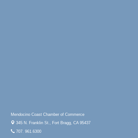
Days of Steam
Jun 27 - Aug
30
100 West Laurel Street Fort Bragg, California 95437
Point Arena Lighthouse - National Lighthouse Day
Aug 7
Point Arena Lighthouse 45500 Lighthouse Rd Point
Arena, CA 95468
Scribble & Splash - Suzi Long Watercolor Class
Aug 7
Blue Pelican Gallery, 401 North Harbor Drive in Fort
Bragg.
Paul Brewer at Highlight Gallery
Aug 7
Highlight Gallery
10480 Kasten St.
Mendocino, CA 95460
First Friday Art Walk
Aug 7
Downtown Fort Bragg
Mendocino Coast Chamber of Commerce
10th Annual Noyo Headlands Race
Aug 8
345 N. Franklin St.,
Fort Bragg, CA 95437
Noyo Headlands Park, Cypress Street entrance,
707. 961.6300
Fort Bragg, CA