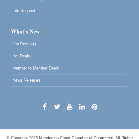
Info Request
What's New
Job Postings
Hot Deals
Member to Member Deals
News Releases
© Copyright 2026 Mendocino Coast Chamber of Commerce. All Rights