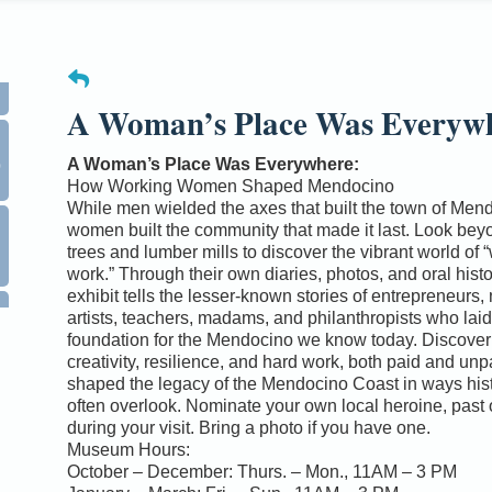
A Woman’s Place Was Everyw
0
A Woman’s Place Was Everywhere:
How Working Women Shaped Mendocino
While men wielded the axes that built the town of Men
women built the community that made it last. Look bey
trees and lumber mills to discover the vibrant world of
work.” Through their own diaries, photos, and oral histor
exhibit tells the lesser-known stories of entrepreneurs,
artists, teachers, madams, and philanthropists who laid
foundation for the Mendocino we know today. Discover
creativity, resilience, and hard work, both paid and unp
shaped the legacy of the Mendocino Coast in ways his
often overlook. Nominate your own local heroine, past 
during your visit. Bring a photo if you have one.
Museum Hours:
October – December: Thurs. – Mon., 11AM – 3 PM