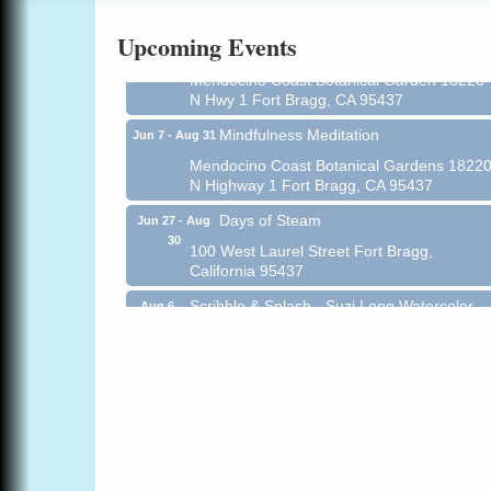
Online
Upcoming Events
All-Levels Mindful Flow Yoga
Jun 7 - Aug 31
Mendocino Coast Botanical Garden 18220
N Hwy 1 Fort Bragg, CA 95437
Mindfulness Meditation
Jun 7 - Aug 31
Mendocino Coast Botanical Gardens 1822
N Highway 1 Fort Bragg, CA 95437
Days of Steam
Jun 27 - Aug
30
100 West Laurel Street Fort Bragg,
California 95437
Scribble & Splash - Suzi Long Watercolor
Aug 6
Class
Blue Pelican Gallery, 401 North Harbor
Drive in Fort Bragg.
Paul Brewer at Highlight Gallery
Aug 6
Highlight Gallery
10480 Kasten St.
Mendocino, CA 95460