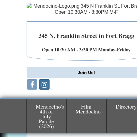
345 N. Franklin Street in Fort Bragg
Open 10:30 AM - 3:30 PM Monday-Friday
Join Us!
Mendocino's
Film
Directory
4th of
Mendocino
July
Parade
Birdhouse Auction
May 30 - Aug
(2026)
13
Mendocino Coast Botanical Gardens 1822
N Hwy 1 Fort Bragg, CA 95437 Auction