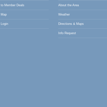
to Member Deals
About the Area
 Map
Weather
Login
Directions & Maps
Info Request