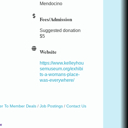
Mendocino
Fees/Admission
Suggested donation
$5
Website
https://www.kelleyhou
semuseum.org/exhibi
ts-a-womans-place-
was-everywhere/
r To Member Deals
Job Postings
Contact Us