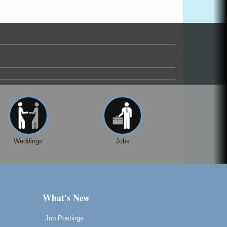
Weddings
Jobs
What's New
Job Postings