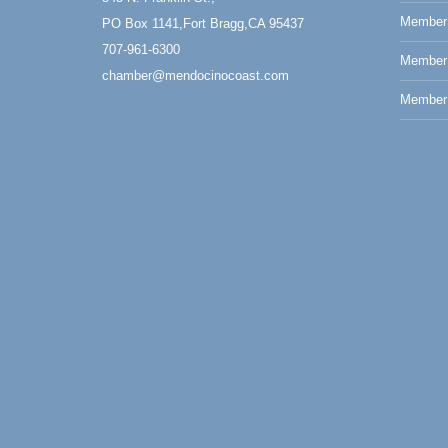
Member 
PO Box 1141,Fort Bragg,CA 95437
707-961-6300
Member
chamber@mendocinocoast.com
Member 