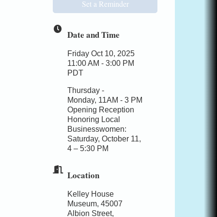
Set a Reminder
Date and Time
Friday Oct 10, 2025
11:00 AM - 3:00 PM
PDT
Thursday -
Monday, 11AM - 3 PM
Opening Reception
Honoring Local
Businesswomen:
Saturday, October 11,
4 – 5:30 PM
Location
Kelley House
Museum, 45007
Albion Street,