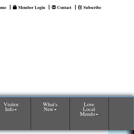
ome
Member Login
Contact
Subscribe
Visitor
What's
Love
Info
New
Local
Mendo