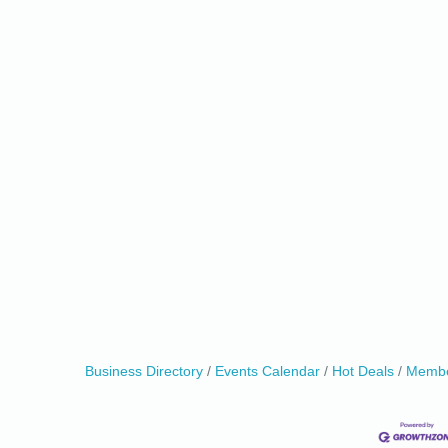
0
Business Directory
Events Calendar
Hot Deals
Membe