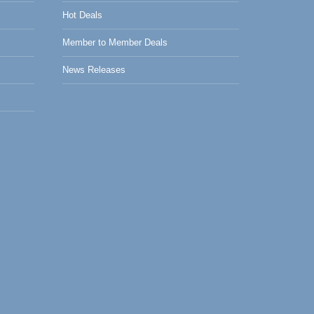
Hot Deals
Member to Member Deals
News Releases