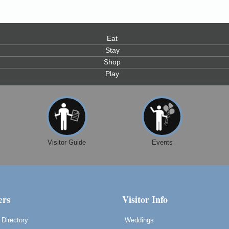
Eat
Stay
Shop
Play
Visitor Guide
Events
rs
Visitor Info
Directory
Weddings