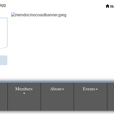
H
Members
About
Events
0