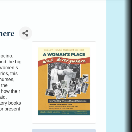
here
docino,
ond the big
 “women’s
ies, this
 nurses,
 the
 how their
aid,
tory books
or present