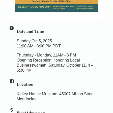
Date and Time
Sunday Oct 5, 2025
11:00 AM - 3:00 PM PDT
Thursday - Monday, 11AM - 3 PM
Opening Reception Honoring Local
Businesswomen: Saturday, October 11, 4 –
5:30 PM
Location
Kelley House Museum, 45007 Albion Street,
Mendocino
Fees/Admission