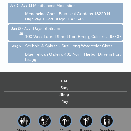
Mindfulness Meditation
Jun 7 - Aug 31
Mendocino Coast Botanical Gardens 18220 N
Highway 1 Fort Bragg, CA 95437
Days of Steam
Jun 27 - Aug
30
100 West Laurel Street Fort Bragg, California 95437
Scribble & Splash - Suzi Long Watercolor Class
Aug 6
Blue Pelican Gallery, 401 North Harbor Drive in Fort
Bragg.
Paul Brewer at Highlight Gallery
Aug 6
Highlight Gallery
10480 Kasten St.
Eat
Mendocino, CA 95460
Stay
Open Mic Night at Tall Guy
Shop
Aug 6
Play
Tall Guy Brewing, 362 n. Franklin St., Fort Bragg
Point Arena Lighthouse - National Lighthouse Day
Aug 7
Point Arena Lighthouse 45500 Lighthouse Rd Point
Arena, CA 95468
Directory
Map
Visitor
Events
Weddings