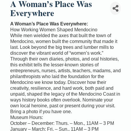
A Woman’s Place Was
Everywhere
A Woman’s Place Was Everywhere:
How Working Women Shaped Mendocino
While men wielded the axes that built the town of
Mendocino, women built the community that made it
last. Look beyond the big trees and lumber mills to
discover the vibrant world of “women’s work.”
Through their own diaries, photos, and oral histories,
this exhibit tells the lesser-known stories of
entrepreneurs, nurses, artists, teachers, madams, and
philanthropists who laid the foundation for the
Mendocino we know today. Discover how their
creativity, resilience, and hard work, both paid and
unpaid, shaped the legacy of the Mendocino Coast in
ways history books often overlook. Nominate your
own local heroine, past or present during your visit.
Bring a photo if you have one.
Museum Hours:
October – December: Thurs. – Mon., 11AM – 3 PM
January – March: Fri. – Sun., 11AM – 3 PM