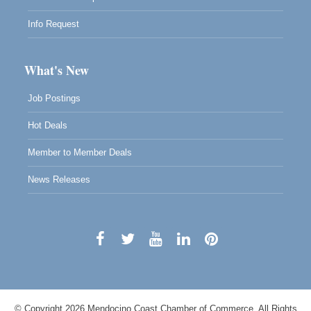
Info Request
What's New
Job Postings
Hot Deals
Member to Member Deals
News Releases
© Copyright 2026 Mendocino Coast Chamber of Commerce. All Rights