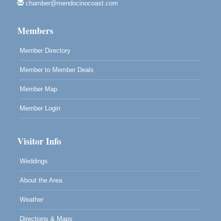
Highlight Gallery
chamber@mendocinocoast.com
10480 Kasten St.
Mendocino, CA 95460
Members
Member Directory
Member to Member Deals
Member Map
Member Login
Visitor Info
Weddings
About the Area
Weather
Directions & Maps