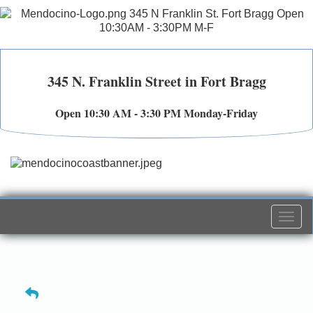
345 N. Franklin Street in Fort Bragg
Open 10:30 AM - 3:30 PM Monday-Friday
Togg
navi