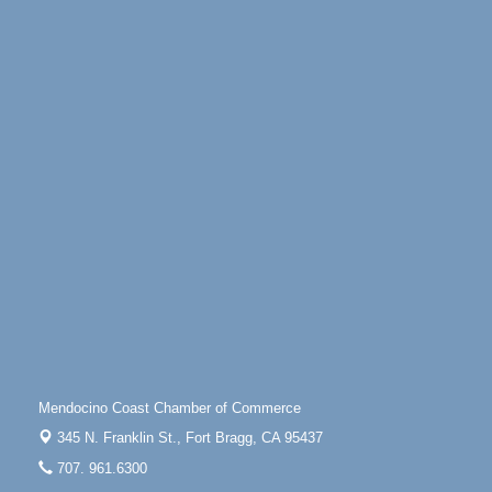
100 West Laurel Street Fort Bragg, California 95437
Scribble & Splash - Suzi Long Watercolor Class
Aug 6
Blue Pelican Gallery, 401 North Harbor Drive in Fort
Bragg.
Paul Brewer at Highlight Gallery
Aug 6
Highlight Gallery
10480 Kasten St.
Mendocino, CA 95460
Open Mic Night at Tall Guy
Aug 6
Tall Guy Brewing, 362 n. Franklin St., Fort Bragg
Point Arena Lighthouse - National Lighthouse Day
Aug 7
Point Arena Lighthouse 45500 Lighthouse Rd Point
Arena, CA 95468
Scribble & Splash - Suzi Long Watercolor Class
Aug 7
Mendocino Coast Chamber of Commerce
Blue Pelican Gallery, 401 North Harbor Drive in Fort
Bragg.
345 N. Franklin St.,
Fort Bragg, CA 95437
Paul Brewer at Highlight Gallery
Aug 7
707. 961.6300