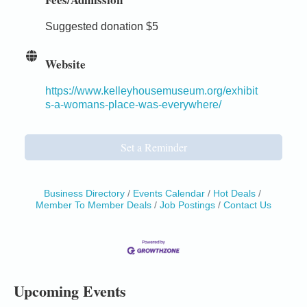
Suggested donation $5
Website
https://www.kelleyhousemuseum.org/exhibit
s-a-womans-place-was-everywhere/
Set a Reminder
Business Directory
Events Calendar
Hot Deals
Member To Member Deals
Job Postings
Contact Us
Birdhouse Auction
May 30 - Aug
13
Mendocino Coast Botanical Gardens 18220 N Hwy
1 Fort Bragg, CA 95437 Auction Online
All-Levels Mindful Flow Yoga
Jun 7 - Aug 31
Mendocino Coast Botanical Garden 18220 N Hwy 1
Upcoming Events
Fort Bragg, CA 95437