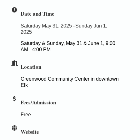
Date and Time
Saturday May 31, 2025
Sunday Jun 1,
2025
Saturday & Sunday, May 31 & June 1, 9:00
AM - 4:00 PM
Location
Greenwood Community Center in downtown
Elk
Fees/Admission
Free
Website