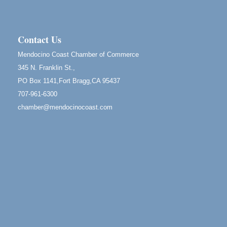
Mendocino, CA 95460
RECEPTION - Paul Brewer at Highlight Gallery
Aug 8
10480 Kasten Street, Mendocino, CA 95460
Contact Us
Highlight Gallery will be hosting an exhibit by...
Mendocino Coast Chamber of Commerce
Birdhouse Auction
May 30 - Aug
345 N. Franklin St.,
13
Mendocino Coast Botanical Gardens 18220 N Hwy
PO Box 1141,Fort Bragg,CA 95437
1 Fort Bragg, CA 95437 Auction Online
707-961-6300
All-Levels Mindful Flow Yoga
Jun 7 - Aug 31
chamber@mendocinocoast.com
Mendocino Coast Botanical Garden 18220 N Hwy 1
Fort Bragg, CA 95437
Mindfulness Meditation
Jun 7 - Aug 31
Mendocino Coast Botanical Gardens 18220 N
Highway 1 Fort Bragg, CA 95437
Days of Steam
Jun 27 - Aug
30
100 West Laurel Street Fort Bragg, California 95437
10th Annual Noyo Headlands Race
Aug 8
Noyo Headlands Park, Cypress Street entrance,