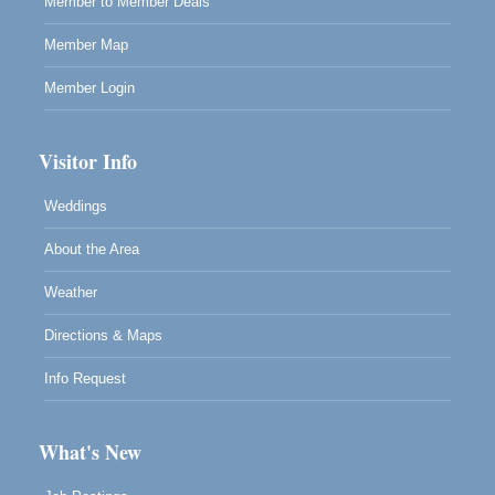
Member to Member Deals
10480 Kasten Street, Mendocino, CA 95460
Highlight Gallery will be hosting an exhibit by...
Member Map
Member Login
Visitor Info
Weddings
About the Area
Weather
Directions & Maps
Info Request
What's New