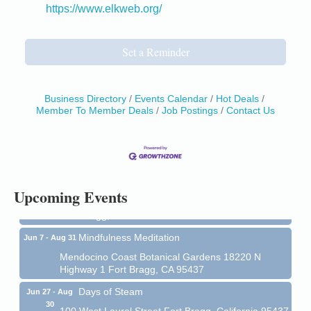
https://www.elkweb.org/
Set a Reminder
Business Directory
Events Calendar
Hot Deals
Member To Member Deals
Job Postings
Contact Us
Birdhouse Auction
May 30 - Aug
13
Mendocino Coast Botanical Gardens 18220 N Hwy
1 Fort Bragg, CA 95437 Auction Online
All-Levels Mindful Flow Yoga
Jun 7 - Aug 31
Upcoming Events
Mendocino Coast Botanical Garden 18220 N Hwy 1
Fort Bragg, CA 95437
Mindfulness Meditation
Jun 7 - Aug 31
Mendocino Coast Botanical Gardens 18220 N
Highway 1 Fort Bragg, CA 95437
Days of Steam
Jun 27 - Aug
30
100 West Laurel Street Fort Bragg, California 95437