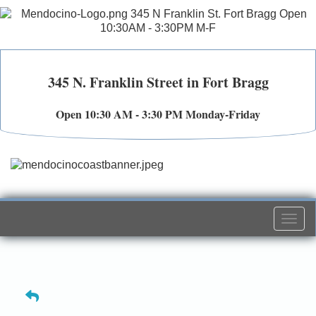
345 N. Franklin Street in Fort Bragg
Open 10:30 AM - 3:30 PM Monday-Friday
Togg
navi