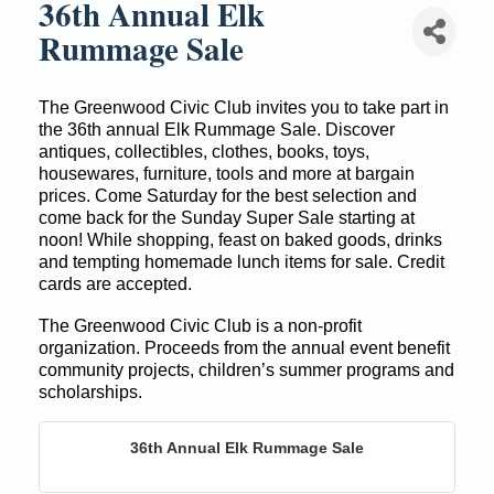
36th Annual Elk
Rummage Sale
The
Greenwood Civic Club invites you to take part in
the 36th annual Elk Rummage Sale. Discover
antiques, collectibles, clothes, books, toys,
housewares, furniture, tools and more at bargain
prices. Come Saturday for the best selection and
come back for the Sunday Super Sale starting at
noon! While shopping, feast on baked goods, drinks
and tempting homemade lunch items for sale. Credit
cards are accepted.
The Greenwood Civic Club is a non-profit
organization. Proceeds from the annual event benefit
community projects, children’s summer programs and
scholarships.
36th Annual Elk Rummage Sale