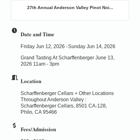
27th Annual Anderson Valley Pinot Noi...
Date and Time
Friday Jun 12, 2026
Sunday Jun 14, 2026
Grand Tasting At Scharffenberger June 13,
2026 11am - 3pm
Location
Scharffenberger Cellars + Other Locations
Throughout Anderson Valley :
Scharffenberger Cellars, 8501 CA-128,
Philo, CA 95466
Fees/Admission