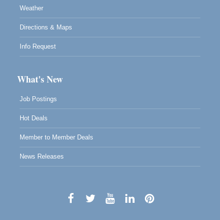
Weather
Directions & Maps
Info Request
What's New
Job Postings
Hot Deals
Member to Member Deals
News Releases