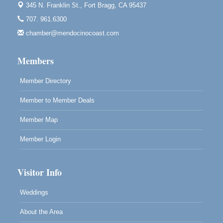
Blue Pelican Gallery, 401 North Harbor Drive in Fort
345 N. Franklin St.,
Fort Bragg, CA 95437
Bragg.
707. 961.6300
Paul Brewer at Highlight Gallery
Aug 7
chamber@mendocinocoast.com
Highlight Gallery
10480 Kasten St.
Members
Mendocino, CA 95460
Member Directory
Member to Member Deals
Member Map
Member Login
Visitor Info
Weddings
About the Area