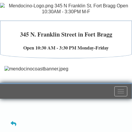
345 N. Franklin Street in Fort Bragg
Open 10:30 AM - 3:30 PM Monday-Friday
Togg
navi