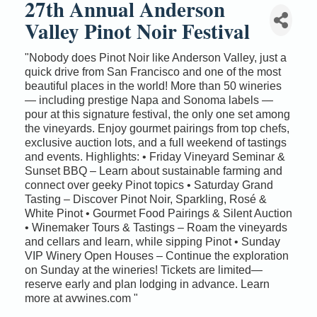
27th Annual Anderson
Valley Pinot Noir Festival
"Nobody does Pinot Noir like Anderson Valley, just a
quick drive from San Francisco and one of the most
beautiful places in the world! More than 50 wineries
— including prestige Napa and Sonoma labels —
pour at this signature festival, the only one set among
the vineyards. Enjoy gourmet pairings from top chefs,
exclusive auction lots, and a full weekend of tastings
and events. Highlights: • Friday Vineyard Seminar &
Sunset BBQ – Learn about sustainable farming and
connect over geeky Pinot topics • Saturday Grand
Tasting – Discover Pinot Noir, Sparkling, Rosé &
White Pinot • Gourmet Food Pairings & Silent Auction
• Winemaker Tours & Tastings – Roam the vineyards
and cellars and learn, while sipping Pinot • Sunday
VIP Winery Open Houses – Continue the exploration
on Sunday at the wineries! Tickets are limited—
reserve early and plan lodging in advance. Learn
more at avwines.com "