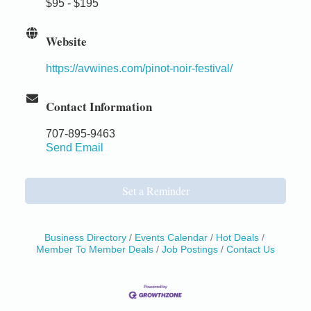
$95 - $195
Website
https://avwines.com/pinot-noir-festival/
Contact Information
707-895-9463
Send Email
Set a Reminder
Business Directory
Events Calendar
Hot Deals
Member To Member Deals
Job Postings
Contact Us
Birdhouse Auction
May 30 - Aug
13
Mendocino Coast Botanical Gardens 18220 N Hwy
1 Fort Bragg, CA 95437 Auction Online