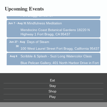
All-Levels Mindful Flow Yoga
Jun 7 - Aug 31
Upcoming Events
Mendocino Coast Botanical Garden 18220 N Hwy 1
Fort Bragg, CA 95437
Mindfulness Meditation
Jun 7 - Aug 31
Mendocino Coast Botanical Gardens 18220 N
Highway 1 Fort Bragg, CA 95437
Days of Steam
Jun 27 - Aug
30
100 West Laurel Street Fort Bragg, California 95437
Scribble & Splash - Suzi Long Watercolor Class
Aug 6
Blue Pelican Gallery, 401 North Harbor Drive in Fort
Bragg.
Paul Brewer at Highlight Gallery
Aug 6
Eat
Highlight Gallery
10480 Kasten St.
Stay
Mendocino, CA 95460
Shop
Play
Open Mic Night at Tall Guy
Aug 6
Tall Guy Brewing, 362 n. Franklin St., Fort Bragg