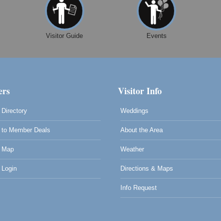
Visitor Guide
Events
rs
Visitor Info
Directory
Weddings
to Member Deals
About the Area
 Map
Weather
Login
Directions & Maps
Info Request