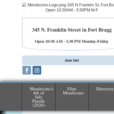
345 N. Franklin Street in Fort Bragg
Open 10:30 AM - 3:30 PM Monday-Friday
Join Us!
Mendocino's
Film
Directory
4th of
Mendocino
July
Birdhouse Auction
May 30 - Aug
Parade
(2026)
13
Mendocino Coast Botanical Gardens 1822
N Hwy 1 Fort Bragg, CA 95437 Auction