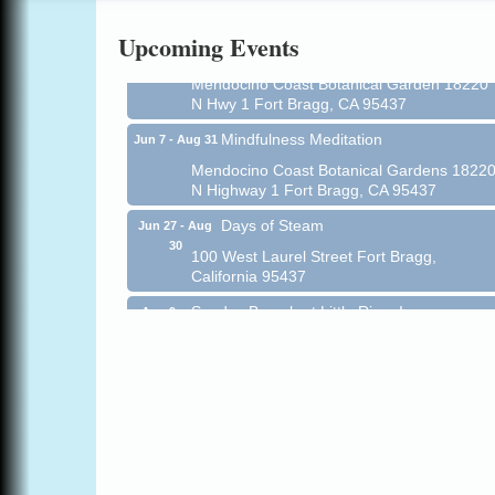
Online
Upcoming Events
All-Levels Mindful Flow Yoga
Jun 7 - Aug 31
Mendocino Coast Botanical Garden 18220
N Hwy 1 Fort Bragg, CA 95437
Mindfulness Meditation
Jun 7 - Aug 31
Mendocino Coast Botanical Gardens 1822
N Highway 1 Fort Bragg, CA 95437
Days of Steam
Jun 27 - Aug
30
100 West Laurel Street Fort Bragg,
California 95437
Sunday Brunch at Little River Inn
Aug 9
Little River Inn, 7901 N. Hwy 1 Little River
Paul Brewer at Highlight Gallery
Aug 9
Highlight Gallery
10480 Kasten St.
Mendocino, CA 95460
Paul Brewer at Highlight Gallery
Aug 10