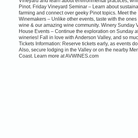
Vineyard and learn about environmental practices, whi
Pinot. Friday Vineyard Seminar – Learn about sustain
farming and connect over geeky Pinot topics. Meet the
Winemakers – Unlike other events, taste with the ones
wine & our amazing wine community. Winery Sunday 
House Events – Continue the exploration on Sunday at
wineries! Fall in love with Anderson Valley, and so mu
Tickets Information: Reserve tickets early, as events do 
Also, secure lodging in the Valley or on the nearby M
Coast. Learn more at AVWINES.com
0