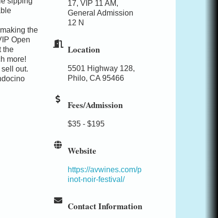
le sipping
17, VIP 11 AM,
able
General Admission
12 N
 making the
VIP Open
Location
 the
ch more!
5501 Highway 128,
sell out.
Philo, CA 95466
endocino
Fees/Admission
$35 - $195
Website
https://avwines.com/p
inot-noir-festival/
Contact Information