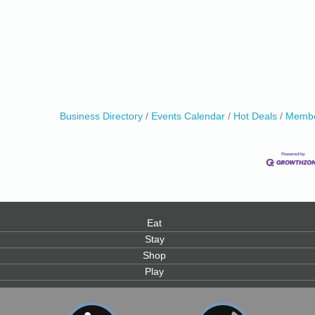
0
Business Directory
Events Calendar
Hot Deals
Membe
Eat
Stay
Shop
Play