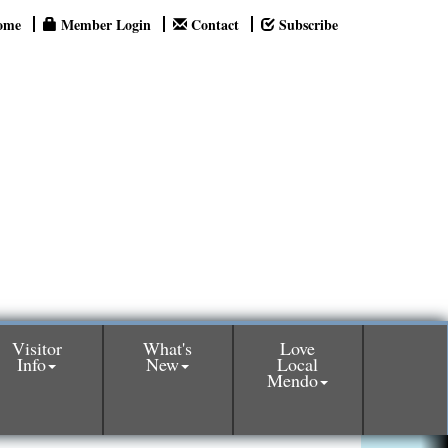
ome
Member Login
Contact
Subscribe
Visitor
What's
Love
Info
New
Local
Mendo