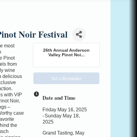
inot Noir Festival
he most
26th Annual Anderson
n
Valley Pinot Noi...
e Pinot
els from
ly wine
p delicious
Set a Reminder
xclusive
ction.
s with VIP
Date and Time
inot Noir,
ngs –
Friday May 16, 2025
Worthy case
Sunday May 18,
avorite
2025
hind the
usch
Grand Tasting, May