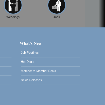
Weddings
Jobs
What's New
Job Postings
Hot Deals
Member to Member Deals
News Releases