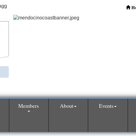
H
Members
About
Events
0