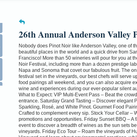
26th Annual Anderson Valley P
0
Nobody does Pinot Noir like Anderson Valley, one of t
beautiful places in the world and a quick drive from Sa
Francisco! More than 50 wineries will pour for you at th
Noir Festival, including more than a dozen prestige lab
Napa and Sonoma that covet our fabulous fruit. The on
festival set in the vineyards, our best chefs will serve u
food pairings all weekend, and you can also acquire e
wine and experiences during our ever-popular silent au
What to Expect: VIP Multi-Event Pass – Beat the crowd
entrance. Saturday Grand Tasting – Discover elegant P
Sparkling, Rosé, and White Pinot. Gourmet Food Pairi
Crafted to complement every sip. Stock Your Cellar – 
promotions and opportunities. Friday Sunset BBQ – A f
event to discover a breadth of wines as the sun sets be
vineyards. Friday Eco Tour – Roam the vineyards of H