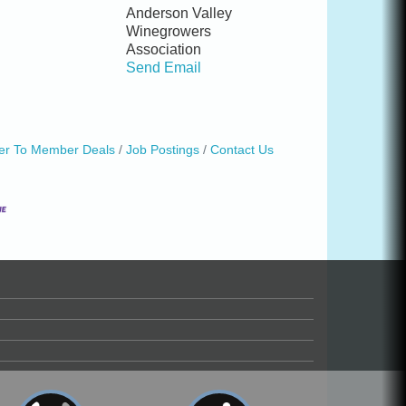
Anderson Valley
Winegrowers
Association
Send Email
r To Member Deals
Job Postings
Contact Us