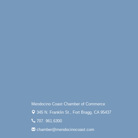
Mendocino Coast Chamber of Commerce
345 N. Franklin St.,
Fort Bragg, CA 95437
707. 961.6300
chamber@mendocinocoast.com