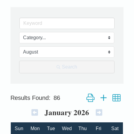
Search
Button group with nest
Results Found:
86
January 2026
Sun
Mon
Tue
Wed
Thu
Fri
Sat