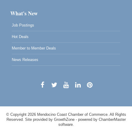
What's New
Job Postings
Hot Deals
Member to Member Deals
News Releases
© Copyright 2026 Mendocino Coast Chamber of Commerce. All Rights
Reserved. Site provided by
GrowthZone
- powered by
ChamberMaster
software.