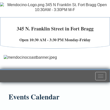
345 N. Franklin Street in Fort Bragg
Open 10:30 AM - 3:30 PM Monday-Friday
Togg
navi
Events Calendar