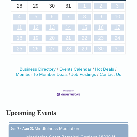
28
29
30
31
1
2
3
4
5
6
7
8
9
10
11
12
13
14
15
16
17
18
19
20
21
22
23
24
25
26
27
28
29
30
31
Business Directory
Events Calendar
Hot Deals
Member To Member Deals
Job Postings
Contact Us
Birdhouse Auction
May 30 - Aug
13
Mendocino Coast Botanical Gardens 18220 N Hwy
1 Fort Bragg, CA 95437 Auction Online
All-Levels Mindful Flow Yoga
Jun 7 - Aug 31
Upcoming Events
Mendocino Coast Botanical Garden 18220 N Hwy 1
Fort Bragg, CA 95437
Mindfulness Meditation
Jun 7 - Aug 31
Mendocino Coast Botanical Gardens 18220 N