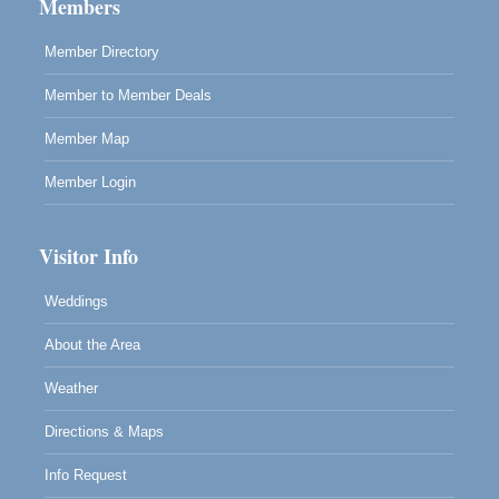
Members
Mendocino, CA 95460
Member Directory
RECEPTION - Paul Brewer at Highlight Gallery
Aug 8
10480 Kasten Street, Mendocino, CA 95460
Member to Member Deals
Highlight Gallery will be hosting an exhibit by...
Member Map
Member Login
Visitor Info
Weddings
About the Area
Weather
Directions & Maps
Info Request