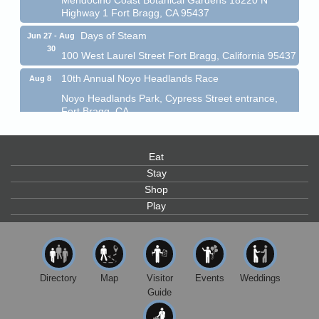
Highway 1 Fort Bragg, CA 95437
Days of Steam
Jun 27 - Aug
30
100 West Laurel Street Fort Bragg, California 95437
10th Annual Noyo Headlands Race
Aug 8
Noyo Headlands Park, Cypress Street entrance,
Fort Bragg, CA
Mendocino Land Trust presents the 10th Annual
Noyo...
Eat
Scribble & Splash - Suzi Long Watercolor Class
Aug 8
Stay
Blue Pelican Gallery, 401 North Harbor Drive in Fort
Shop
Bragg.
Play
Paul Brewer at Highlight Gallery
Aug 8
Highlight Gallery
10480 Kasten St.
Mendocino, CA 95460
Directory
Map
Visitor
Events
Weddings
Mendocino Obon Festival
Aug 8
Guide
Mendocino Art Center 45200 Little Lake Street
Mendocino