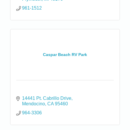
961-1512
Caspar Beach RV Park
14441 Pt. Cabrillo Drive
Mendocino
CA
95460
964-3306