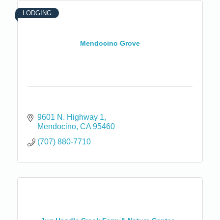
LODGING
Mendocino Grove
9601 N. Highway 1
Mendocino
CA
95460
(707) 880-7710