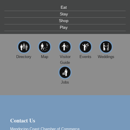
Eat
Paul Brewer at Highlight Gallery
Aug 10
Stay
Highlight Gallery
Shop
10480 Kasten St.
Mendocino, CA 95460
Play
Mendocino Jazz Society
Aug 10
Tall Guy Brewing, 362 N. Franklin St., Fort Bragg
Paul Brewer at Highlight Gallery
Aug 11
Directory
Map
Visitor
Events
Weddings
Highlight Gallery
Guide
10480 Kasten St.
Mendocino, CA 95460
Paul Brewer at Highlight Gallery
Aug 12
Jobs
Highlight Gallery
10480 Kasten St.
Mendocino, CA 95460
Birdhouse Auction
May 30 - Aug
13
Mendocino Coast Botanical Gardens 18220 N Hwy
Contact Us
1 Fort Bragg, CA 95437 Auction Online
Mendocino Coast Chamber of Commerce