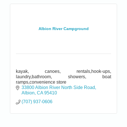
Albion River Campground
kayak, canoes, rentals,hook-ups,
laundry,bathroom, showers, boat
ramps,convenience store
33800 Albion River North Side Road
Albion
CA
95410
(707) 937-0606