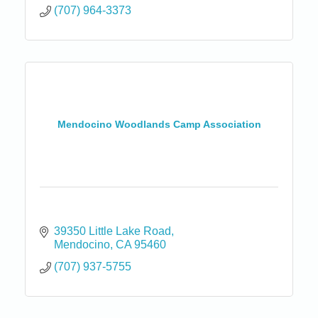
(707) 964-3373
Mendocino Woodlands Camp Association
39350 Little Lake Road
Mendocino
CA
95460
(707) 937-5755