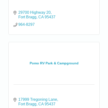
29700 Highway 20
Fort Bragg
CA
95437
964-8297
Pomo RV Park & Campground
17999 Tregoning Lane
Fort Bragg
CA
95437