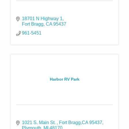
18701 N Highway 1
Fort Bragg
CA
95437
961-5451
Harbor RV Park
1021 S. Main St. 
Fort Bragg,CA 95437
Plymouth
MI
48170