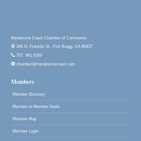
Mendocino Jazz Society
Aug 10
Tall Guy Brewing, 362 N. Franklin St., Fort Bragg
Paul Brewer at Highlight Gallery
Aug 11
Highlight Gallery
Mendocino Coast Chamber of Commerce
10480 Kasten St.
345 N. Franklin St.,
Fort Bragg, CA 95437
Mendocino, CA 95460
707. 961.6300
Paul Brewer at Highlight Gallery
Aug 12
chamber@mendocinocoast.com
Highlight Gallery
10480 Kasten St.
Mendocino, CA 95460
Members
Member Directory
Member to Member Deals
Member Map
Member Login