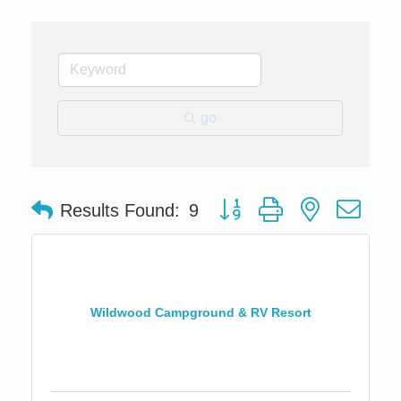
go
Button group with nested dro
Results Found:
9
Wildwood Campground & RV Resort