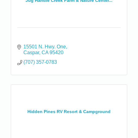
Jug Handle Creek Farm & Nature Center...
15501 N. Hwy. One
Caspar
CA
95420
(707) 357-0783
Hidden Pines RV Resort & Campground