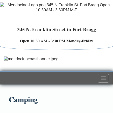
345 N. Franklin Street in Fort Bragg
Open 10:30 AM - 3:30 PM Monday-Friday
Togg
navi
Camping