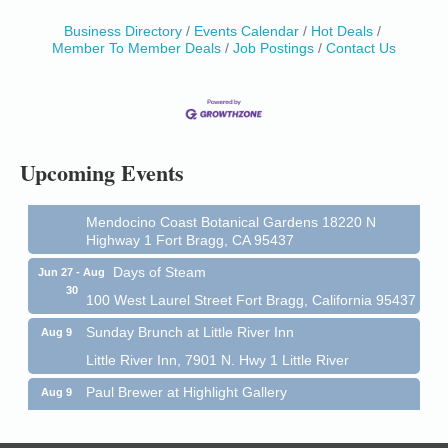
Birdhouse Auction
May 30 - Aug
Business Directory
Events Calendar
Hot Deals
13
Member To Member Deals
Job Postings
Contact Us
Mendocino Coast Botanical Gardens 18220 N Hwy
1 Fort Bragg, CA 95437 Auction Online
All-Levels Mindful Flow Yoga
Jun 7 - Aug 31
Mendocino Coast Botanical Garden 18220 N Hwy 1
Fort Bragg, CA 95437
Upcoming Events
Mindfulness Meditation
Jun 7 - Aug 31
Mendocino Coast Botanical Gardens 18220 N
Highway 1 Fort Bragg, CA 95437
Days of Steam
Jun 27 - Aug
30
100 West Laurel Street Fort Bragg, California 95437
Sunday Brunch at Little River Inn
Aug 9
Little River Inn, 7901 N. Hwy 1 Little River
Paul Brewer at Highlight Gallery
Aug 9
Highlight Gallery
10480 Kasten St.
Mendocino, CA 95460