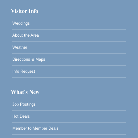
Visitor Info
Weddings
About the Area
Weather
Directions & Maps
Info Request
What's New
Job Postings
Hot Deals
Member to Member Deals