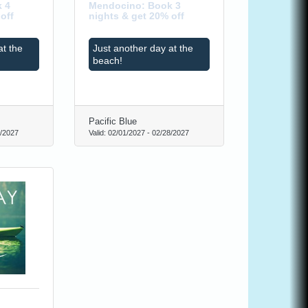
 4
Mendocino: Book 3
off
nights & get 20% off
at the
Just another day at the
beach!
Pacific Blue
/2027
Valid:
02/01/2027
-
02/28/2027