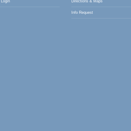
Login
Directions & Maps
Info Request