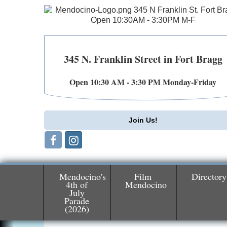
345 N. Franklin Street in Fort Bragg
Open 10:30 AM - 3:30 PM Monday-Friday
Join Us!
Mendocino's
Film
Directory
4th of
Mendocino
July
Birdhouse Auction
May 30 - Aug
Parade
(2026)
13
Mendocino Coast Botanical Gardens 1822
N Hwy 1 Fort Bragg, CA 95437 Auction