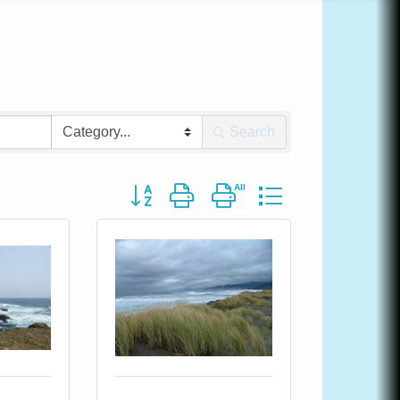
Search
Button group with nested dropdown