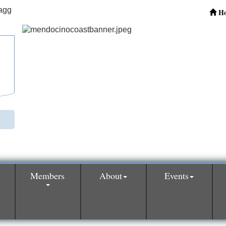
H
Members
About
Events
0