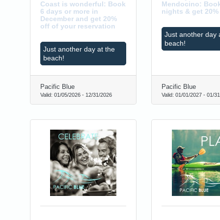
Coast is wonderful: Book
Mendocino: Book
6 days or more in
nights & get 20% 
December and get 20%
off of your reservation
Just another day 
beach!
Just another day at the
beach!
0
Pacific Blue
Pacific Blue
Valid:
01/05/2026
-
12/31/2026
Valid:
01/01/2027
-
01/31