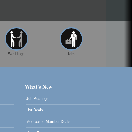
Weddings
Jobs
What's New
Job Postings
Hot Deals
Member to Member Deals