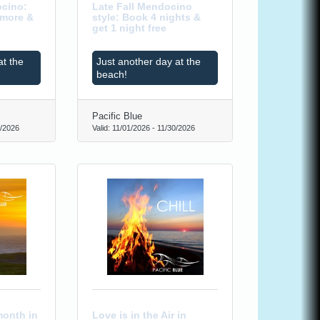
cino:
Late Fall Mendocino
 more &
style: Book 4 nights &
get 1 night free
at the
Just another day at the
beach!
Pacific Blue
/2026
Valid:
11/01/2026
-
11/30/2026
month in
Love is in the Air in