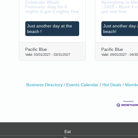
Celebrate Whale
Springtime in M
Festivals: Stay for 6
: 2025 – Book 4 n
nights & get 2 nights free
get one free
Just another day at the
Just another day 
beach !
beach!
Pacific Blue
Pacific Blue
Valid:
03/01/2027
-
03/31/2027
Valid:
04/01/2027
-
04/30
Business Directory
Events Calendar
Hot Deals
Membe
Eat