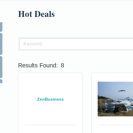
Hot Deals
0
Results Found:
8
ZenBusiness