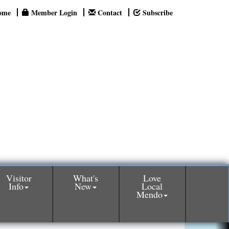
ome
Member Login
Contact
Subscribe
Visitor
What's
Love
Info
New
Local
Mendo