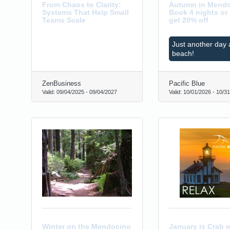
From Chaos to Clarity:
Autumn in Mendo
Systems That Help Small
Book 4 nights or
Teams Scale
get 20% off
Just another day 
beach!
ZenBusiness
Pacific Blue
Valid:
09/04/2025
-
09/04/2027
Valid:
10/01/2026
-
10/31
0
Winter on the Mendocino
January is Crab 