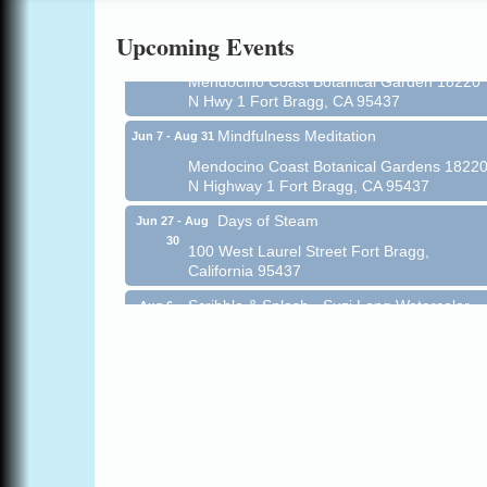
Online
Upcoming Events
All-Levels Mindful Flow Yoga
Jun 7 - Aug 31
Mendocino Coast Botanical Garden 18220
N Hwy 1 Fort Bragg, CA 95437
Mindfulness Meditation
Jun 7 - Aug 31
Mendocino Coast Botanical Gardens 1822
N Highway 1 Fort Bragg, CA 95437
Days of Steam
Jun 27 - Aug
30
100 West Laurel Street Fort Bragg,
California 95437
Scribble & Splash - Suzi Long Watercolor
Aug 6
Class
Blue Pelican Gallery, 401 North Harbor
Drive in Fort Bragg.
Paul Brewer at Highlight Gallery
Aug 6
Highlight Gallery
10480 Kasten St.
Mendocino, CA 95460