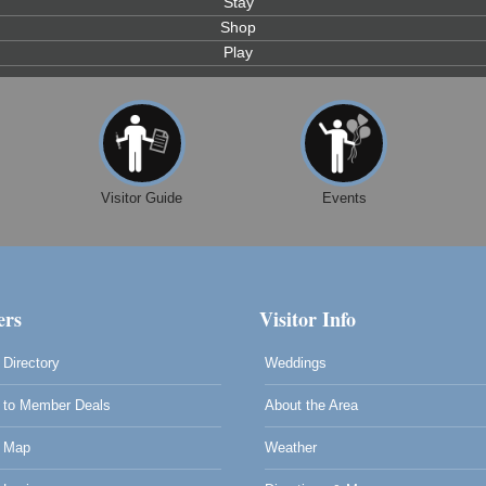
Stay
Shop
Play
Visitor Guide
Events
rs
Visitor Info
Directory
Weddings
to Member Deals
About the Area
 Map
Weather