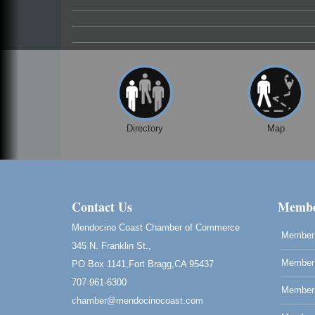
Directory
Map
Contact Us
Membe
Mendocino Coast Chamber of Commerce
Member 
345 N. Franklin St.,
Member 
PO Box 1141,Fort Bragg,CA 95437
707-961-6300
Member
chamber@mendocinocoast.com