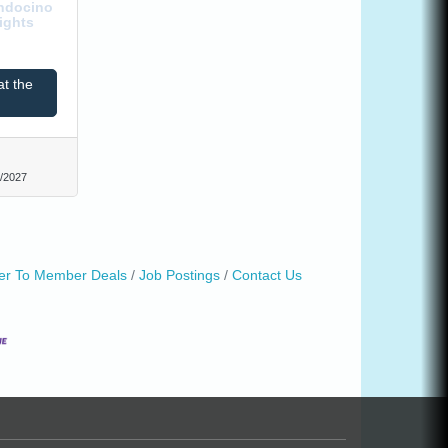
endocino
ights
at the
/2027
r To Member Deals
Job Postings
Contact Us