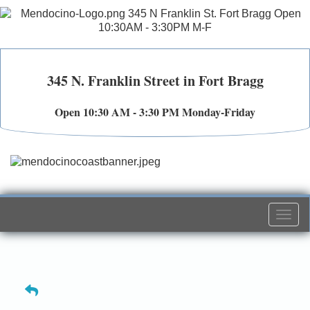
345 N. Franklin Street in Fort Bragg
Open 10:30 AM - 3:30 PM Monday-Friday
Togg
navi