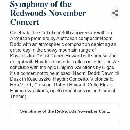
Symphony of the
Redwoods November
Concert
Celebrate the start of our 40th anniversary with an
American premiere by Australian composer Naomi
Dodd with an atmospheric composition depicting an
entire day in the snowy mountain range of
Kosciuszko. Cellist Robert Howard will surprise and
delight with Haydn's masterful cello concerto, and we
conclude with the epic Enigma Variations by Elgar.
It's a concert not to be missed! Naomi Dodd: Dawn 'til
Dusk in Kosciuszko Haydn: Concerto, Violoncello,
Hob.VIIb:1, C major Robert Howard, Cello Elgar:
Enigma Variations, op.36 (Variations on an Original
Theme)
Symphony of the Redwoods November Con...