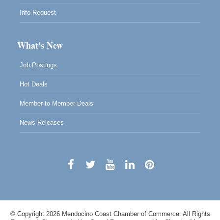
Info Request
What's New
Job Postings
Hot Deals
Member to Member Deals
News Releases
© Copyright 2026 Mendocino Coast Chamber of Commerce. All Rights