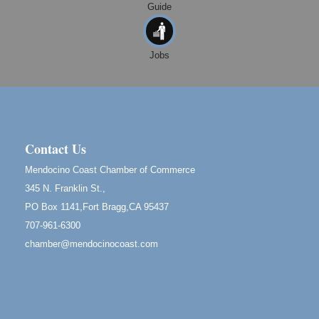
Guide
10th Annual Noyo Headlands Race
Aug 8
Noyo Headlands Park, Cypress Street entrance,
Fort Bragg, CA
Jobs
Mendocino Land Trust presents the 10th Annual
Noyo...
Scribble & Splash - Suzi Long Watercolor Class
Aug 8
Blue Pelican Gallery, 401 North Harbor Drive in Fort
Bragg.
Contact Us
Birdhouse Auction
May 30 - Aug
Mendocino Coast Chamber of Commerce
13
Mendocino Coast Botanical Gardens 18220 N Hwy
345 N. Franklin St.,
1 Fort Bragg, CA 95437 Auction Online
PO Box 1141,Fort Bragg,CA 95437
All-Levels Mindful Flow Yoga
Jun 7 - Aug 31
707-961-6300
Mendocino Coast Botanical Garden 18220 N Hwy 1
chamber@mendocinocoast.com
Fort Bragg, CA 95437
Mindfulness Meditation
Jun 7 - Aug 31
Mendocino Coast Botanical Gardens 18220 N
Highway 1 Fort Bragg, CA 95437