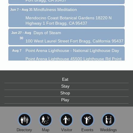
Mindfulness Meditation
Jun 7 - Aug 31
Mendocino Coast Botanical Gardens 18220 N
Highway 1 Fort Bragg, CA 95437
Days of Steam
Jun 27 - Aug
30
100 West Laurel Street Fort Bragg, California 95437
Point Arena Lighthouse - National Lighthouse Day
Aug 7
Point Arena Lighthouse 45500 Lighthouse Rd Point
Arena, CA 95468
Scribble & Splash - Suzi Long Watercolor Class
Aug 7
Eat
Blue Pelican Gallery, 401 North Harbor Drive in Fort
Bragg.
Stay
Shop
Paul Brewer at Highlight Gallery
Aug 7
Play
Highlight Gallery
10480 Kasten St.
Mendocino, CA 95460
First Friday Art Walk
Aug 7
Directory
Map
Visitor
Events
Weddings
Downtown Fort Bragg