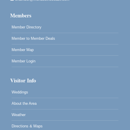
Mendocino Land Trust presents the 10th Annual
Noyo...
Members
Scribble & Splash - Suzi Long Watercolor Class
Aug 8
Blue Pelican Gallery, 401 North Harbor Drive in Fort
Member Directory
Bragg.
Member to Member Deals
Member Map
Member Login
Visitor Info
Weddings
About the Area
Weather
Directions & Maps