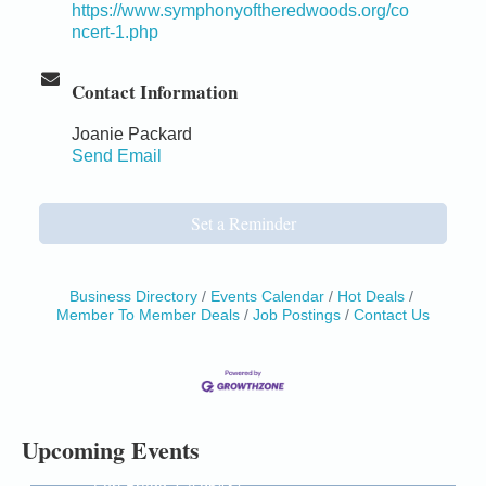
https://www.symphonyoftheredwoods.org/co
ncert-1.php
Contact Information
Joanie Packard
Send Email
Set a Reminder
Business Directory
Events Calendar
Hot Deals
Member To Member Deals
Job Postings
Contact Us
Birdhouse Auction
May 30 - Aug
13
Mendocino Coast Botanical Gardens 18220 N Hwy
1 Fort Bragg, CA 95437 Auction Online
All-Levels Mindful Flow Yoga
Jun 7 - Aug 31
Upcoming Events
Mendocino Coast Botanical Garden 18220 N Hwy 1
Fort Bragg, CA 95437