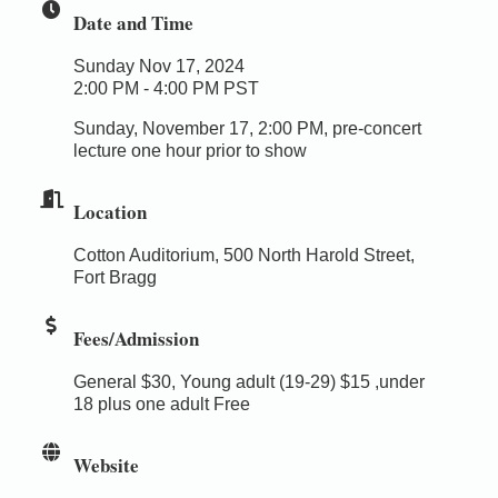
Date and Time
Sunday Nov 17, 2024
2:00 PM - 4:00 PM PST
Sunday, November 17, 2:00 PM, pre-concert
lecture one hour prior to show
Location
Cotton Auditorium, 500 North Harold Street,
Fort Bragg
Fees/Admission
General $30, Young adult (19-29) $15 ,under
18 plus one adult Free
Website